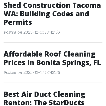
Shed Construction Tacoma
WA: Building Codes and
Permits
Posted on 2025-12-14 18:42:56
Affordable Roof Cleaning
Prices in Bonita Springs, FL
Posted on 2025-12-14 18:42:36
Best Air Duct Cleaning
Renton: The StarDucts