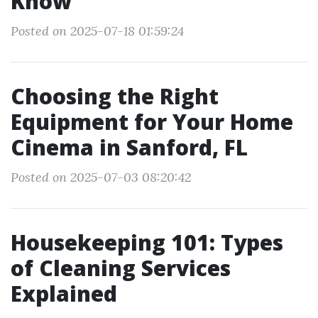
Know
Posted on 2025-07-18 01:59:24
Choosing the Right
Equipment for Your Home
Cinema in Sanford, FL
Posted on 2025-07-03 08:20:42
Housekeeping 101: Types
of Cleaning Services
Explained