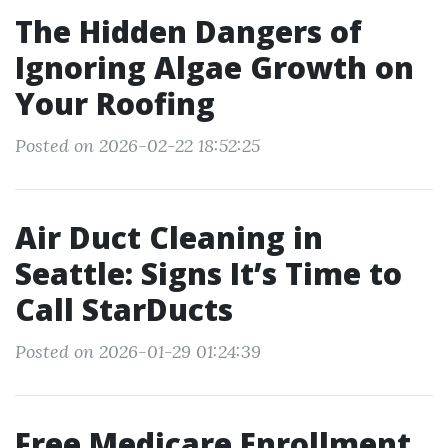
The Hidden Dangers of
Ignoring Algae Growth on
Your Roofing
Posted on 2026-02-22 18:52:25
Air Duct Cleaning in
Seattle: Signs It’s Time to
Call StarDucts
Posted on 2026-01-29 01:24:39
Free Medicare Enrollment