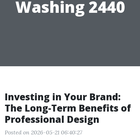
Washing 2440
Investing in Your Brand:
The Long-Term Benefits of
Professional Design
Posted on 2026-05-21 06:40:27