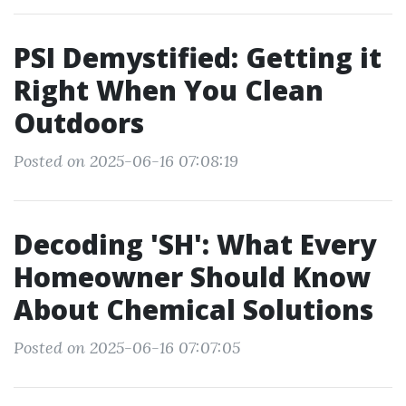
PSI Demystified: Getting it
Right When You Clean
Outdoors
Posted on 2025-06-16 07:08:19
Decoding 'SH': What Every
Homeowner Should Know
About Chemical Solutions
Posted on 2025-06-16 07:07:05