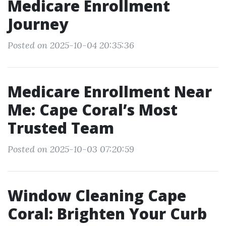
Medicare Enrollment
Journey
Posted on 2025-10-04 20:35:36
Medicare Enrollment Near
Me: Cape Coral’s Most
Trusted Team
Posted on 2025-10-03 07:20:59
Window Cleaning Cape
Coral: Brighten Your Curb