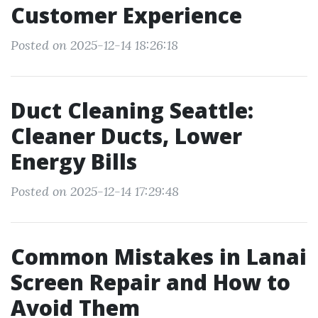
Customer Experience
Posted on 2025-12-14 18:26:18
Duct Cleaning Seattle:
Cleaner Ducts, Lower
Energy Bills
Posted on 2025-12-14 17:29:48
Common Mistakes in Lanai
Screen Repair and How to
Avoid Them