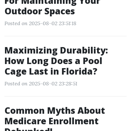
For Maintaining Your
Outdoor Spaces
Posted on 2025-08-02 23:51:18
Maximizing Durability:
How Long Does a Pool
Cage Last in Florida?
Posted on 2025-08-02 23:28:51
Common Myths About
Medicare Enrollment