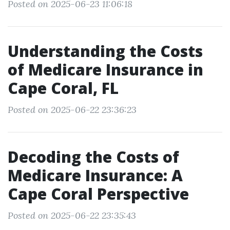
Posted on 2025-06-23 11:06:18
Understanding the Costs
of Medicare Insurance in
Cape Coral, FL
Posted on 2025-06-22 23:36:23
Decoding the Costs of
Medicare Insurance: A
Cape Coral Perspective
Posted on 2025-06-22 23:35:43