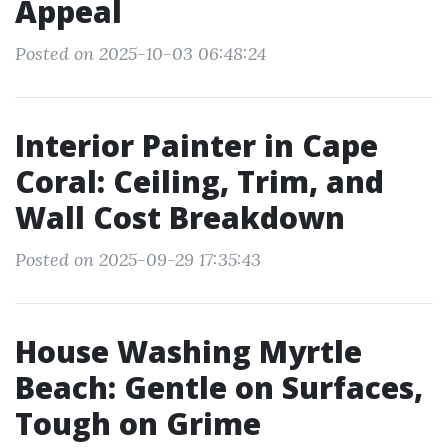
Appeal
Posted on 2025-10-03 06:48:24
Interior Painter in Cape
Coral: Ceiling, Trim, and
Wall Cost Breakdown
Posted on 2025-09-29 17:35:43
House Washing Myrtle
Beach: Gentle on Surfaces,
Tough on Grime