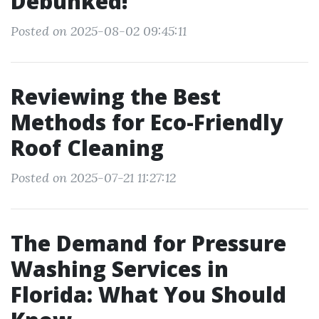
Debunked!
Posted on 2025-08-02 09:45:11
Reviewing the Best
Methods for Eco-Friendly
Roof Cleaning
Posted on 2025-07-21 11:27:12
The Demand for Pressure
Washing Services in
Florida: What You Should