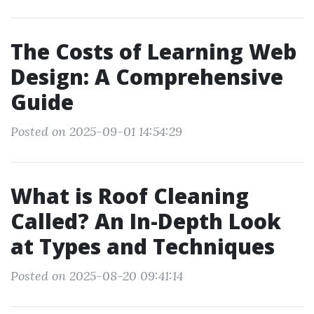
The Costs of Learning Web
Design: A Comprehensive
Guide
Posted on 2025-09-01 14:54:29
What is Roof Cleaning
Called? An In-Depth Look
at Types and Techniques
Posted on 2025-08-20 09:41:14