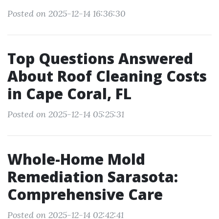
Posted on 2025-12-14 16:36:30
Top Questions Answered
About Roof Cleaning Costs
in Cape Coral, FL
Posted on 2025-12-14 05:25:31
Whole-Home Mold
Remediation Sarasota:
Comprehensive Care
Posted on 2025-12-14 02:42:41