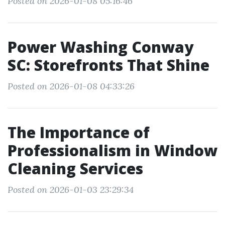
Posted on 2026-01-08 05:16:46
Power Washing Conway
SC: Storefronts That Shine
Posted on 2026-01-08 04:33:26
The Importance of
Professionalism in Window
Cleaning Services
Posted on 2026-01-03 23:29:34