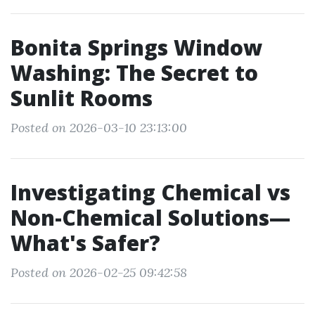
Bonita Springs Window
Washing: The Secret to
Sunlit Rooms
Posted on 2026-03-10 23:13:00
Investigating Chemical vs
Non-Chemical Solutions—
What's Safer?
Posted on 2026-02-25 09:42:58