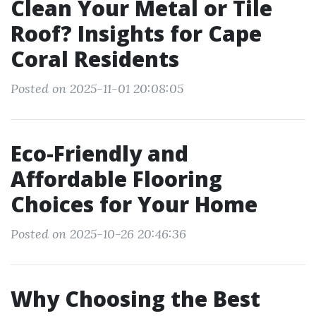
Clean Your Metal or Tile
Roof? Insights for Cape
Coral Residents
Posted on 2025-11-01 20:08:05
Eco-Friendly and
Affordable Flooring
Choices for Your Home
Posted on 2025-10-26 20:46:36
Why Choosing the Best