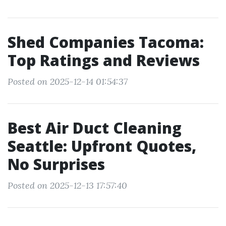
Shed Companies Tacoma:
Top Ratings and Reviews
Posted on 2025-12-14 01:54:37
Best Air Duct Cleaning
Seattle: Upfront Quotes,
No Surprises
Posted on 2025-12-13 17:57:40