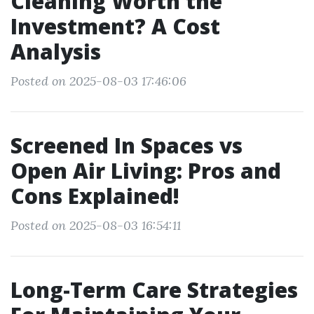
Cleaning Worth the
Investment? A Cost
Analysis
Posted on 2025-08-03 17:46:06
Screened In Spaces vs
Open Air Living: Pros and
Cons Explained!
Posted on 2025-08-03 16:54:11
Long-Term Care Strategies