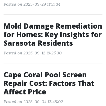
Posted on 2025-09-29 11:51:34
Mold Damage Remediation
for Homes: Key Insights for
Sarasota Residents
Posted on 2025-09-12 19:25:30
Cape Coral Pool Screen
Repair Cost: Factors That
Affect Price
Posted on 2025-09-04 13:48:02