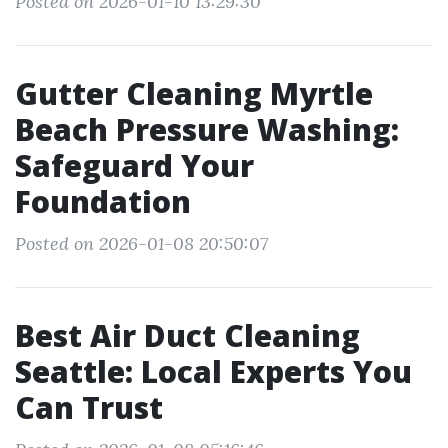
Posted on 2026-01-10 13:29:30
Gutter Cleaning Myrtle
Beach Pressure Washing:
Safeguard Your
Foundation
Posted on 2026-01-08 20:50:07
Best Air Duct Cleaning
Seattle: Local Experts You
Can Trust