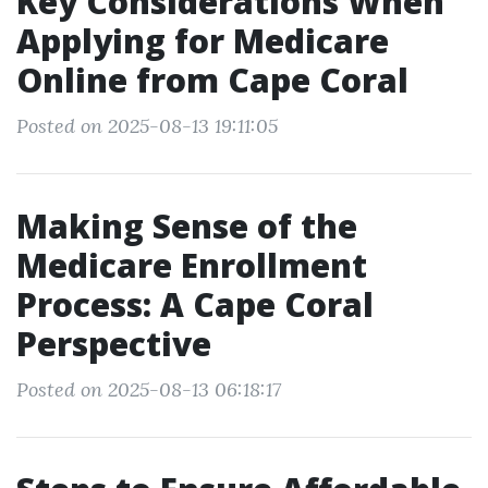
Key Considerations When
Applying for Medicare
Online from Cape Coral
Posted on 2025-08-13 19:11:05
Making Sense of the
Medicare Enrollment
Process: A Cape Coral
Perspective
Posted on 2025-08-13 06:18:17