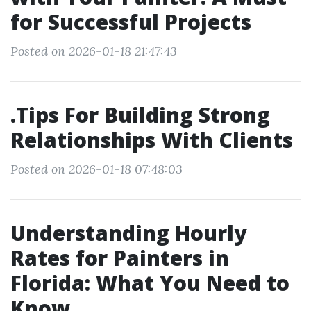
for Successful Projects
Posted on 2026-01-18 21:47:43
.Tips For Building Strong
Relationships With Clients
Posted on 2026-01-18 07:48:03
Understanding Hourly
Rates for Painters in
Florida: What You Need to
Know