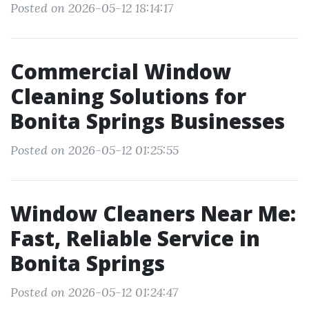
Posted on 2026-05-12 18:14:17
Commercial Window
Cleaning Solutions for
Bonita Springs Businesses
Posted on 2026-05-12 01:25:55
Window Cleaners Near Me:
Fast, Reliable Service in
Bonita Springs
Posted on 2026-05-12 01:24:47