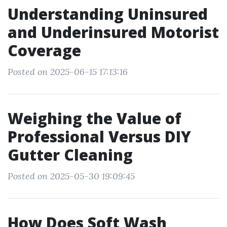
Understanding Uninsured
and Underinsured Motorist
Coverage
Posted on 2025-06-15 17:13:16
Weighing the Value of
Professional Versus DIY
Gutter Cleaning
Posted on 2025-05-30 19:09:45
How Does Soft Wash