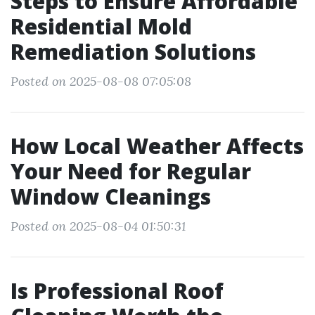
Steps to Ensure Affordable
Residential Mold
Remediation Solutions
Posted on 2025-08-08 07:05:08
How Local Weather Affects
Your Need for Regular
Window Cleanings
Posted on 2025-08-04 01:50:31
Is Professional Roof