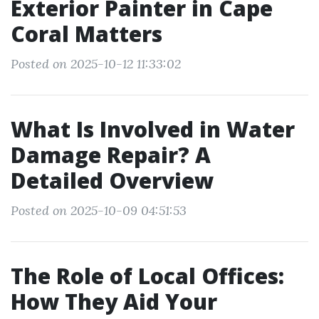
Exterior Painter in Cape
Coral Matters
Posted on 2025-10-12 11:33:02
What Is Involved in Water
Damage Repair? A
Detailed Overview
Posted on 2025-10-09 04:51:53
The Role of Local Offices:
How They Aid Your