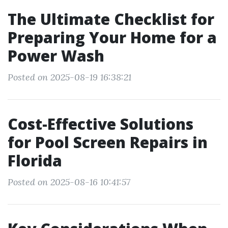
The Ultimate Checklist for
Preparing Your Home for a
Power Wash
Posted on 2025-08-19 16:38:21
Cost-Effective Solutions
for Pool Screen Repairs in
Florida
Posted on 2025-08-16 10:41:57