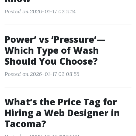
Posted on 2026-01-17 02:11:14
Power’ vs ‘Pressure’—
Which Type of Wash
Should You Choose?
Posted on 2026-01-17 02:08:55
What’s the Price Tag for
Hiring a Web Designer in
Tacoma?