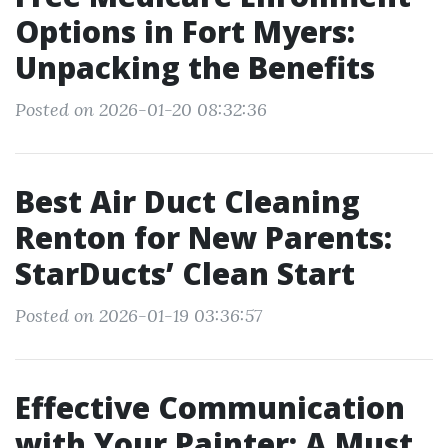
Options in Fort Myers:
Unpacking the Benefits
Posted on 2026-01-20 08:32:36
Best Air Duct Cleaning
Renton for New Parents:
StarDucts’ Clean Start
Posted on 2026-01-19 03:36:57
Effective Communication
with Your Painter: A Must