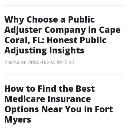
Why Choose a Public
Adjuster Company in Cape
Coral, FL: Honest Public
Adjusting Insights
Posted on 2026-05-13 19:45:42
How to Find the Best
Medicare Insurance
Options Near You in Fort
Myers