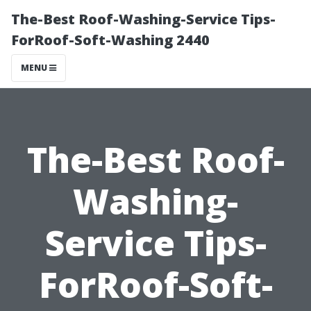
The-Best Roof-Washing-Service Tips-
ForRoof-Soft-Washing 2440
MENU
The-Best Roof-
Washing-
Service Tips-
ForRoof-Soft-