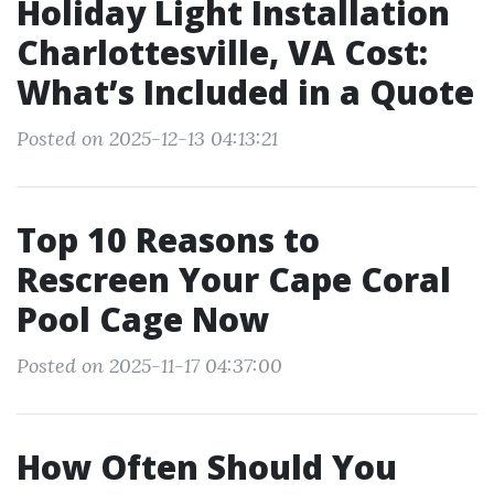
Holiday Light Installation
Charlottesville, VA Cost:
What’s Included in a Quote
Posted on 2025-12-13 04:13:21
Top 10 Reasons to
Rescreen Your Cape Coral
Pool Cage Now
Posted on 2025-11-17 04:37:00
How Often Should You