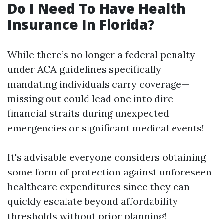
Do I Need To Have Health
Insurance In Florida?
While there’s no longer a federal penalty
under ACA guidelines specifically
mandating individuals carry coverage—
missing out could lead one into dire
financial straits during unexpected
emergencies or significant medical events!
It's advisable everyone considers obtaining
some form of protection against unforeseen
healthcare expenditures since they can
quickly escalate beyond affordability
thresholds without prior planning!