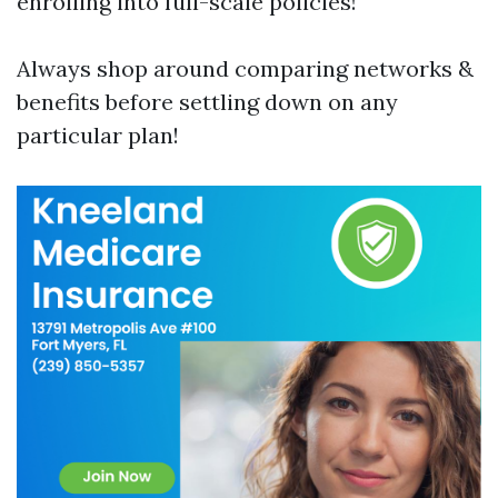
enrolling into full-scale policies!
Always shop around comparing networks &
benefits before settling down on any
particular plan!