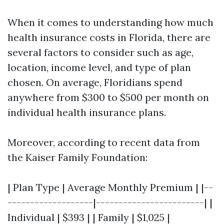
When it comes to understanding how much
health insurance costs in Florida, there are
several factors to consider such as age,
location, income level, and type of plan
chosen. On average, Floridians spend
anywhere from $300 to $500 per month on
individual health insurance plans.
Moreover, according to recent data from
the Kaiser Family Foundation:
| Plan Type | Average Monthly Premium | |--
-------------------|------------------------| |
Individual | $393 | | Family | $1,025 |