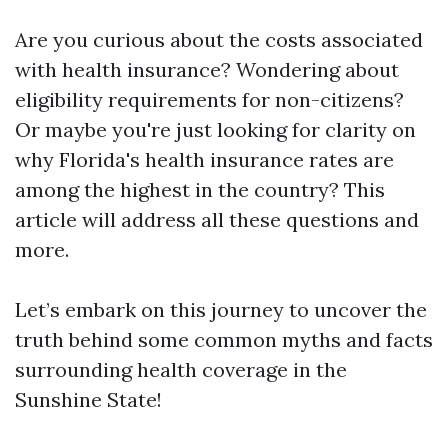
Are you curious about the costs associated
with health insurance? Wondering about
eligibility requirements for non-citizens?
Or maybe you're just looking for clarity on
why Florida's health insurance rates are
among the highest in the country? This
article will address all these questions and
more.
Let’s embark on this journey to uncover the
truth behind some common myths and facts
surrounding health coverage in the
Sunshine State!