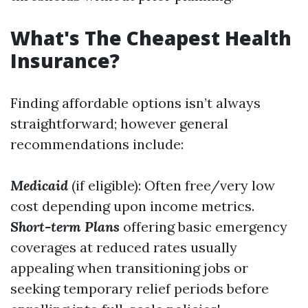
What's The Cheapest Health
Insurance?
Finding affordable options isn’t always
straightforward; however general
recommendations include:
Medicaid
(if eligible): Often free/very low
cost depending upon income metrics.
Short-term Plans
offering basic emergency
coverages at reduced rates usually
appealing when transitioning jobs or
seeking temporary relief periods before