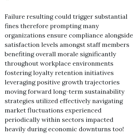
Failure resulting could trigger substantial
fines therefore prompting many
organizations ensure compliance alongside
satisfaction levels amongst staff members
benefiting overall morale significantly
throughout workplace environments
fostering loyalty retention initiatives
leveraging positive growth trajectories
moving forward long-term sustainability
strategies utilized effectively navigating
market fluctuations experienced
periodically within sectors impacted
heavily during economic downturns too!