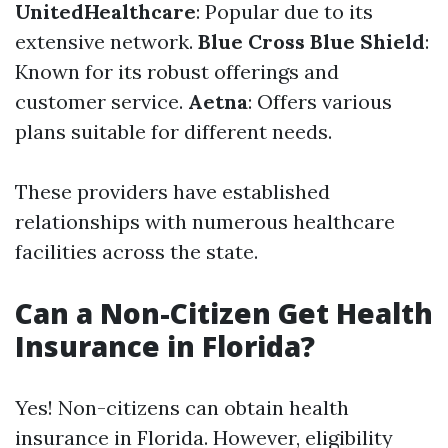
UnitedHealthcare
: Popular due to its
extensive network.
Blue Cross Blue Shield
:
Known for its robust offerings and
customer service.
Aetna
: Offers various
plans suitable for different needs.
These providers have established
relationships with numerous healthcare
facilities across the state.
Can a Non-Citizen Get Health
Insurance in Florida?
Yes! Non-citizens can obtain health
insurance in Florida. However, eligibility