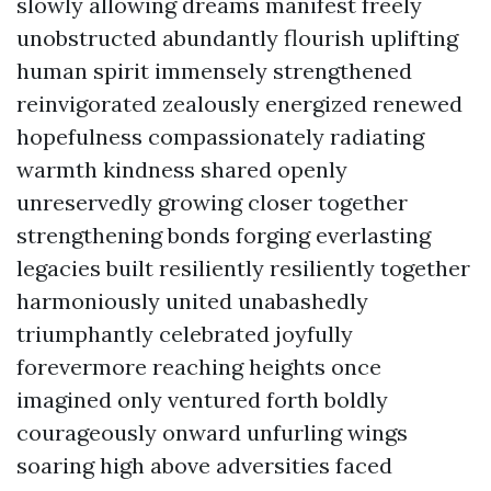
slowly allowing dreams manifest freely
unobstructed abundantly flourish uplifting
human spirit immensely strengthened
reinvigorated zealously energized renewed
hopefulness compassionately radiating
warmth kindness shared openly
unreservedly growing closer together
strengthening bonds forging everlasting
legacies built resiliently resiliently together
harmoniously united unabashedly
triumphantly celebrated joyfully
forevermore reaching heights once
imagined only ventured forth boldly
courageously onward unfurling wings
soaring high above adversities faced