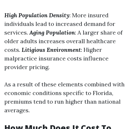
High Population Density
: More insured
individuals lead to increased demand for
services.
Aging Population
: A larger share of
older adults increases overall healthcare
costs.
Litigious Environment
: Higher
malpractice insurance costs influence
provider pricing.
As a result of these elements combined with
economic conditions specific to Florida,
premiums tend to run higher than national
averages.
How Much Does It Cost To