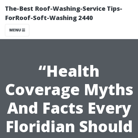
The-Best Roof-Washing-Service Tips-
ForRoof-Soft-Washing 2440
MENU
“Health
Coverage Myths
And Facts Every
Floridian Should