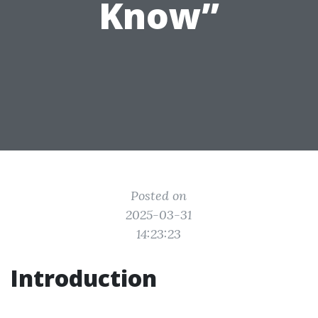
Know”
Posted on
2025-03-31
14:23:23
Introduction