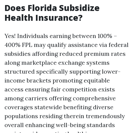
Does Florida Subsidize
Health Insurance?
Yes! Individuals earning between 100% –
400% FPL may qualify assistance via federal
subsidies affording reduced premium rates
along marketplace exchange systems
structured specifically supporting lower-
income brackets promoting equitable
access ensuring fair competition exists
among carriers offering comprehensive
coverages statewide benefiting diverse
populations residing therein tremendously
overall enhancing well-being standards