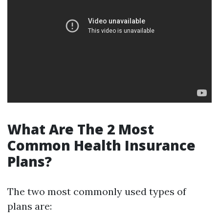
What Are The 2 Most
Common Health Insurance
Plans?
The two most commonly used types of
plans are: