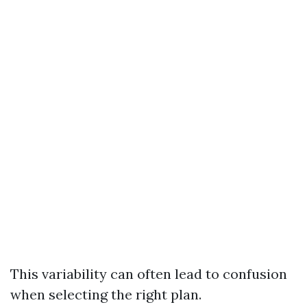
This variability can often lead to confusion
when selecting the right plan.