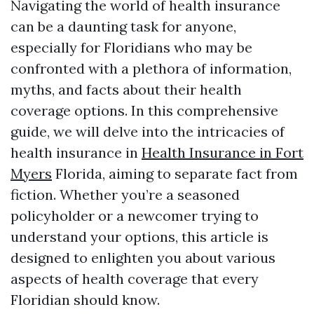
Navigating the world of health insurance
can be a daunting task for anyone,
especially for Floridians who may be
confronted with a plethora of information,
myths, and facts about their health
coverage options. In this comprehensive
guide, we will delve into the intricacies of
health insurance in
Health Insurance in Fort
Myers
Florida, aiming to separate fact from
fiction. Whether you’re a seasoned
policyholder or a newcomer trying to
understand your options, this article is
designed to enlighten you about various
aspects of health coverage that every
Floridian should know.