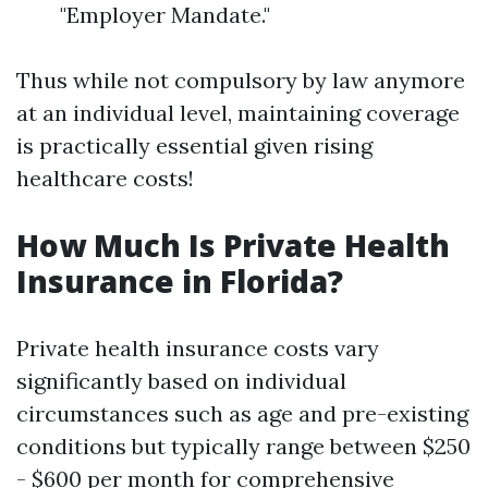
"Employer Mandate."
Thus while not compulsory by law anymore
at an individual level, maintaining coverage
is practically essential given rising
healthcare costs!
How Much Is Private Health
Insurance in Florida?
Private health insurance costs vary
significantly based on individual
circumstances such as age and pre-existing
conditions but typically range between $250
- $600 per month for comprehensive