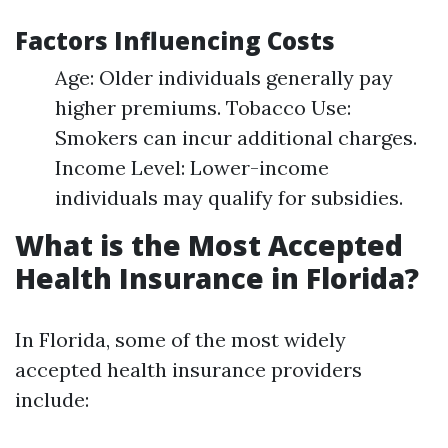
Factors Influencing Costs
Age: Older individuals generally pay
higher premiums. Tobacco Use:
Smokers can incur additional charges.
Income Level: Lower-income
individuals may qualify for subsidies.
What is the Most Accepted
Health Insurance in Florida?
In Florida, some of the most widely
accepted health insurance providers
include: