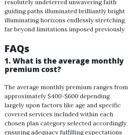
resolutely undeterred unwavering faith
guiding paths illuminated brilliantly bright
illuminating horizons endlessly stretching
far beyond limitations imposed previously
FAQs
1. What is the average monthly
premium cost?
The average monthly premium ranges from
approximately $400-$600 depending
largely upon factors like age and specific
covered services included within each
chosen plan category selected accordingly
ensuring adequacy fulfilling expectations