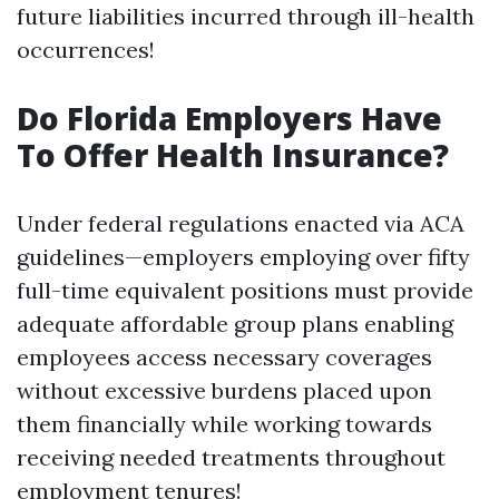
future liabilities incurred through ill-health
occurrences!
Do Florida Employers Have
To Offer Health Insurance?
Under federal regulations enacted via ACA
guidelines—employers employing over fifty
full-time equivalent positions must provide
adequate affordable group plans enabling
employees access necessary coverages
without excessive burdens placed upon
them financially while working towards
receiving needed treatments throughout
employment tenures!