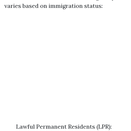
varies based on immigration status:
Lawful Permanent Residents (LPR):