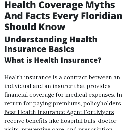
Health Coverage Myths
And Facts Every Floridian
Should Know
Understanding Health
Insurance Basics
What is Health Insurance?
Health insurance is a contract between an
individual and an insurer that provides
financial coverage for medical expenses. In
return for paying premiums, policyholders
Best Health Insurance Agent Fort Myers
receive benefits like hospital bills, doctor
visits, preventive care, and prescription