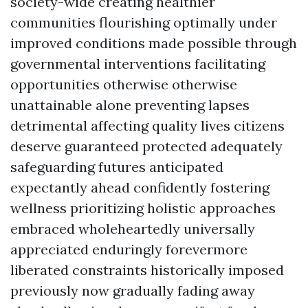
society-wide creating healthier
communities flourishing optimally under
improved conditions made possible through
governmental interventions facilitating
opportunities otherwise otherwise
unattainable alone preventing lapses
detrimental affecting quality lives citizens
deserve guaranteed protected adequately
safeguarding futures anticipated
expectantly ahead confidently fostering
wellness prioritizing holistic approaches
embraced wholeheartedly universally
appreciated enduringly forevermore
liberated constraints historically imposed
previously now gradually fading away