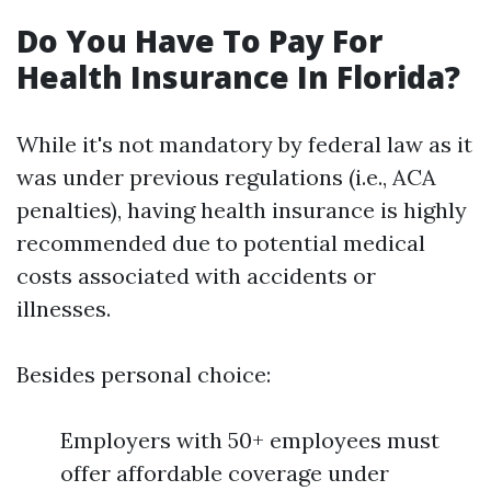
Do You Have To Pay For
Health Insurance In Florida?
While it's not mandatory by federal law as it
was under previous regulations (i.e., ACA
penalties), having health insurance is highly
recommended due to potential medical
costs associated with accidents or
illnesses.
Besides personal choice:
Employers with 50+ employees must
offer affordable coverage under