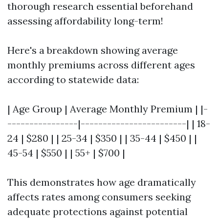
thorough research essential beforehand
assessing affordability long-term!
Here's a breakdown showing average
monthly premiums across different ages
according to statewide data:
| Age Group | Average Monthly Premium | |-
----------------|------------------------| | 18-
24 | $280 | | 25-34 | $350 | | 35-44 | $450 | |
45-54 | $550 | | 55+ | $700 |
This demonstrates how age dramatically
affects rates among consumers seeking
adequate protections against potential