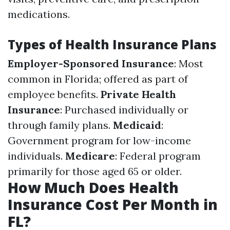
medications.
Types of Health Insurance Plans
Employer-Sponsored Insurance
: Most
common in Florida; offered as part of
employee benefits.
Private Health
Insurance
: Purchased individually or
through family plans.
Medicaid
:
Government program for low-income
individuals.
Medicare
: Federal program
primarily for those aged 65 or older.
How Much Does Health
Insurance Cost Per Month in
FL?