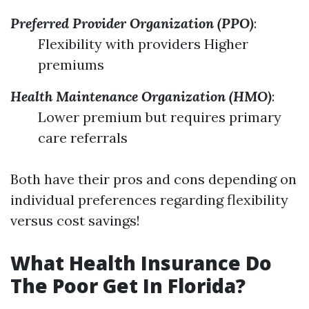
Preferred Provider Organization (PPO)
:
Flexibility with providers Higher
premiums
Health Maintenance Organization (HMO)
:
Lower premium but requires primary
care referrals
Both have their pros and cons depending on
individual preferences regarding flexibility
versus cost savings!
What Health Insurance Do
The Poor Get In Florida?