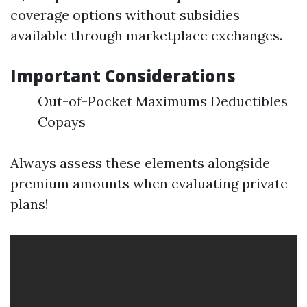
coverage options without subsidies
available through marketplace exchanges.
Important Considerations
Out-of-Pocket Maximums Deductibles
Copays
Always assess these elements alongside
premium amounts when evaluating private
plans!