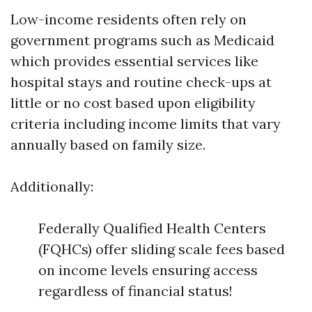
Low-income residents often rely on
government programs such as Medicaid
which provides essential services like
hospital stays and routine check-ups at
little or no cost based upon eligibility
criteria including income limits that vary
annually based on family size.
Additionally:
Federally Qualified Health Centers
(FQHCs) offer sliding scale fees based
on income levels ensuring access
regardless of financial status!