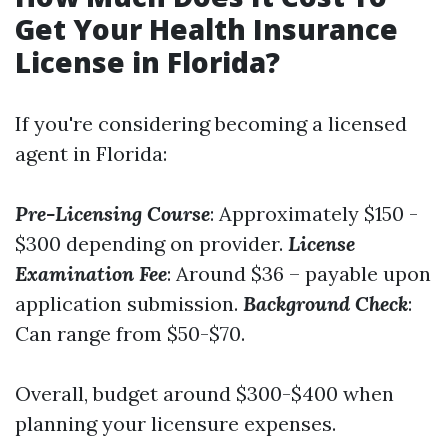
Get Your Health Insurance
License in Florida?
If you're considering becoming a licensed
agent in Florida:
Pre-Licensing Course
: Approximately $150 -
$300 depending on provider.
License
Examination Fee
: Around $36 – payable upon
application submission.
Background Check
:
Can range from $50-$70.
Overall, budget around $300-$400 when
planning your licensure expenses.