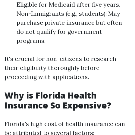
Eligible for Medicaid after five years.
Non-Immigrants (e.g., students): May
purchase private insurance but often
do not qualify for government
programs.
It's crucial for non-citizens to research
their eligibility thoroughly before
proceeding with applications.
Why is Florida Health
Insurance So Expensive?
Florida's high cost of health insurance can
be attributed to several factors: