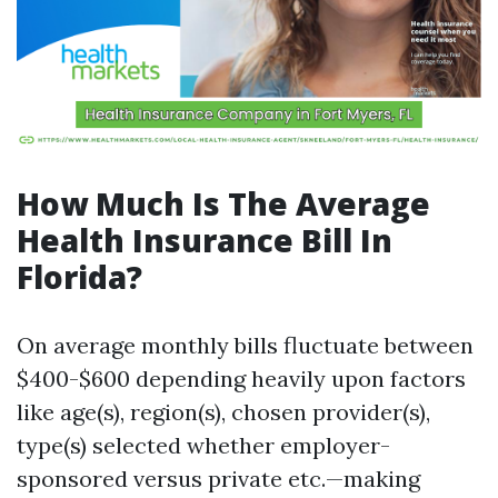
How Much Is The Average
Health Insurance Bill In
Florida?
On average monthly bills fluctuate between
$400-$600 depending heavily upon factors
like age(s), region(s), chosen provider(s),
type(s) selected whether employer-
sponsored versus private etc.—making