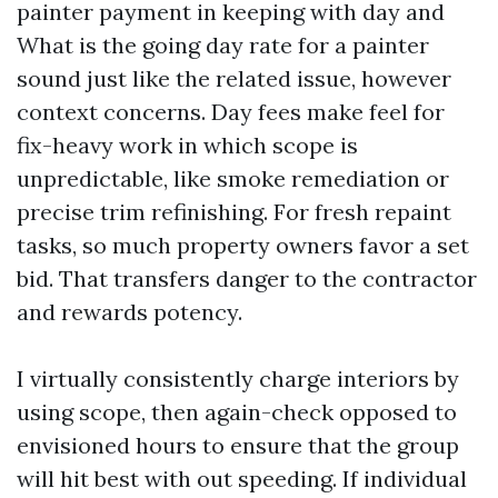
painter payment in keeping with day and
What is the going day rate for a painter
sound just like the related issue, however
context concerns. Day fees make feel for
fix-heavy work in which scope is
unpredictable, like smoke remediation or
precise trim refinishing. For fresh repaint
tasks, so much property owners favor a set
bid. That transfers danger to the contractor
and rewards potency.
I virtually consistently charge interiors by
using scope, then again-check opposed to
envisioned hours to ensure that the group
will hit best with out speeding. If individual