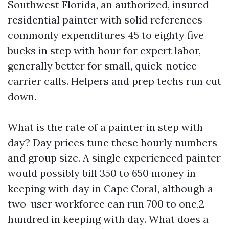
Southwest Florida, an authorized, insured
residential painter with solid references
commonly expenditures 45 to eighty five
bucks in step with hour for expert labor,
generally better for small, quick-notice
carrier calls. Helpers and prep techs run cut
down.
What is the rate of a painter in step with
day? Day prices tune these hourly numbers
and group size. A single experienced painter
would possibly bill 350 to 650 money in
keeping with day in Cape Coral, although a
two-user workforce can run 700 to one,2
hundred in keeping with day. What does a