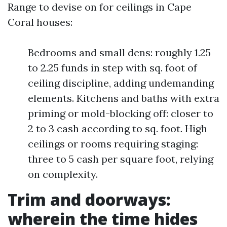
Range to devise on for ceilings in Cape
Coral houses:
Bedrooms and small dens: roughly 1.25
to 2.25 funds in step with sq. foot of
ceiling discipline, adding undemanding
elements. Kitchens and baths with extra
priming or mold-blocking off: closer to
2 to 3 cash according to sq. foot. High
ceilings or rooms requiring staging:
three to 5 cash per square foot, relying
on complexity.
Trim and doorways:
wherein the time hides