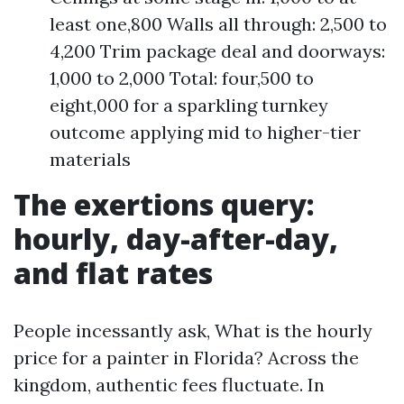
least one,800 Walls all through: 2,500 to
4,200 Trim package deal and doorways:
1,000 to 2,000 Total: four,500 to
eight,000 for a sparkling turnkey
outcome applying mid to higher-tier
materials
The exertions query:
hourly, day-after-day,
and flat rates
People incessantly ask, What is the hourly
price for a painter in Florida? Across the
kingdom, authentic fees fluctuate. In