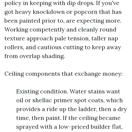
policy in keeping with dip drops. If you've
got heavy knockdown or popcorn that has
been painted prior to, are expecting more.
Working competently and cleanly round
texture approach pale tension, taller nap
rollers, and cautious cutting to keep away
from overlap shading.
Ceiling components that exchange money:
Existing condition. Water stains want
oil or shellac primer spot coats, which
provides a ride up the ladder, then a dry
time, then paint. If the ceiling became
sprayed with a low-priced builder flat,