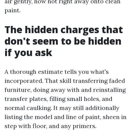
air gently, now not right away onto clean
paint.
The hidden charges that
don't seem to be hidden
if you ask
A thorough estimate tells you what's
incorporated. That skill transferring faded
furniture, doing away with and reinstalling
transfer plates, filling small holes, and
normal caulking. It may still additionally
listing the model and line of paint, sheen in
step with floor, and any primers.