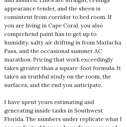
appearance tender, and the sheen is
consistent from corridor to bed room. If
you are living in Cape Coral, you also
comprehend paint has to get up to
humidity, salty air drifting in from Matlacha
Pass, and the occasional summer AC
marathon. Pricing that work exceedingly
takes greater than a square-foot formula. It
takes an truthful study on the room, the
surfaces, and the end you anticipate.
I have spent years estimating and
generating inside tasks in Southwest
Florida. The numbers under replicate what I