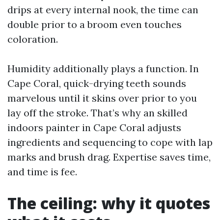
drips at every internal nook, the time can
double prior to a broom even touches
coloration.
Humidity additionally plays a function. In
Cape Coral, quick-drying teeth sounds
marvelous until it skins over prior to you
lay off the stroke. That’s why an skilled
indoors painter in Cape Coral adjusts
ingredients and sequencing to cope with lap
marks and brush drag. Expertise saves time,
and time is fee.
The ceiling: why it quotes