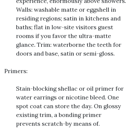
experience, enormously above showers.
Walls: washable matte or eggshell in
residing regions; satin in kitchens and
baths; flat in low-site visitors guest
rooms if you favor the ultra-matte
glance. Trim: waterborne the teeth for
doors and base, satin or semi-gloss.
Primers:
Stain-blocking shellac or oil primer for
water earrings or nicotine bleed. One
spot coat can store the day. On glossy
existing trim, a bonding primer
prevents scratch-by means of.