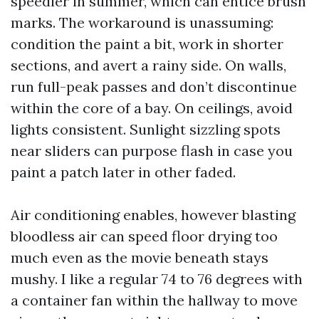
speedier in summer, which can entice brush
marks. The workaround is unassuming:
condition the paint a bit, work in shorter
sections, and avert a rainy side. On walls,
run full-peak passes and don’t discontinue
within the core of a bay. On ceilings, avoid
lights consistent. Sunlight sizzling spots
near sliders can purpose flash in case you
paint a patch later in other faded.
Air conditioning enables, however blasting
bloodless air can speed floor drying too
much even as the movie beneath stays
mushy. I like a regular 74 to 76 degrees with
a container fan within the hallway to move