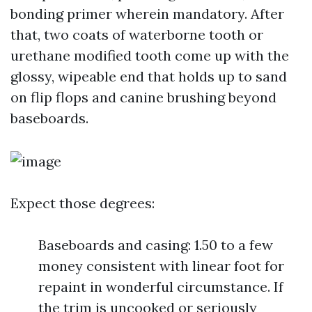
bonding primer wherein mandatory. After
that, two coats of waterborne tooth or
urethane modified tooth come up with the
glossy, wipeable end that holds up to sand
on flip flops and canine brushing beyond
baseboards.
Expect those degrees:
Baseboards and casing: 1.50 to a few
money consistent with linear foot for
repaint in wonderful circumstance. If
the trim is uncooked or seriously