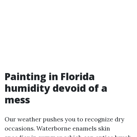
Painting in Florida
humidity devoid of a
mess
Our weather pushes you to recognize dry
occasions. Waterborne enamels skin