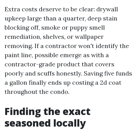
Extra costs deserve to be clear: drywall
upkeep large than a quarter, deep stain
blocking off, smoke or puppy smell
remediation, shelves, or wallpaper
removing. If a contractor won't identify the
paint line, possible emerge as with a
contractor-grade product that covers
poorly and scuffs honestly. Saving five funds
a gallon finally ends up costing a 2d coat
throughout the condo.
Finding the exact
seasoned locally