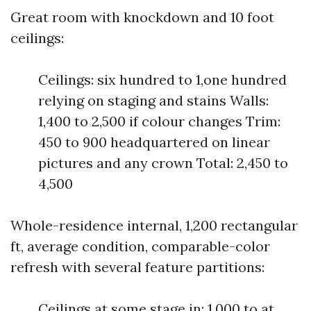
Great room with knockdown and 10 foot
ceilings:
Ceilings: six hundred to 1,one hundred
relying on staging and stains Walls:
1,400 to 2,500 if colour changes Trim:
450 to 900 headquartered on linear
pictures and any crown Total: 2,450 to
4,500
Whole-residence internal, 1,200 rectangular
ft, average condition, comparable-color
refresh with several feature partitions:
Ceilings at some stage in: 1,000 to at