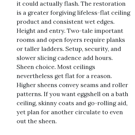
it could actually flash. The restoration
is a greater forgiving lifeless-flat ceiling
product and consistent wet edges.
Height and entry. Two-tale important
rooms and open foyers require planks
or taller ladders. Setup, security, and
slower slicing cadence add hours.
Sheen choice. Most ceilings
nevertheless get flat for a reason.
Higher sheens convey seams and roller
patterns. If you want eggshell on a bath
ceiling, skinny coats and go-rolling aid,
yet plan for another circulate to even
out the sheen.