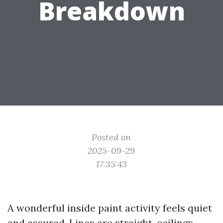
Breakdown
Posted on
2025-09-29
17:35:43
A wonderful inside paint activity feels quiet
and assured. Lines are straight, ceilings