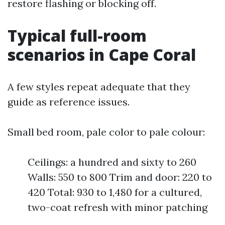
restore flashing or blocking off.
Typical full-room
scenarios in Cape Coral
A few styles repeat adequate that they
guide as reference issues.
Small bed room, pale color to pale colour:
Ceilings: a hundred and sixty to 260
Walls: 550 to 800 Trim and door: 220 to
420 Total: 930 to 1,480 for a cultured,
two-coat refresh with minor patching