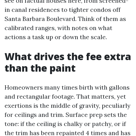
see on factual houses here, from screened-
in canal residences to tighter condos off
Santa Barbara Boulevard. Think of them as
calibrated ranges, with notes on what
actions a task up or down the scale.
What drives the fee extra
than the paint
Homeowners many times birth with gallons
and rectangular footage. That matters, yet
exertions is the middle of gravity, peculiarly
for ceilings and trim. Surface prep sets the
tone: if the ceiling is chalky or patchy, or if
the trim has been repainted 4 times and has