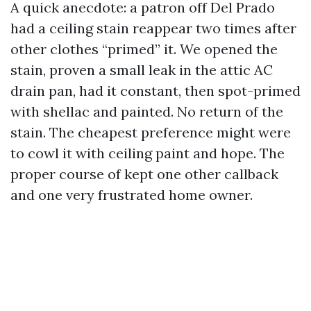
A quick anecdote: a patron off Del Prado
had a ceiling stain reappear two times after
other clothes “primed” it. We opened the
stain, proven a small leak in the attic AC
drain pan, had it constant, then spot-primed
with shellac and painted. No return of the
stain. The cheapest preference might were
to cowl it with ceiling paint and hope. The
proper course of kept one other callback
and one very frustrated home owner.