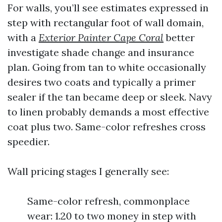
For walls, you’ll see estimates expressed in
step with rectangular foot of wall domain,
with a
Exterior Painter Cape Coral
better
investigate shade change and insurance
plan. Going from tan to white occasionally
desires two coats and typically a primer
sealer if the tan became deep or sleek. Navy
to linen probably demands a most effective
coat plus two. Same-color refreshes cross
speedier.
Wall pricing stages I generally see:
Same-color refresh, commonplace
wear: 1.20 to two money in step with