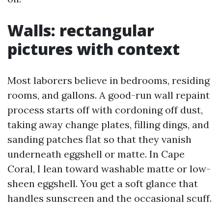
Walls: rectangular
pictures with context
Most laborers believe in bedrooms, residing
rooms, and gallons. A good-run wall repaint
process starts off with cordoning off dust,
taking away change plates, filling dings, and
sanding patches flat so that they vanish
underneath eggshell or matte. In Cape
Coral, I lean toward washable matte or low-
sheen eggshell. You get a soft glance that
handles sunscreen and the occasional scuff.