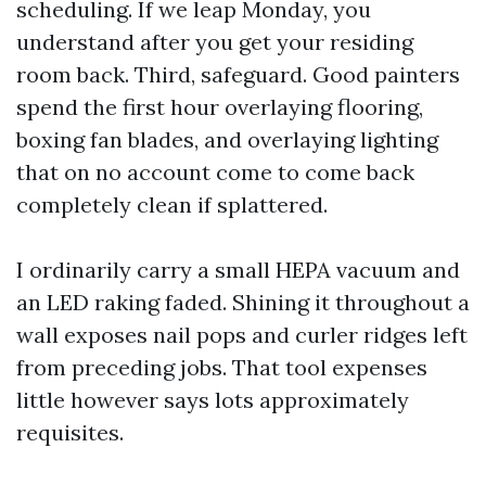
scheduling. If we leap Monday, you
understand after you get your residing
room back. Third, safeguard. Good painters
spend the first hour overlaying flooring,
boxing fan blades, and overlaying lighting
that on no account come to come back
completely clean if splattered.
I ordinarily carry a small HEPA vacuum and
an LED raking faded. Shining it throughout a
wall exposes nail pops and curler ridges left
from preceding jobs. That tool expenses
little however says lots approximately
requisites.