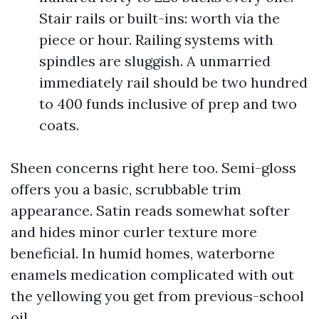
Stair rails or built-ins: worth via the
piece or hour. Railing systems with
spindles are sluggish. A unmarried
immediately rail should be two hundred
to 400 funds inclusive of prep and two
coats.
Sheen concerns right here too. Semi-gloss
offers you a basic, scrubbable trim
appearance. Satin reads somewhat softer
and hides minor curler texture more
beneficial. In humid homes, waterborne
enamels medication complicated with out
the yellowing you get from previous-school
oil.