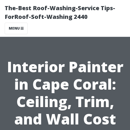
The-Best Roof-Washing-Service Tips-
ForRoof-Soft-Washing 2440
MENU
Interior Painter
in Cape Coral:
Ceiling, Trim,
and Wall Cost