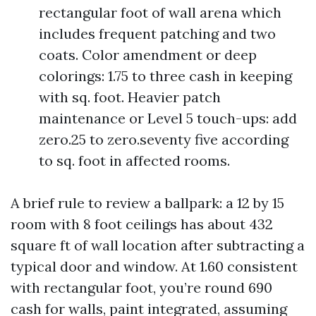
rectangular foot of wall arena which
includes frequent patching and two
coats. Color amendment or deep
colorings: 1.75 to three cash in keeping
with sq. foot. Heavier patch
maintenance or Level 5 touch-ups: add
zero.25 to zero.seventy five according
to sq. foot in affected rooms.
A brief rule to review a ballpark: a 12 by 15
room with 8 foot ceilings has about 432
square ft of wall location after subtracting a
typical door and window. At 1.60 consistent
with rectangular foot, you’re round 690
cash for walls, paint integrated, assuming