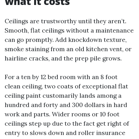
what it costs
Ceilings are trustworthy until they aren’t.
Smooth, flat ceilings without a maintenance
can go promptly. Add knockdown texture,
smoke staining from an old kitchen vent, or
hairline cracks, and the prep pile grows.
For a ten by 12 bed room with an 8 foot
clean ceiling, two coats of exceptional flat
ceiling paint customarily lands among a
hundred and forty and 300 dollars in hard
work and parts. Wider rooms or 10 foot
ceilings step up due to the fact get right of
entry to slows down and roller insurance