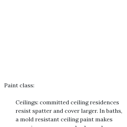
Paint class:
Ceilings: committed ceiling residences
resist spatter and cover larger. In baths,
a mold resistant ceiling paint makes