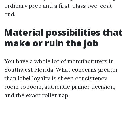
ordinary prep and a first-class two-coat
end.
Material possibilities that
make or ruin the job
You have a whole lot of manufacturers in
Southwest Florida. What concerns greater
than label loyalty is sheen consistency
room to room, authentic primer decision,
and the exact roller nap.