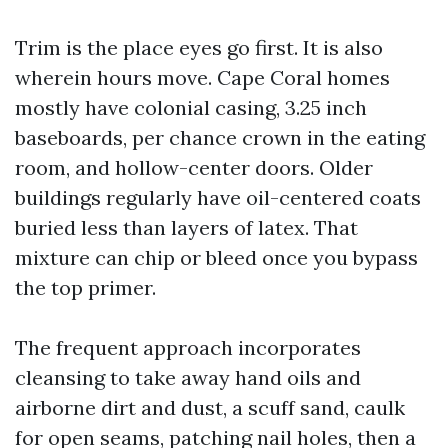
Trim is the place eyes go first. It is also
wherein hours move. Cape Coral homes
mostly have colonial casing, 3.25 inch
baseboards, per chance crown in the eating
room, and hollow-center doors. Older
buildings regularly have oil-centered coats
buried less than layers of latex. That
mixture can chip or bleed once you bypass
the top primer.
The frequent approach incorporates
cleansing to take away hand oils and
airborne dirt and dust, a scuff sand, caulk
for open seams, patching nail holes, then a