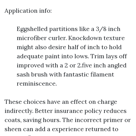
Application info:
Eggshelled partitions like a 3/8 inch
microfiber curler. Knockdown texture
might also desire half of inch to hold
adequate paint into lows. Trim lays off
improved with a 2 or 2.five inch angled
sash brush with fantastic filament
reminiscence.
These choices have an effect on charge
indirectly. Better insurance policy reduces
coats, saving hours. The incorrect primer or
sheen can add a experience returned to