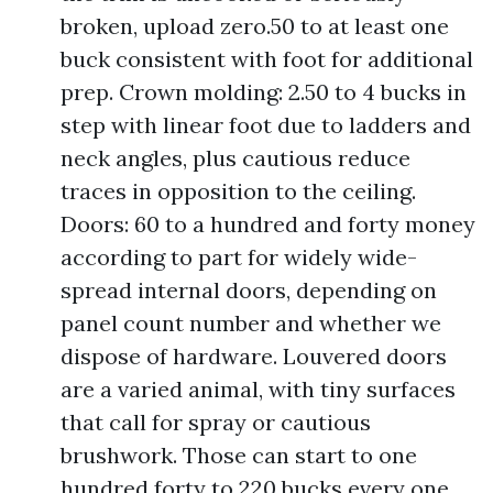
broken, upload zero.50 to at least one
buck consistent with foot for additional
prep. Crown molding: 2.50 to 4 bucks in
step with linear foot due to ladders and
neck angles, plus cautious reduce
traces in opposition to the ceiling.
Doors: 60 to a hundred and forty money
according to part for widely wide-
spread internal doors, depending on
panel count number and whether we
dispose of hardware. Louvered doors
are a varied animal, with tiny surfaces
that call for spray or cautious
brushwork. Those can start to one
hundred forty to 220 bucks every one.