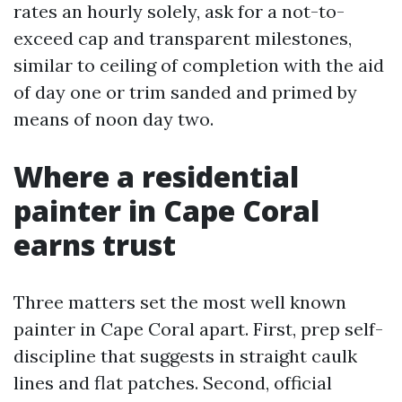
rates an hourly solely, ask for a not-to-
exceed cap and transparent milestones,
similar to ceiling of completion with the aid
of day one or trim sanded and primed by
means of noon day two.
Where a residential
painter in Cape Coral
earns trust
Three matters set the most well known
painter in Cape Coral apart. First, prep self-
discipline that suggests in straight caulk
lines and flat patches. Second, official