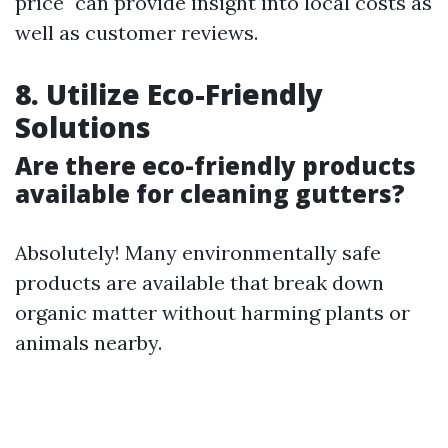
price" can provide insight into local costs as
well as customer reviews.
8. Utilize Eco-Friendly
Solutions
Are there eco-friendly products
available for cleaning gutters?
Absolutely! Many environmentally safe
products are available that break down
organic matter without harming plants or
animals nearby.