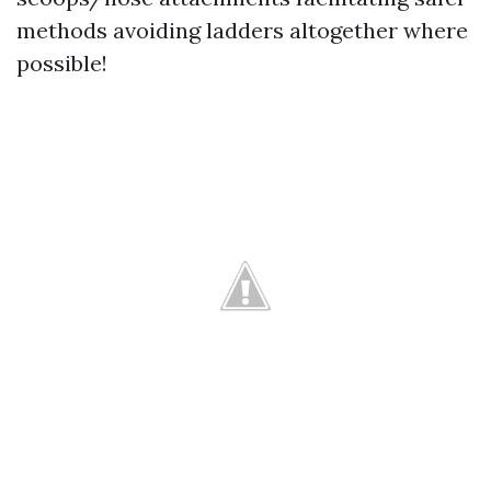
methods avoiding ladders altogether where
possible!