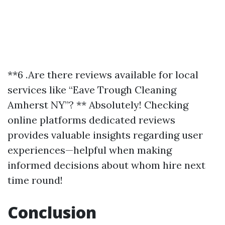
**6 .Are there reviews available for local
services like “Eave Trough Cleaning
Amherst NY”? ** Absolutely! Checking
online platforms dedicated reviews
provides valuable insights regarding user
experiences—helpful when making
informed decisions about whom hire next
time round!
Conclusion