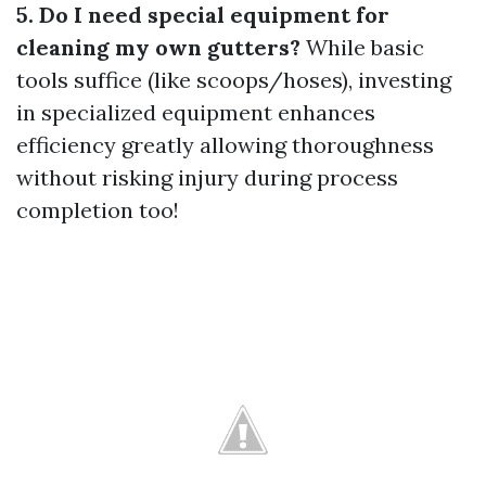
5. Do I need special equipment for
cleaning my own gutters?
While basic
tools suffice (like scoops/hoses), investing
in specialized equipment enhances
efficiency greatly allowing thoroughness
without risking injury during process
completion too!