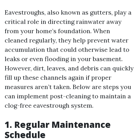
Eavestroughs, also known as gutters, play a
critical role in directing rainwater away
from your home’s foundation. When
cleaned regularly, they help prevent water
accumulation that could otherwise lead to
leaks or even flooding in your basement.
However, dirt, leaves, and debris can quickly
fill up these channels again if proper
measures aren’t taken. Below are steps you
can implement post-cleaning to maintain a
clog-free eavestrough system.
1. Regular Maintenance
Schedule