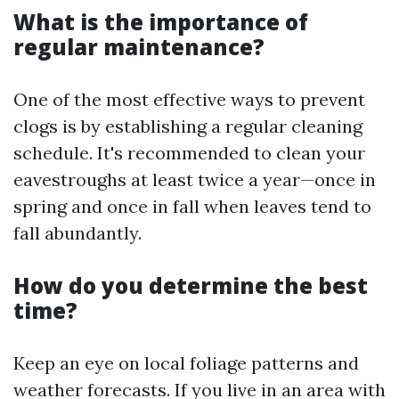
What is the importance of
regular maintenance?
One of the most effective ways to prevent
clogs is by establishing a regular cleaning
schedule. It's recommended to clean your
eavestroughs at least twice a year—once in
spring and once in fall when leaves tend to
fall abundantly.
How do you determine the best
time?
Keep an eye on local foliage patterns and
weather forecasts. If you live in an area with