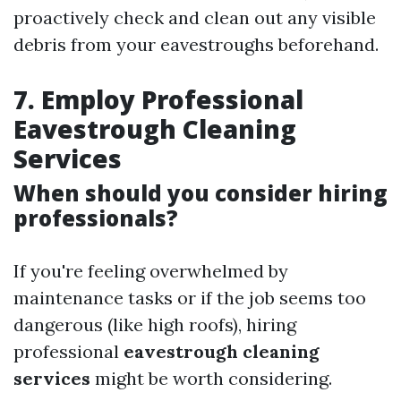
proactively check and clean out any visible
debris from your eavestroughs beforehand.
7. Employ Professional
Eavestrough Cleaning
Services
When should you consider hiring
professionals?
If you're feeling overwhelmed by
maintenance tasks or if the job seems too
dangerous (like high roofs), hiring
professional
eavestrough cleaning
services
might be worth considering.