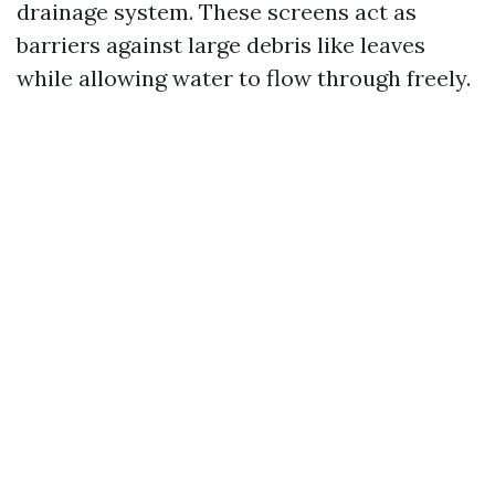
drainage system. These screens act as
barriers against large debris like leaves
while allowing water to flow through freely.