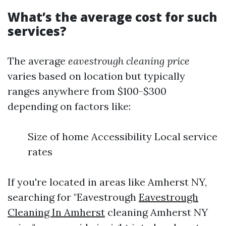
What’s the average cost for such
services?
The average
eavestrough cleaning price
varies based on location but typically
ranges anywhere from $100-$300
depending on factors like:
Size of home Accessibility Local service
rates
If you're located in areas like Amherst NY,
searching for "Eavestrough
Eavestrough
Cleaning In Amherst
cleaning Amherst NY