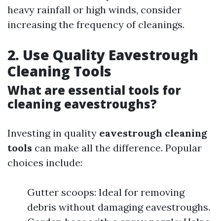
heavy rainfall or high winds, consider
increasing the frequency of cleanings.
2. Use Quality Eavestrough
Cleaning Tools
What are essential tools for
cleaning eavestroughs?
Investing in quality
eavestrough cleaning
tools
can make all the difference. Popular
choices include:
Gutter scoops: Ideal for removing
debris without damaging eavestroughs.