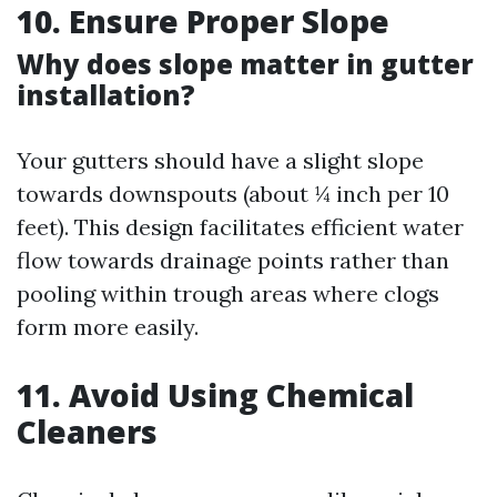
10. Ensure Proper Slope
Why does slope matter in gutter
installation?
Your gutters should have a slight slope
towards downspouts (about ¼ inch per 10
feet). This design facilitates efficient water
flow towards drainage points rather than
pooling within trough areas where clogs
form more easily.
11. Avoid Using Chemical
Cleaners