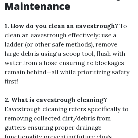
Maintenance
1. How do you clean an eavestrough?
To
clean an eavestrough effectively: use a
ladder (or other safe methods), remove
large debris using a scoop tool, flush with
water from a hose ensuring no blockages
remain behind—all while prioritizing safety
first!
2. What is eavestrough cleaning?
Eavestrough cleaning refers specifically to
removing collected dirt/debris from
gutters ensuring proper drainage
functionality preventing future clogs