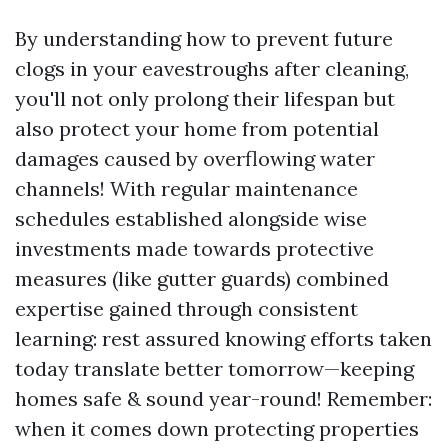
By understanding how to prevent future
clogs in your eavestroughs after cleaning,
you'll not only prolong their lifespan but
also protect your home from potential
damages caused by overflowing water
channels! With regular maintenance
schedules established alongside wise
investments made towards protective
measures (like gutter guards) combined
expertise gained through consistent
learning: rest assured knowing efforts taken
today translate better tomorrow—keeping
homes safe & sound year-round! Remember:
when it comes down protecting properties