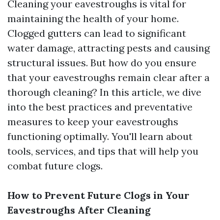
Cleaning your eavestroughs is vital for
maintaining the health of your home.
Clogged gutters can lead to significant
water damage, attracting pests and causing
structural issues. But how do you ensure
that your eavestroughs remain clear after a
thorough cleaning? In this article, we dive
into the best practices and preventative
measures to keep your eavestroughs
functioning optimally. You'll learn about
tools, services, and tips that will help you
combat future clogs.
How to Prevent Future Clogs in Your
Eavestroughs After Cleaning