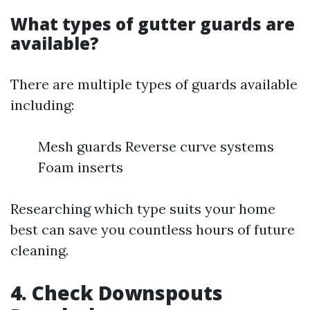
What types of gutter guards are
available?
There are multiple types of guards available
including:
Mesh guards Reverse curve systems
Foam inserts
Researching which type suits your home
best can save you countless hours of future
cleaning.
4. Check Downspouts