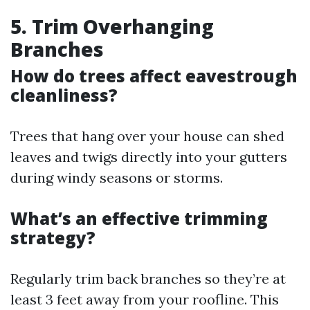
5. Trim Overhanging
Branches
How do trees affect eavestrough
cleanliness?
Trees that hang over your house can shed
leaves and twigs directly into your gutters
during windy seasons or storms.
What’s an effective trimming
strategy?
Regularly trim back branches so they’re at
least 3 feet away from your roofline. This