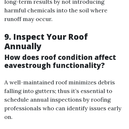
long-term results by not introducing
harmful chemicals into the soil where
runoff may occur.
9. Inspect Your Roof
Annually
How does roof condition affect
eavestrough functionality?
A well-maintained roof minimizes debris
falling into gutters; thus it’s essential to
schedule annual inspections by roofing
professionals who can identify issues early
on.