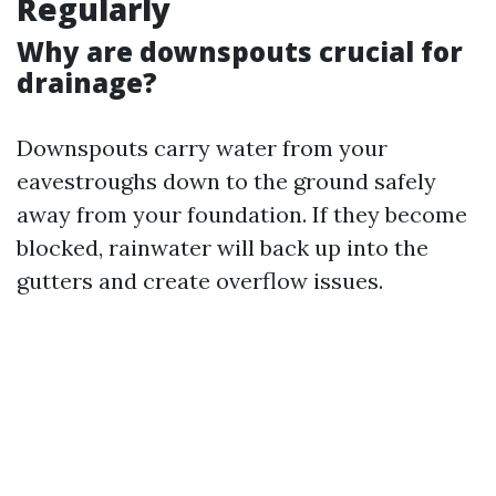
Regularly
Why are downspouts crucial for
drainage?
Downspouts carry water from your
eavestroughs down to the ground safely
away from your foundation. If they become
blocked, rainwater will back up into the
gutters and create overflow issues.