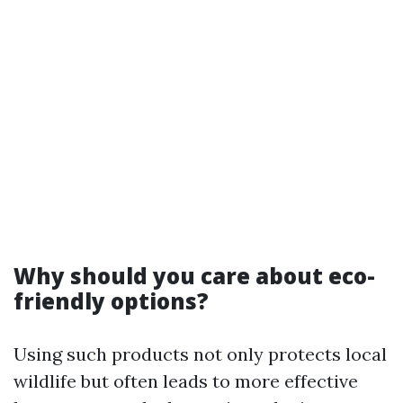
Why should you care about eco-
friendly options?
Using such products not only protects local
wildlife but often leads to more effective