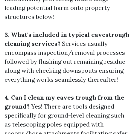
leading potential harm onto property
structures below!
3. What's included in typical eavestrough
cleaning services?
Services usually
encompass inspection/removal processes
followed by flushing out remaining residue
along with checking downspouts ensuring
everything works seamlessly thereafter!
4. Can I clean my eaves trough from the
ground?
Yes! There are tools designed
specifically for ground-level cleaning such
as telescoping poles equipped with
scoops/hose attachments facilitating safer