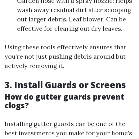
Garden hose with a spray nozzle: Helps
wash away residual dirt after scooping
out larger debris. Leaf blower: Can be
effective for clearing out dry leaves.
Using these tools effectively ensures that
you’re not just pushing debris around but
actively removing it.
3. Install Guards or Screens
How do gutter guards prevent
clogs?
Installing gutter guards can be one of the
best investments you make for your home’s