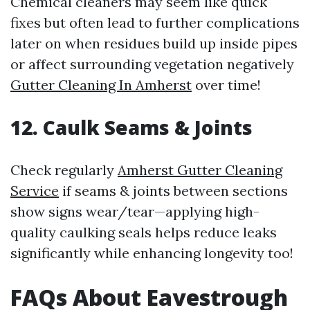
Chemical cleaners may seem like quick
fixes but often lead to further complications
later on when residues build up inside pipes
or affect surrounding vegetation negatively
Gutter Cleaning In Amherst
over time!
12. Caulk Seams & Joints
Check regularly
Amherst Gutter Cleaning
Service
if seams & joints between sections
show signs wear/tear—applying high-
quality caulking seals helps reduce leaks
significantly while enhancing longevity too!
FAQs About Eavestrough