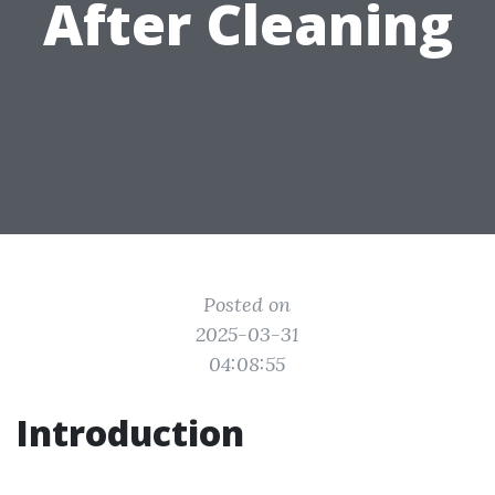
After Cleaning
Posted on
2025-03-31
04:08:55
Introduction