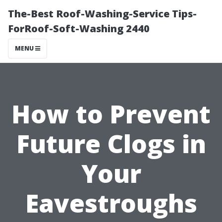
The-Best Roof-Washing-Service Tips-
ForRoof-Soft-Washing 2440
MENU
How to Prevent
Future Clogs in
Your
Eavestroughs