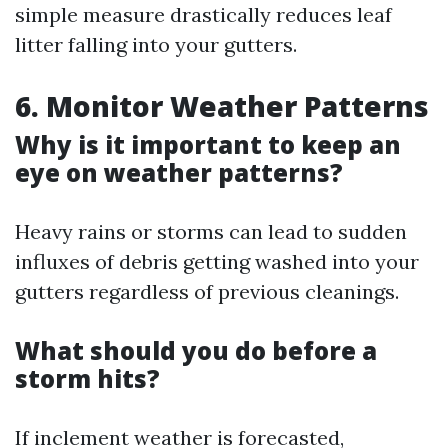
simple measure drastically reduces leaf
litter falling into your gutters.
6. Monitor Weather Patterns
Why is it important to keep an
eye on weather patterns?
Heavy rains or storms can lead to sudden
influxes of debris getting washed into your
gutters regardless of previous cleanings.
What should you do before a
storm hits?
If inclement weather is forecasted,