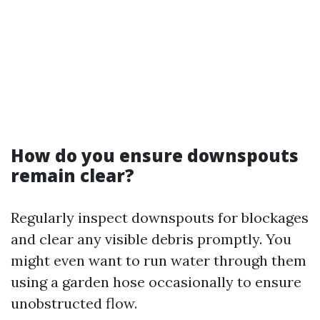
How do you ensure downspouts
remain clear?
Regularly inspect downspouts for blockages
and clear any visible debris promptly. You
might even want to run water through them
using a garden hose occasionally to ensure
unobstructed flow.