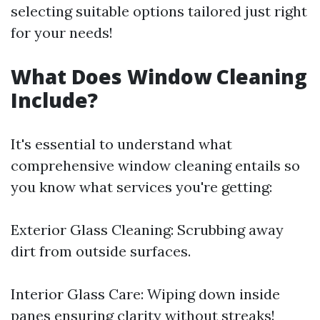
selecting suitable options tailored just right
for your needs!
What Does Window Cleaning
Include?
It's essential to understand what
comprehensive window cleaning entails so
you know what services you're getting:
Exterior Glass Cleaning: Scrubbing away
dirt from outside surfaces.
Interior Glass Care: Wiping down inside
panes ensuring clarity without streaks!