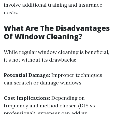
involve additional training and insurance
costs.
What Are The Disadvantages
Of Window Cleaning?
While regular window cleaning is beneficial,
it's not without its drawbacks:
Potential Damage:
Improper techniques
can scratch or damage windows.
Cost Implications:
Depending on
frequency and method chosen (DIY vs
professional), expenses can add up.