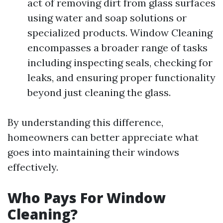
act of removing dirt from glass surfaces
using water and soap solutions or
specialized products. Window Cleaning
encompasses a broader range of tasks
including inspecting seals, checking for
leaks, and ensuring proper functionality
beyond just cleaning the glass.
By understanding this difference,
homeowners can better appreciate what
goes into maintaining their windows
effectively.
Who Pays For Window
Cleaning?