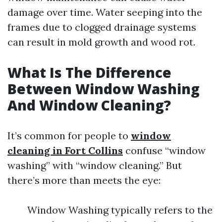
damage over time. Water seeping into the
frames due to clogged drainage systems
can result in mold growth and wood rot.
What Is The Difference
Between Window Washing
And Window Cleaning?
It’s common for people to
window
cleaning in Fort Collins
confuse “window
washing” with “window cleaning.” But
there’s more than meets the eye:
Window Washing typically refers to the