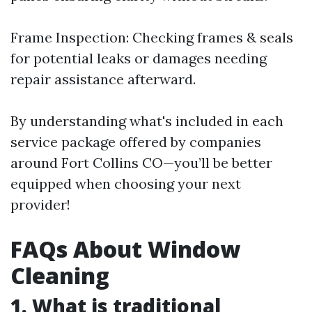
Frame Inspection: Checking frames & seals
for potential leaks or damages needing
repair assistance afterward.
By understanding what's included in each
service package offered by companies
around Fort Collins CO—you’ll be better
equipped when choosing your next
provider!
FAQs About Window
Cleaning
1. What is traditional