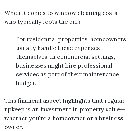
When it comes to window cleaning costs,
who typically foots the bill?
For residential properties, homeowners
usually handle these expenses
themselves. In commercial settings,
businesses might hire professional
services as part of their maintenance
budget.
This financial aspect highlights that regular
upkeep is an investment in property value—
whether you're a homeowner or a business
owner.