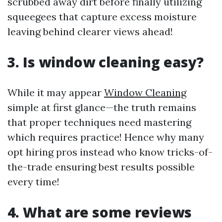
scrubbed away dirt before finally utilizing
squeegees that capture excess moisture
leaving behind clearer views ahead!
3. Is window cleaning easy?
While it may appear
Window Cleaning
simple at first glance—the truth remains
that proper techniques need mastering
which requires practice! Hence why many
opt hiring pros instead who know tricks-of-
the-trade ensuring best results possible
every time!
4. What are some reviews