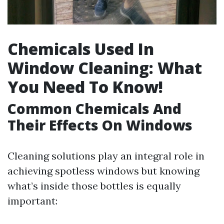
Chemicals Used In
Window Cleaning: What
You Need To Know!
Common Chemicals And
Their Effects On Windows
Cleaning solutions play an integral role in
achieving spotless windows but knowing
what’s inside those bottles is equally
important: