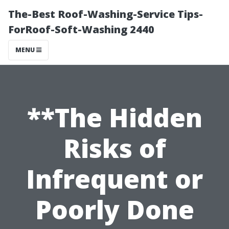
The-Best Roof-Washing-Service Tips-
ForRoof-Soft-Washing 2440
MENU
**The Hidden
Risks of
Infrequent or
Poorly Done