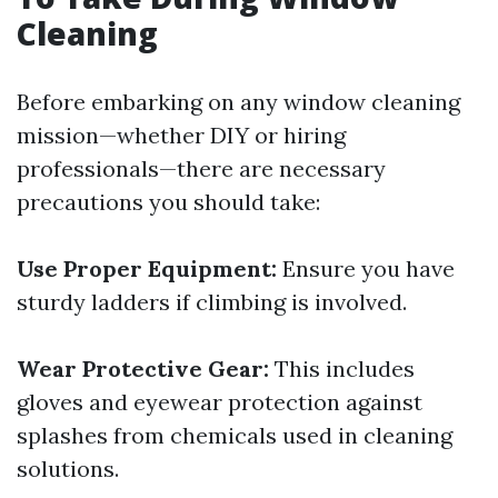
Cleaning
Before embarking on any window cleaning
mission—whether DIY or hiring
professionals—there are necessary
precautions you should take:
Use Proper Equipment:
Ensure you have
sturdy ladders if climbing is involved.
Wear Protective Gear:
This includes
gloves and eyewear protection against
splashes from chemicals used in cleaning
solutions.