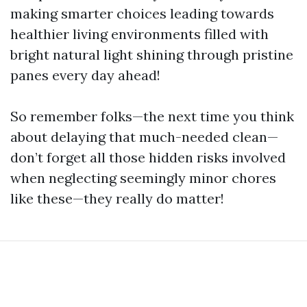
making smarter choices leading towards
healthier living environments filled with
bright natural light shining through pristine
panes every day ahead!
So remember folks—the next time you think
about delaying that much-needed clean—
don’t forget all those hidden risks involved
when neglecting seemingly minor chores
like these—they really do matter!