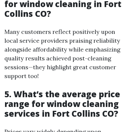
for window cleaning in Fort
Collins CO?
Many customers reflect positively upon
local service providers praising reliability
alongside affordability while emphasizing
quality results achieved post-cleaning
sessions—they highlight great customer
support too!
5. What’s the average price
range for window cleaning
services in Fort Collins CO?
Prices vary widely depending upon