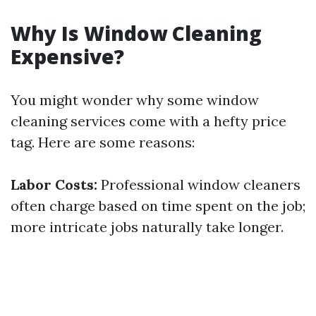
Why Is Window Cleaning
Expensive?
You might wonder why some window
cleaning services come with a hefty price
tag. Here are some reasons:
Labor Costs:
Professional window cleaners
often charge based on time spent on the job;
more intricate jobs naturally take longer.