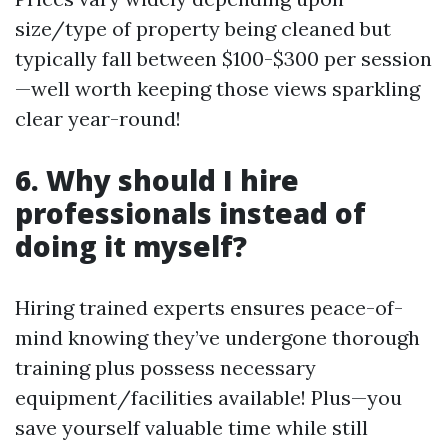
size/type of property being cleaned but
typically fall between $100-$300 per session
—well worth keeping those views sparkling
clear year-round!
6. Why should I hire
professionals instead of
doing it myself?
Hiring trained experts ensures peace-of-
mind knowing they’ve undergone thorough
training plus possess necessary
equipment/facilities available! Plus—you
save yourself valuable time while still