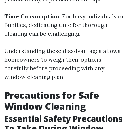
Time Consumption:
For busy individuals or
families, dedicating time for thorough
cleaning can be challenging.
Understanding these disadvantages allows
homeowners to weigh their options
carefully before proceeding with any
window cleaning plan.
Precautions for Safe
Window Cleaning
Essential Safety Precautions
To Take During Window