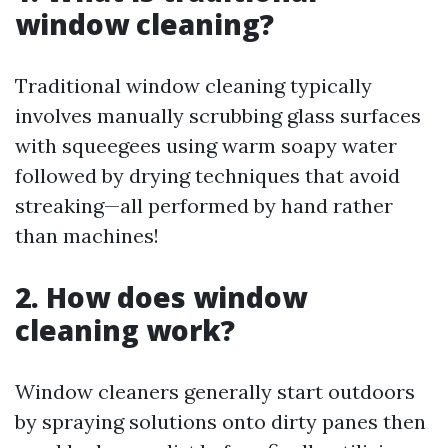
window cleaning?
Traditional window cleaning typically
involves manually scrubbing glass surfaces
with squeegees using warm soapy water
followed by drying techniques that avoid
streaking—all performed by hand rather
than machines!
2. How does window
cleaning work?
Window cleaners generally start outdoors
by spraying solutions onto dirty panes then