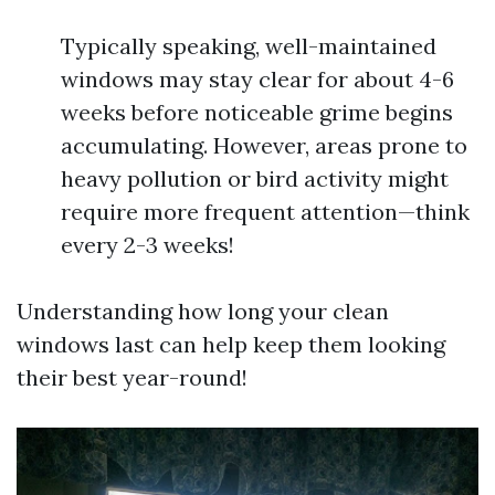
Typically speaking, well-maintained
windows may stay clear for about 4-6
weeks before noticeable grime begins
accumulating. However, areas prone to
heavy pollution or bird activity might
require more frequent attention—think
every 2-3 weeks!
Understanding how long your clean
windows last can help keep them looking
their best year-round!