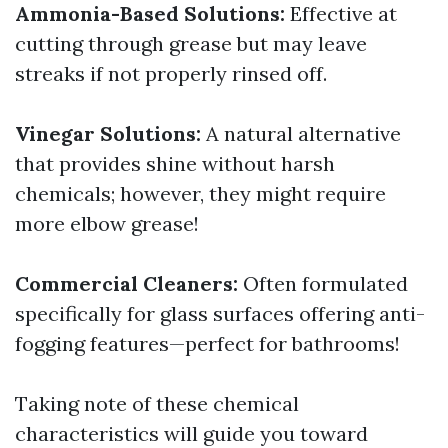
Ammonia-Based Solutions:
Effective at
cutting through grease but may leave
streaks if not properly rinsed off.
Vinegar Solutions:
A natural alternative
that provides shine without harsh
chemicals; however, they might require
more elbow grease!
Commercial Cleaners:
Often formulated
specifically for glass surfaces offering anti-
fogging features—perfect for bathrooms!
Taking note of these chemical
characteristics will guide you toward