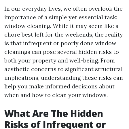
In our everyday lives, we often overlook the
importance of a simple yet essential task:
window cleaning. While it may seem like a
chore best left for the weekends, the reality
is that infrequent or poorly done window
cleanings can pose several hidden risks to
both your property and well-being. From
aesthetic concerns to significant structural
implications, understanding these risks can
help you make informed decisions about
when and how to clean your windows.
What Are The Hidden
Risks of Infrequent or