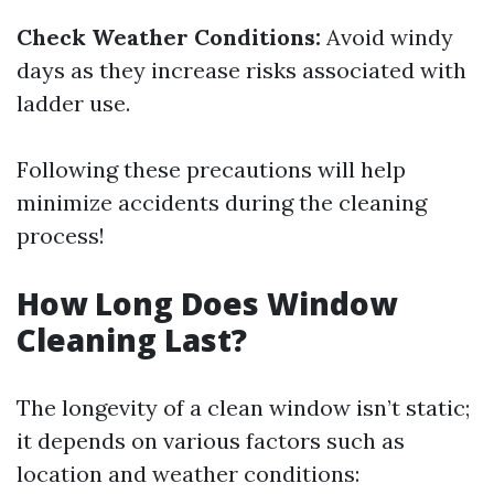
Check Weather Conditions:
Avoid windy
days as they increase risks associated with
ladder use.
Following these precautions will help
minimize accidents during the cleaning
process!
How Long Does Window
Cleaning Last?
The longevity of a clean window isn’t static;
it depends on various factors such as
location and weather conditions: