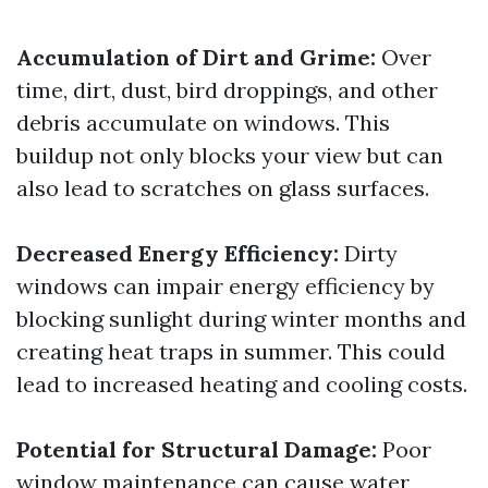
Accumulation of Dirt and Grime:
Over
time, dirt, dust, bird droppings, and other
debris accumulate on windows. This
buildup not only blocks your view but can
also lead to scratches on glass surfaces.
Decreased Energy Efficiency:
Dirty
windows can impair energy efficiency by
blocking sunlight during winter months and
creating heat traps in summer. This could
lead to increased heating and cooling costs.
Potential for Structural Damage:
Poor
window maintenance can cause water