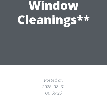
Window
Cleanings**
Posted on
2025-03-31
00:56:25