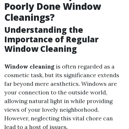
Poorly Done Window
Cleanings?
Understanding the
Importance of Regular
Window Cleaning
Window cleaning
is often regarded as a
cosmetic task, but its significance extends
far beyond mere aesthetics. Windows are
your connection to the outside world,
allowing natural light in while providing
views of your lovely neighborhood.
However, neglecting this vital chore can
lead to a host of issues.