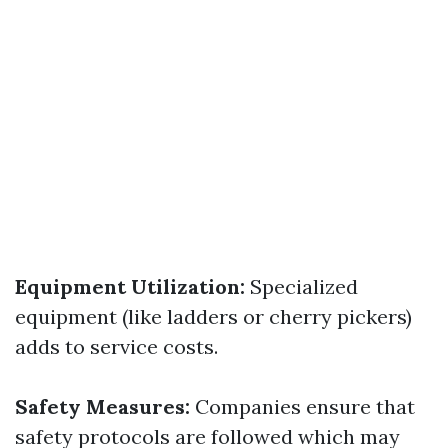
Equipment Utilization:
Specialized
equipment (like ladders or cherry pickers)
adds to service costs.
Safety Measures:
Companies ensure that
safety protocols are followed which may