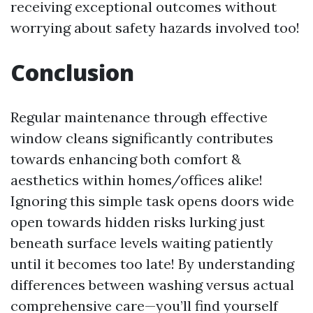
receiving exceptional outcomes without
worrying about safety hazards involved too!
Conclusion
Regular maintenance through effective
window cleans significantly contributes
towards enhancing both comfort &
aesthetics within homes/offices alike!
Ignoring this simple task opens doors wide
open towards hidden risks lurking just
beneath surface levels waiting patiently
until it becomes too late! By understanding
differences between washing versus actual
comprehensive care—you’ll find yourself