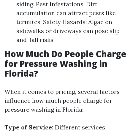
siding. Pest Infestations: Dirt
accumulation can attract pests like
termites. Safety Hazards: Algae on
sidewalks or driveways can pose slip-
and-fall risks.
How Much Do People Charge
for Pressure Washing in
Florida?
When it comes to pricing, several factors
influence how much people charge for
pressure washing in Florida:
Type of Service:
Different services