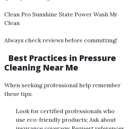
Clean Pro Sunshine State Power Wash Mr
Clean
Always check reviews before committing!
Best Practices in Pressure
Cleaning Near Me
When seeking professional help remember
these tips:
Look for certified professionals who
use eco-friendly products; Ask about
insurance coverage; Request references