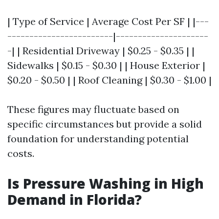
| Type of Service | Average Cost Per SF | |---
------------------------|---------------------
-| | Residential Driveway | $0.25 - $0.35 | |
Sidewalks | $0.15 - $0.30 | | House Exterior |
$0.20 - $0.50 | | Roof Cleaning | $0.30 - $1.00 |
These figures may fluctuate based on
specific circumstances but provide a solid
foundation for understanding potential
costs.
Is Pressure Washing in High
Demand in Florida?