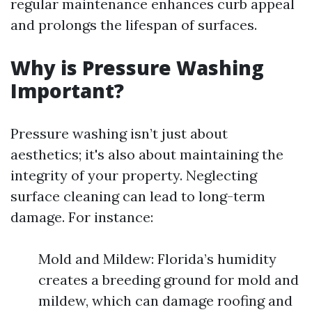
regular maintenance enhances curb appeal
and prolongs the lifespan of surfaces.
Why is Pressure Washing
Important?
Pressure washing isn’t just about
aesthetics; it's also about maintaining the
integrity of your property. Neglecting
surface cleaning can lead to long-term
damage. For instance:
Mold and Mildew: Florida’s humidity
creates a breeding ground for mold and
mildew, which can damage roofing and