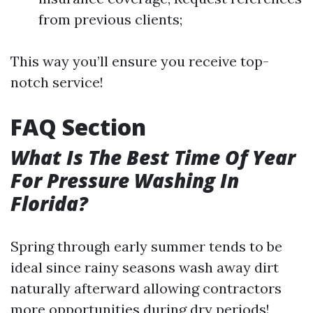
from previous clients;
This way you’ll ensure you receive top-
notch service!
FAQ Section
What Is The Best Time Of Year
For Pressure Washing In
Florida?
Spring through early summer tends to be
ideal since rainy seasons wash away dirt
naturally afterward allowing contractors
more opportunities during dry periods!