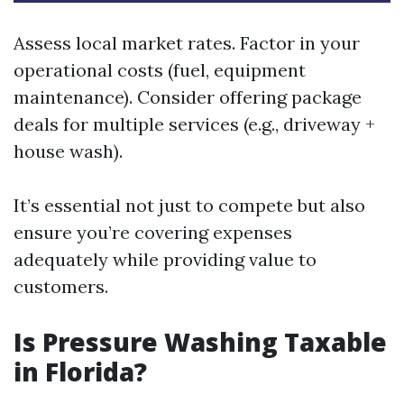
Assess local market rates. Factor in your
operational costs (fuel, equipment
maintenance). Consider offering package
deals for multiple services (e.g., driveway +
house wash).
It’s essential not just to compete but also
ensure you’re covering expenses
adequately while providing value to
customers.
Is Pressure Washing Taxable
in Florida?