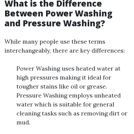
What is the Difference
Between Power Washing
and Pressure Washing?
While many people use these terms
interchangeably, there are key differences:
Power Washing uses heated water at
high pressures making it ideal for
tougher stains like oil or grease.
Pressure Washing employs unheated
water which is suitable for general
cleaning tasks such as removing dirt or
mud.