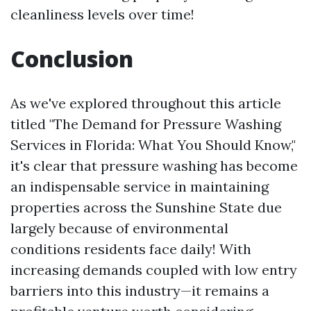
cleanliness levels over time!
Conclusion
As we've explored throughout this article
titled "The Demand for Pressure Washing
Services in Florida: What You Should Know,"
it's clear that pressure washing has become
an indispensable service in maintaining
properties across the Sunshine State due
largely because of environmental
conditions residents face daily! With
increasing demands coupled with low entry
barriers into this industry—it remains a