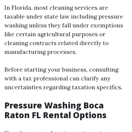
In Florida, most cleaning services are
taxable under state law including pressure
washing unless they fall under exemptions
like certain agricultural purposes or
cleaning contracts related directly to
manufacturing processes.
Before starting your business, consulting
with a tax professional can clarify any
uncertainties regarding taxation specifics.
Pressure Washing Boca
Raton FL Rental Options