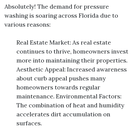
Absolutely! The demand for pressure
washing is soaring across Florida due to
various reasons:
Real Estate Market: As real estate
continues to thrive, homeowners invest
more into maintaining their properties.
Aesthetic Appeal: Increased awareness
about curb appeal pushes many
homeowners towards regular
maintenance. Environmental Factors:
The combination of heat and humidity
accelerates dirt accumulation on
surfaces.