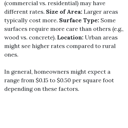
(commercial vs. residential) may have
different rates.
Size of Area:
Larger areas
typically cost more.
Surface Type:
Some
surfaces require more care than others (e.g.,
wood vs. concrete).
Location:
Urban areas
might see higher rates compared to rural
ones.
In general, homeowners might expect a
range from $0.15 to $0.50 per square foot
depending on these factors.