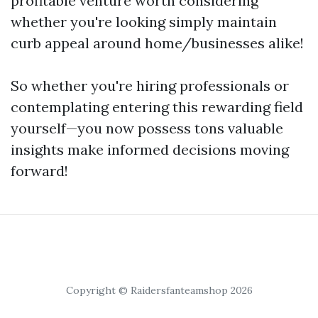
profitable venture worth considering
whether you're looking simply maintain
curb appeal around home/businesses alike!
So whether you're hiring professionals or
contemplating entering this rewarding field
yourself—you now possess tons valuable
insights make informed decisions moving
forward!
Copyright © Raidersfanteamshop 2026