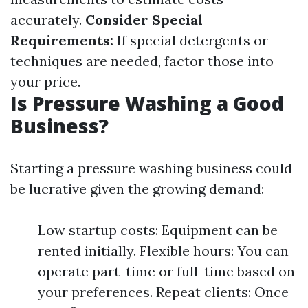
accurately.
Consider Special
Requirements:
If special detergents or
techniques are needed, factor those into
your price.
Is Pressure Washing a Good
Business?
Starting a pressure washing business could
be lucrative given the growing demand:
Low startup costs: Equipment can be
rented initially. Flexible hours: You can
operate part-time or full-time based on
your preferences. Repeat clients: Once