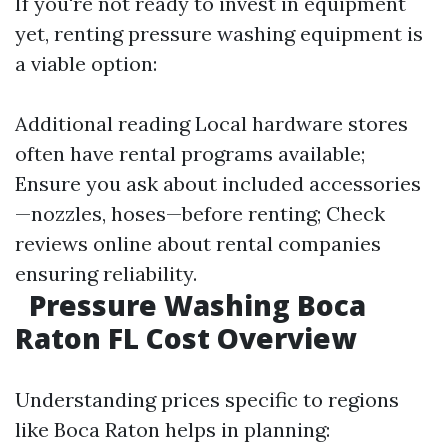
If you're not ready to invest in equipment
yet, renting pressure washing equipment is
a viable option:
Additional reading
Local hardware stores
often have rental programs available;
Ensure you ask about included accessories
—nozzles, hoses—before renting; Check
reviews online about rental companies
ensuring reliability.
Pressure Washing Boca
Raton FL Cost Overview
Understanding prices specific to regions
like Boca Raton helps in planning: