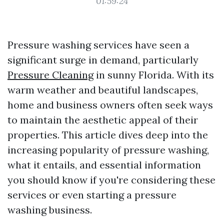
01:59:24
Pressure washing services have seen a
significant surge in demand, particularly
Pressure Cleaning
in sunny Florida. With its
warm weather and beautiful landscapes,
home and business owners often seek ways
to maintain the aesthetic appeal of their
properties. This article dives deep into the
increasing popularity of pressure washing,
what it entails, and essential information
you should know if you're considering these
services or even starting a pressure
washing business.