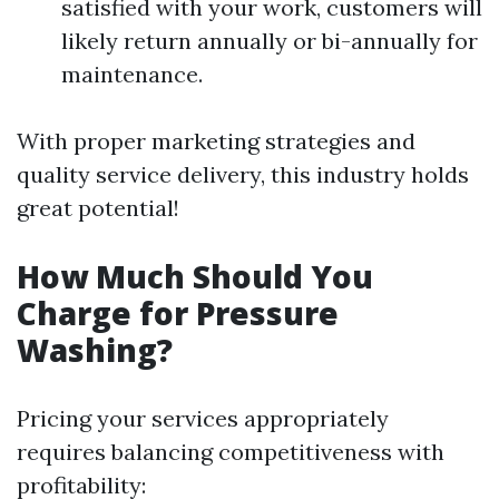
satisfied with your work, customers will
likely return annually or bi-annually for
maintenance.
With proper marketing strategies and
quality service delivery, this industry holds
great potential!
How Much Should You
Charge for Pressure
Washing?
Pricing your services appropriately
requires balancing competitiveness with
profitability: