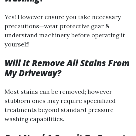
Yes! However ensure you take necessary
precautions—wear protective gear &
understand machinery before operating it
yourself!
Will It Remove All Stains From
My Driveway?
Most stains can be removed; however
stubborn ones may require specialized
treatments beyond standard pressure
washing capabilities.