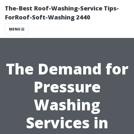
The-Best Roof-Washing-Service Tips-
ForRoof-Soft-Washing 2440
MENU
The Demand for
Pressure
Washing
Services in