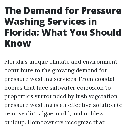
The Demand for Pressure
Washing Services in
Florida: What You Should
Know
Florida's unique climate and environment
contribute to the growing demand for
pressure washing services. From coastal
homes that face saltwater corrosion to
properties surrounded by lush vegetation,
pressure washing is an effective solution to
remove dirt, algae, mold, and mildew
buildup. Homeowners recognize that