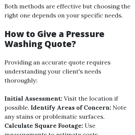
Both methods are effective but choosing the
right one depends on your specific needs.
How to Give a Pressure
Washing Quote?
Providing an accurate quote requires
understanding your client's needs
thoroughly:
Initial Assessment:
Visit the location if
possible.
Identify Areas of Concern:
Note
any stains or problematic surfaces.
Calculate Square Footage:
Use
measurements to estimate costs