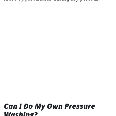
Can I Do My Own Pressure
Washing?