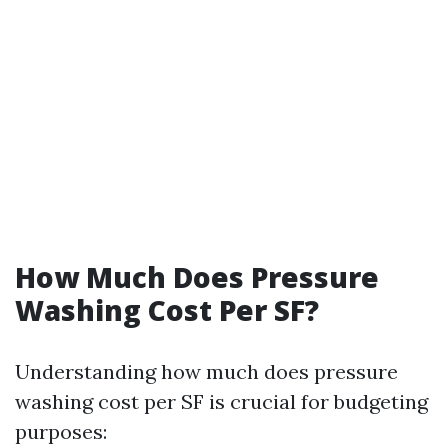
How Much Does Pressure
Washing Cost Per SF?
Understanding how much does pressure
washing cost per SF is crucial for budgeting
purposes: