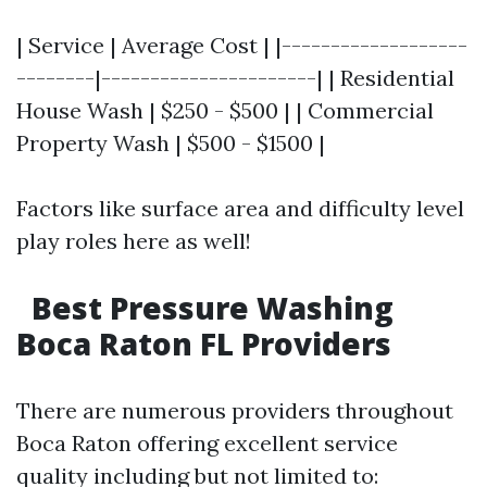
| Service | Average Cost | |-------------------
--------|----------------------| | Residential
House Wash | $250 - $500 | | Commercial
Property Wash | $500 - $1500 |
Factors like surface area and difficulty level
play roles here as well!
Best Pressure Washing
Boca Raton FL Providers
There are numerous providers throughout
Boca Raton offering excellent service
quality including but not limited to: