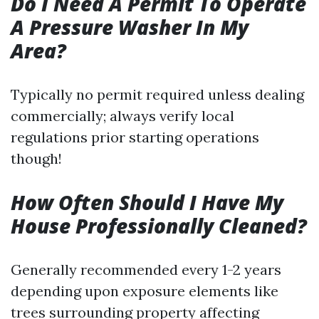
Do I Need A Permit To Operate
A Pressure Washer In My
Area?
Typically no permit required unless dealing
commercially; always verify local
regulations prior starting operations
though!
How Often Should I Have My
House Professionally Cleaned?
Generally recommended every 1-2 years
depending upon exposure elements like
trees surrounding property affecting