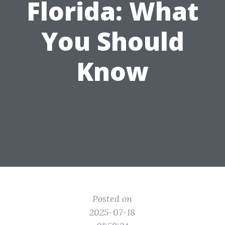
Florida: What
You Should
Know
Posted on
2025-07-18