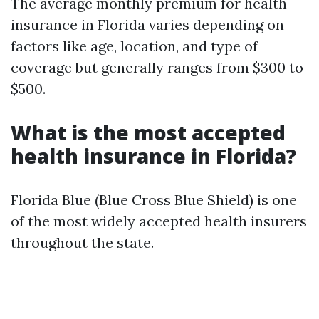
The average monthly premium for health
insurance in Florida varies depending on
factors like age, location, and type of
coverage but generally ranges from $300 to
$500.
What is the most accepted
health insurance in Florida?
Florida Blue (Blue Cross Blue Shield) is one
of the most widely accepted health insurers
throughout the state.