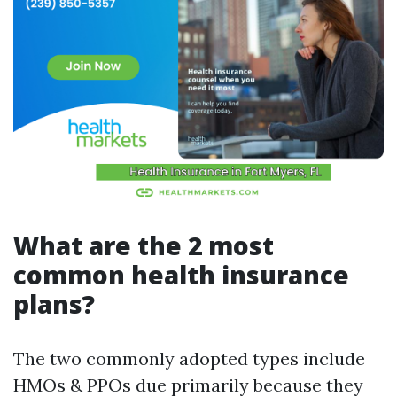
What are the 2 most
common health insurance
plans?
The two commonly adopted types include
HMOs & PPOs due primarily because they