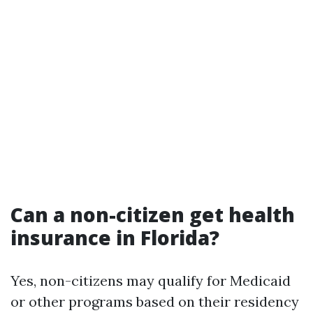
Can a non-citizen get health
insurance in Florida?
Yes, non-citizens may qualify for Medicaid
or other programs based on their residency