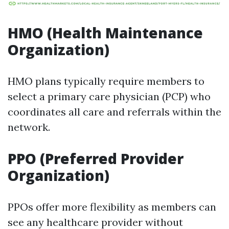
HMO (Health Maintenance
Organization)
HMO plans typically require members to
select a primary care physician (PCP) who
coordinates all care and referrals within the
network.
PPO (Preferred Provider
Organization)
PPOs offer more flexibility as members can
see any healthcare provider without