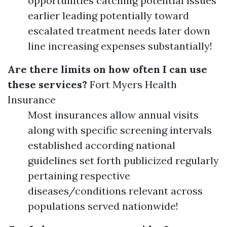
opportunities catching potential issues
earlier leading potentially toward
escalated treatment needs later down
line increasing expenses substantially!
Are there limits on how often I can use
these services?
Fort Myers Health
Insurance
Most insurances allow annual visits
along with specific screening intervals
established according national
guidelines set forth publicized regularly
pertaining respective
diseases/conditions relevant across
populations served nationwide!