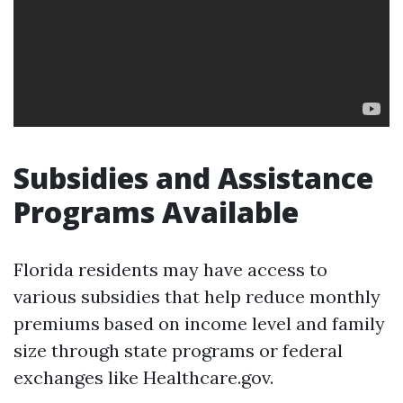
Subsidies and Assistance
Programs Available
Florida residents may have access to
various subsidies that help reduce monthly
premiums based on income level and family
size through state programs or federal
exchanges like Healthcare.gov.