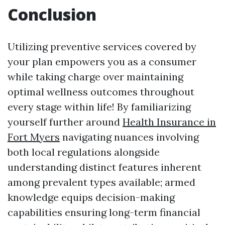
Conclusion
Utilizing preventive services covered by
your plan empowers you as a consumer
while taking charge over maintaining
optimal wellness outcomes throughout
every stage within life! By familiarizing
yourself further around
Health Insurance in
Fort Myers
navigating nuances involving
both local regulations alongside
understanding distinct features inherent
among prevalent types available; armed
knowledge equips decision-making
capabilities ensuring long-term financial