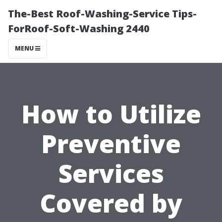
The-Best Roof-Washing-Service Tips-
ForRoof-Soft-Washing 2440
MENU
How to Utilize
Preventive
Services
Covered by