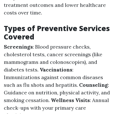
treatment outcomes and lower healthcare
costs over time.
Types of Preventive Services
Covered
Screenings
: Blood pressure checks,
cholesterol tests, cancer screenings (like
mammograms and colonoscopies), and
diabetes tests.
Vaccinations
:
Immunizations against common diseases
such as flu shots and hepatitis.
Counseling
:
Guidance on nutrition, physical activity, and
smoking cessation.
Wellness Visits
: Annual
check-ups with your primary care