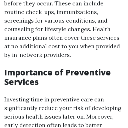
before they occur. These can include
routine check-ups, immunizations,
screenings for various conditions, and
counseling for lifestyle changes. Health
insurance plans often cover these services
at no additional cost to you when provided
by in-network providers.
Importance of Preventive
Services
Investing time in preventive care can
significantly reduce your risk of developing
serious health issues later on. Moreover,
early detection often leads to better