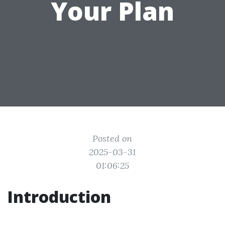
Your Plan
Posted on
2025-03-31
01:06:25
Introduction