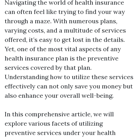
Navigating the world of health insurance
can often feel like trying to find your way
through a maze. With numerous plans,
varying costs, and a multitude of services
offered, it’s easy to get lost in the details.
Yet, one of the most vital aspects of any
health insurance plan is the preventive
services covered by that plan.
Understanding how to utilize these services
effectively can not only save you money but
also enhance your overall well-being.
In this comprehensive article, we will
explore various facets of utilizing
preventive services under your health