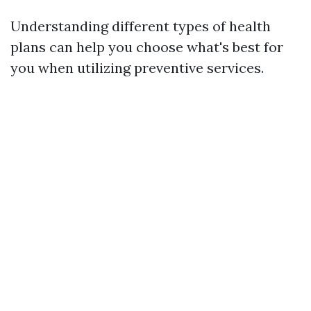
Understanding different types of health
plans can help you choose what's best for
you when utilizing preventive services.