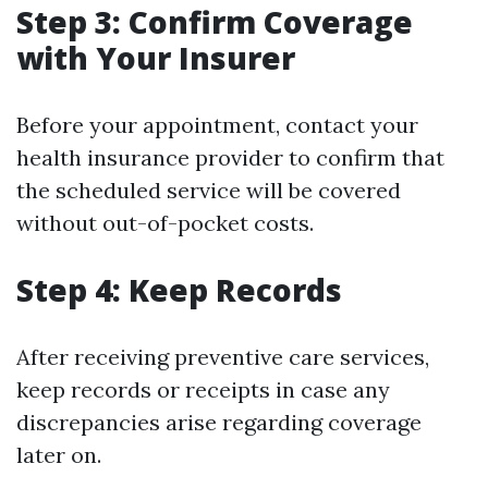
Step 3: Confirm Coverage
with Your Insurer
Before your appointment, contact your
health insurance provider to confirm that
the scheduled service will be covered
without out-of-pocket costs.
Step 4: Keep Records
After receiving preventive care services,
keep records or receipts in case any
discrepancies arise regarding coverage
later on.