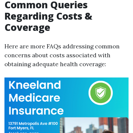
Common Queries
Regarding Costs &
Coverage
Here are more FAQs addressing common
concerns about costs associated with
obtaining adequate health coverage: