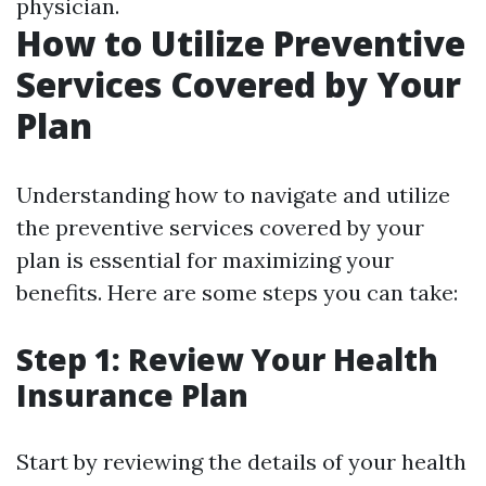
physician.
How to Utilize Preventive
Services Covered by Your
Plan
Understanding how to navigate and utilize
the preventive services covered by your
plan is essential for maximizing your
benefits. Here are some steps you can take:
Step 1: Review Your Health
Insurance Plan
Start by reviewing the details of your health