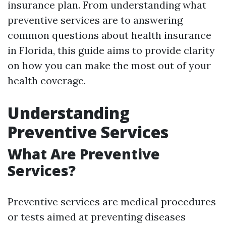
insurance plan. From understanding what
preventive services are to answering
common questions about health insurance
in Florida, this guide aims to provide clarity
on how you can make the most out of your
health coverage.
Understanding
Preventive Services
What Are Preventive
Services?
Preventive services are medical procedures
or tests aimed at preventing diseases