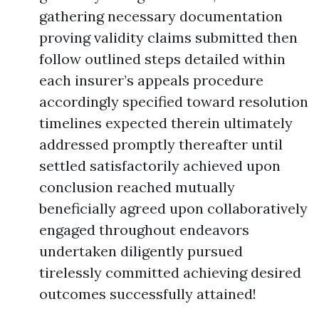
gathering necessary documentation
proving validity claims submitted then
follow outlined steps detailed within
each insurer’s appeals procedure
accordingly specified toward resolution
timelines expected therein ultimately
addressed promptly thereafter until
settled satisfactorily achieved upon
conclusion reached mutually
beneficially agreed upon collaboratively
engaged throughout endeavors
undertaken diligently pursued
tirelessly committed achieving desired
outcomes successfully attained!