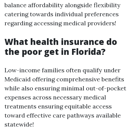
balance affordability alongside flexibility
catering towards individual preferences
regarding accessing medical providers!
What health insurance do
the poor get in Florida?
Low-income families often qualify under
Medicaid offering comprehensive benefits
while also ensuring minimal out-of-pocket
expenses across necessary medical
treatments ensuring equitable access
toward effective care pathways available
statewide!