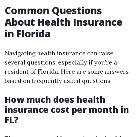
Common Questions
About Health Insurance
in Florida
Navigating health insurance can raise
several questions, especially if you're a
resident of Florida. Here are some answers
based on frequently asked questions:
How much does health
insurance cost per month in
FL?