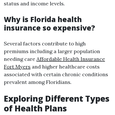
status and income levels.
Why is Florida health
insurance so expensive?
Several factors contribute to high
premiums including a larger population
needing care
Affordable Health Insurance
Fort Myers
and higher healthcare costs
associated with certain chronic conditions
prevalent among Floridians.
Exploring Different Types
of Health Plans