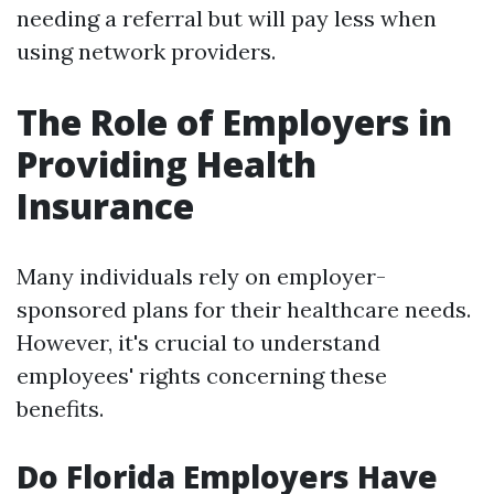
needing a referral but will pay less when
using network providers.
The Role of Employers in
Providing Health
Insurance
Many individuals rely on employer-
sponsored plans for their healthcare needs.
However, it's crucial to understand
employees' rights concerning these
benefits.
Do Florida Employers Have