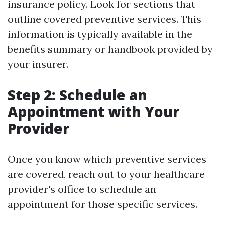
insurance policy. Look for sections that
outline covered preventive services. This
information is typically available in the
benefits summary or handbook provided by
your insurer.
Step 2: Schedule an
Appointment with Your
Provider
Once you know which preventive services
are covered, reach out to your healthcare
provider's office to schedule an
appointment for those specific services.