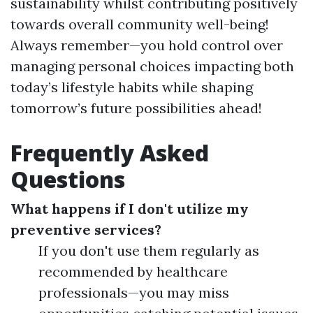
sustainability whilst contributing positively
towards overall community well-being!
Always remember—you hold control over
managing personal choices impacting both
today’s lifestyle habits while shaping
tomorrow’s future possibilities ahead!
Frequently Asked
Questions
What happens if I don't utilize my
preventive services?
If you don't use them regularly as
recommended by healthcare
professionals—you may miss