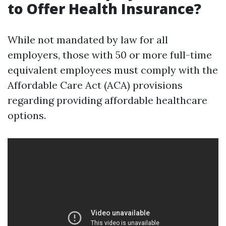
to Offer Health Insurance?
While not mandated by law for all
employers, those with 50 or more full-time
equivalent employees must comply with the
Affordable Care Act (ACA) provisions
regarding providing affordable healthcare
options.