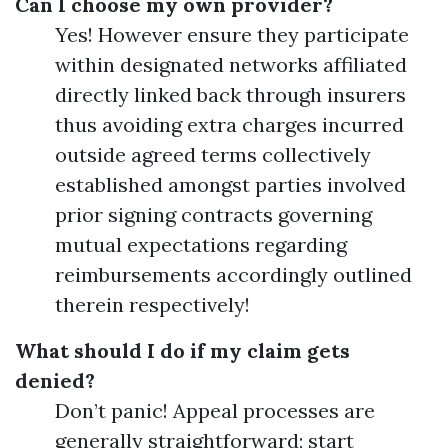
Can I choose my own provider?
Yes! However ensure they participate
within designated networks affiliated
directly linked back through insurers
thus avoiding extra charges incurred
outside agreed terms collectively
established amongst parties involved
prior signing contracts governing
mutual expectations regarding
reimbursements accordingly outlined
therein respectively!
What should I do if my claim gets
denied?
Don’t panic! Appeal processes are
generally straightforward; start