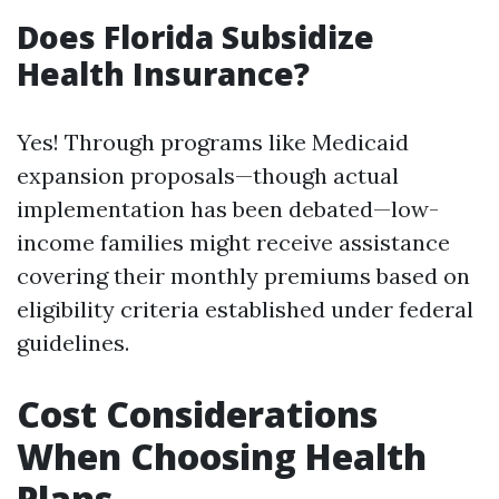
Does Florida Subsidize
Health Insurance?
Yes! Through programs like Medicaid
expansion proposals—though actual
implementation has been debated—low-
income families might receive assistance
covering their monthly premiums based on
eligibility criteria established under federal
guidelines.
Cost Considerations
When Choosing Health
Plans