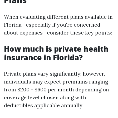
When evaluating different plans available in
Florida—especially if you're concerned
about expenses—consider these key points:
How much is private health
insurance in Florida?
Private plans vary significantly; however,
individuals may expect premiums ranging
from $200 - $600 per month depending on
coverage level chosen along with
deductibles applicable annually!