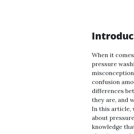
Introduc
When it comes 
pressure washi
misconceptions
confusion amo
differences be
they are, and 
In this articl
about pressure
knowledge that