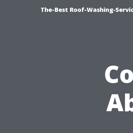
The-Best Roof-Washing-Servi
C
Ab