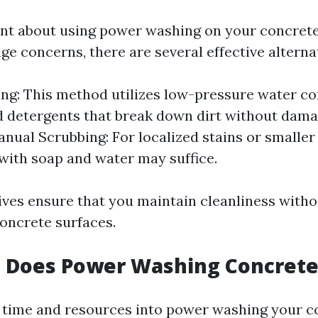
tant about using power washing on your concret
e concerns, there are several effective alternat
ng: This method utilizes low-pressure water c
d detergents that break down dirt without dama
anual Scrubbing: For localized stains or smaller
with soap and water may suffice.
ives ensure that you maintain cleanliness witho
oncrete surfaces.
 Does Power Washing Concrete
g time and resources into power washing your co