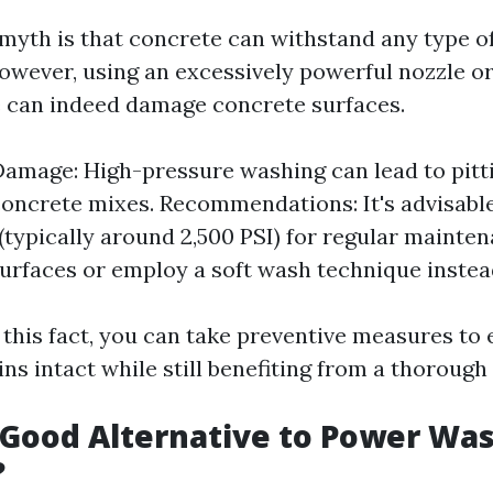
myth is that concrete can withstand any type o
However, using an excessively powerful nozzle o
 can indeed damage concrete surfaces.
Damage: High-pressure washing can lead to pitt
concrete mixes. Recommendations: It's advisabl
(typically around 2,500 PSI) for regular mainte
urfaces or employ a soft wash technique instea
 this fact, you can take preventive measures to
s intact while still benefiting from a thorough 
 Good Alternative to Power Wa
?