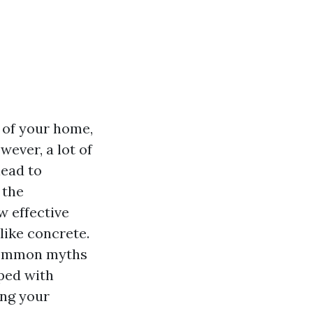
 of your home,
ever, a lot of
lead to
 the
 effective
like concrete.
 common myths
ped with
ing your