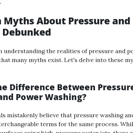
.
Myths About Pressure and
 Debunked
 in understanding the realities of pressure and 
 that many myths exist. Let's delve into these m
he Difference Between Pressur
and Power Washing?
ls mistakenly believe that pressure washing a
terchangeable terms for the same process. Whil
 surfaces using high-pressure water jets, there