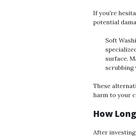
If you're hesi
potential damag
Soft Washi
specialize
surface. M
scrubbing 
These alternat
harm to your c
How Long
After investin