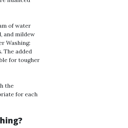
am of water
ld, and mildew
er Washing:
s. The added
ble for tougher
th the
riate for each
hing?