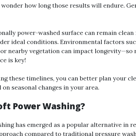
o wonder how long those results will endure. Ge
onally power-washed surface can remain clean f
er ideal conditions. Environmental factors such
or nearby vegetation can impact longevity—so 
e is key!
ng these timelines, you can better plan your cl
 on seasonal changes in your area.
oft Power Washing?
hing has emerged as a popular alternative in r
 approach compared to traditional pressure wash