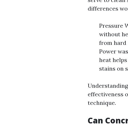
differences wo
Pressure W
without hea
from hard 
Power wash
heat helps
stains on s
Understanding t
effectiveness 
technique.
Can Conc