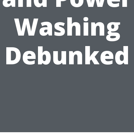
Washing
Debunked