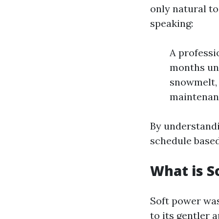
only natural t
speaking:
A professi
months und
snowmelt, 
maintenanc
By understandi
schedule based
What is S
Soft power was
to its gentler