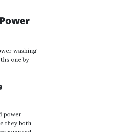
 Power
power washing
yths one by
e
nd power
e they both
 are nuanced