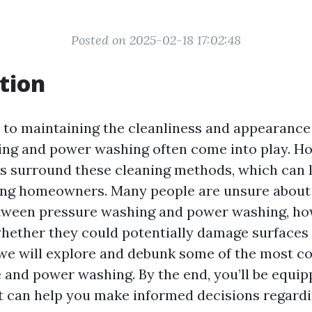
Posted on 2025-02-18 17:02:48
tion
to maintaining the cleanliness and appearance
ng and power washing often come into play. How
 surround these cleaning methods, which can 
ng homeowners. Many people are unsure about
tween pressure washing and power washing, how
whether they could potentially damage surfaces 
e, we will explore and debunk some of the most
 and power washing. By the end, you’ll be equip
 can help you make informed decisions regard