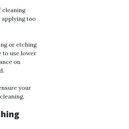
f cleaning
r applying too
ing or etching
e to use lower
nance on
d.
 ensure your
cleaning.
shing