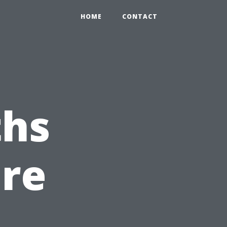
HOME
CONTACT
hs
ure