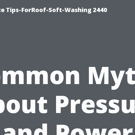
ce Tips-ForRoof-Soft-Washing 2440
ommon Myt
out Press
and Power