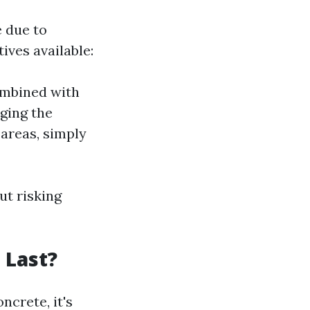
e due to
ives available:
ombined with
ging the
 areas, simply
ut risking
 Last?
ncrete, it's