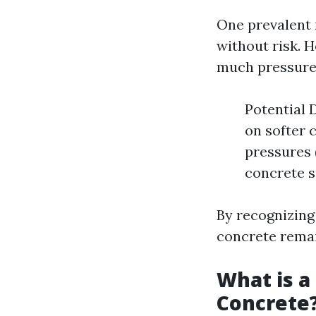
One prevalent 
without risk. 
much pressure
Potential 
on softer 
pressures 
concrete s
By recognizing
concrete remain
What is a
Concrete