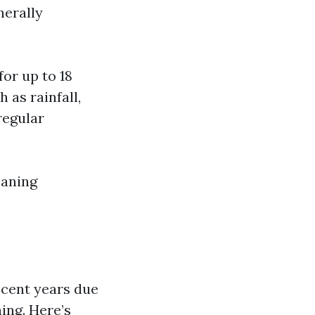
nerally
or up to 18
 as rainfall,
regular
eaning
ecent years due
ing. Here’s