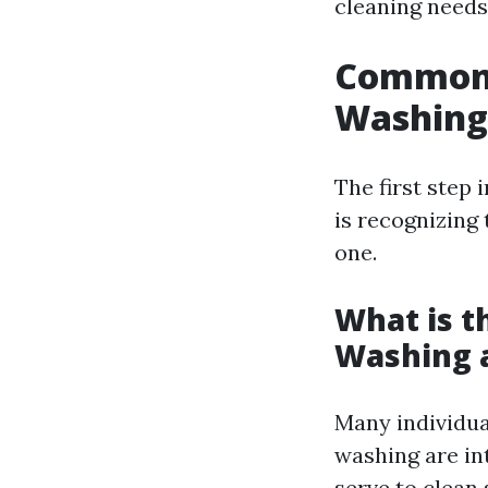
cleaning needs
Common 
Washing
The first step
is recognizing
one.
What is t
Washing 
Many individua
washing are in
serve to clean