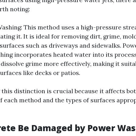
rth noting:
ashing: This method uses a high-pressure stre
ting it. It is ideal for removing dirt, grime, mo
surfaces such as driveways and sidewalks. Pow
ing incorporates heated water into its proces
 dissolve grime more effectively, making it suita
urfaces like decks or patios.
his distinction is crucial because it affects bo
of each method and the types of surfaces approp
rete Be Damaged by Power Was