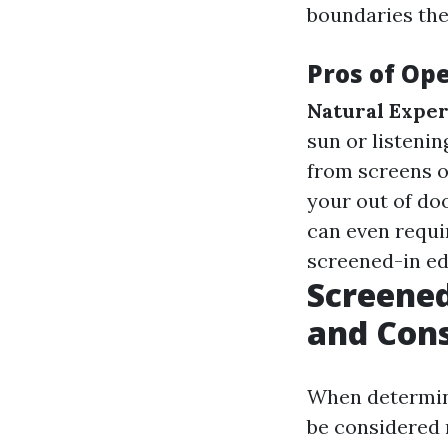
boundaries the
Pros of Ope
Natural Exper
sun or listenin
from screens or
your out of do
can even requi
screened-in ed
Screened
and Cons
When determini
be considered 