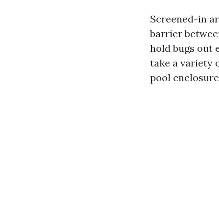
Screened-in ar
barrier betwee
hold bugs out 
take a variety
pool enclosure