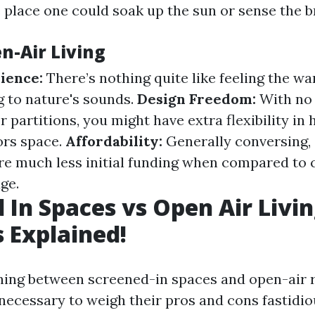
 place one could soak up the sun or sense the b
n-Air Living
ience:
There’s nothing quite like feeling the wa
g to nature's sounds.
Design Freedom:
With no 
 partitions, you might have extra flexibility in
ors space.
Affordability:
Generally conversing, 
re much less initial funding when compared to 
ge.
 In Spaces vs Open Air Livin
 Explained!
ng between screened-in spaces and open-air re
necessary to weigh their pros and cons fastidio