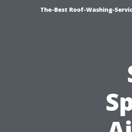
The-Best Roof-Washing-Servi
Sp
Ai