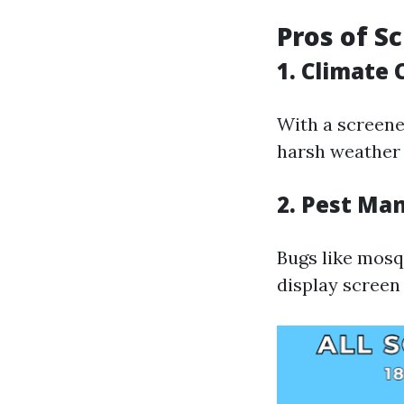
Pros of S
1. Climate 
With a screene
harsh weather 
2. Pest M
Bugs like mosq
display screen 