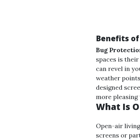
Benefits o
Bug Protectio
spaces is their
can revel in y
weather points
designed scree
more pleasing t
What Is O
Open-air living
screens or par