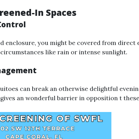
creened-In Spaces
Control
d enclosure, you might be covered from direct 
circumstances like rain or intense sunlight.
anagement
uitoes can break an otherwise delightful evenin
gives an wonderful barrier in opposition t thes