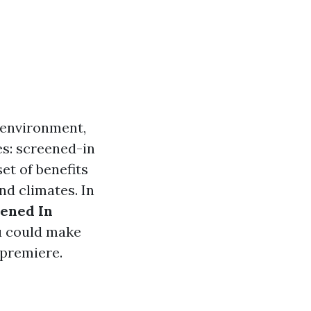
 environment,
es: screened-in
et of benefits
and climates. In
ened In
 could make
 premiere.