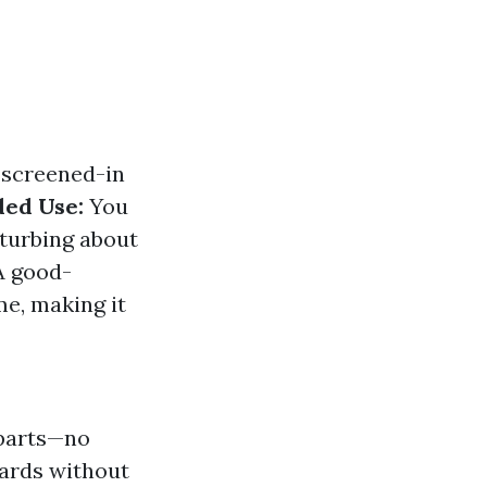
 screened-in
ed Use:
You
sturbing about
 good-
e, making it
 parts—no
yards without