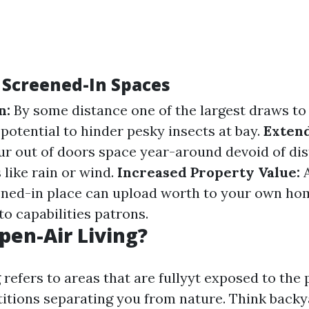
f Screened-In Spaces
n:
By some distance one of the largest draws to
 potential to hinder pesky insects at bay.
Extend
our out of doors space year-around devoid of di
 like rain or wind.
Increased Property Value:
A
ned-in place can upload worth to your own hom
o capabilities patrons.
pen-Air Living?
 refers to areas that are fullyyt exposed to the
titions separating you from nature. Think back