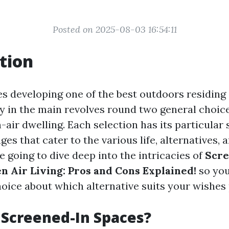
Posted on 2025-08-03 16:54:11
tion
es developing one of the best outdoors residing
y in the main revolves round two general choic
air dwelling. Each selection has its particular s
es that cater to the various life, alternatives, 
re going to dive deep into the intricacies of
Scre
n Air Living: Pros and Cons Explained!
so you
oice about which alternative suits your wishes
Screened-In Spaces?