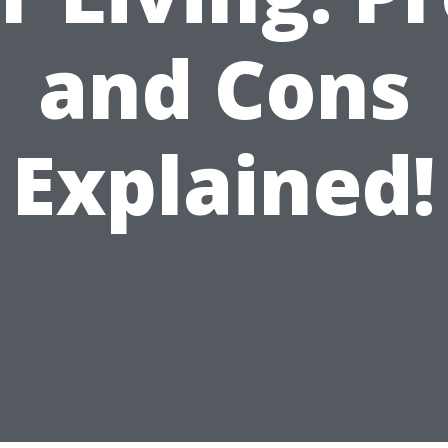
and Cons
Explained!