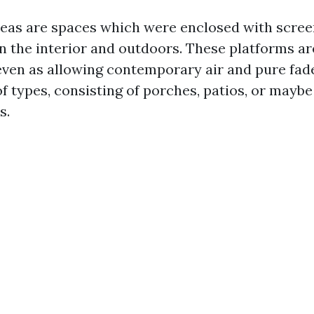
eas are spaces which were enclosed with screen
n the interior and outdoors. These platforms ar
even as allowing contemporary air and pure fad
 of types, consisting of porches, patios, or may
s.