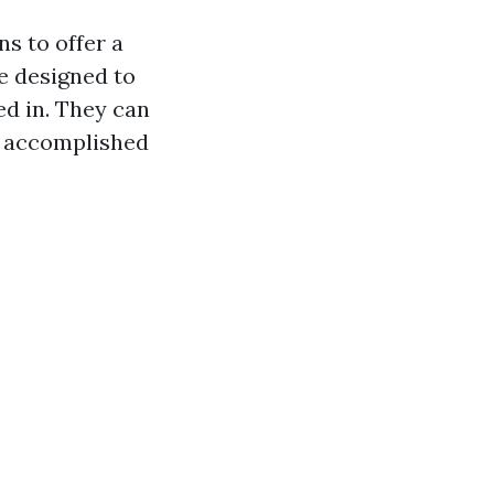
s to offer a
e designed to
ed in. They can
be accomplished