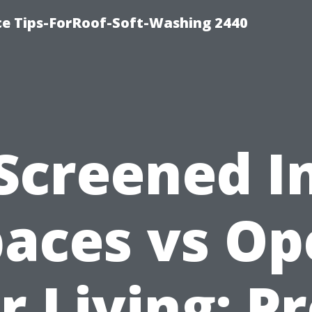
ce Tips-ForRoof-Soft-Washing 2440
Screened I
aces vs O
r Living: P