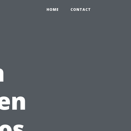
HOME
CONTACT
n
pen
ros