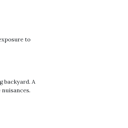
exposure to
g backyard. A
e nuisances.