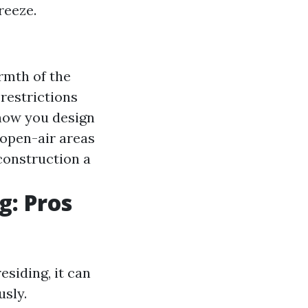
reeze.
rmth of the
restrictions
 how you design
open-air areas
construction a
g: Pros
siding, it can
usly.