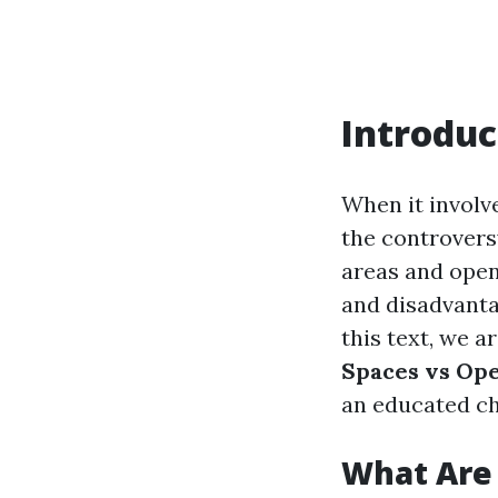
Introduc
When it involv
the controvers
areas and open-
and disadvantag
this text, we a
Spaces vs Ope
an educated ch
What Are 