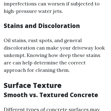
imperfections can worsen if subjected to
high-pressure water jets.
Stains and Discoloration
Oil stains, rust spots, and general
discoloration can make your driveway look
unkempt. Knowing how deep these stains
are can help determine the correct
approach for cleaning them.
Surface Texture
Smooth vs. Textured Concrete
Different types of concrete surfaces may