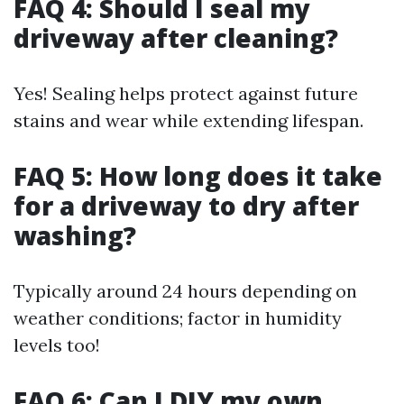
FAQ 4: Should I seal my
driveway after cleaning?
Yes! Sealing helps protect against future
stains and wear while extending lifespan.
FAQ 5: How long does it take
for a driveway to dry after
washing?
Typically around 24 hours depending on
weather conditions; factor in humidity
levels too!
FAQ 6: Can I DIY my own