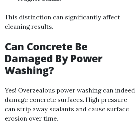
This distinction can significantly affect
cleaning results.
Can Concrete Be
Damaged By Power
Washing?
Yes! Overzealous power washing can indeed
damage concrete surfaces. High pressure
can strip away sealants and cause surface
erosion over time.