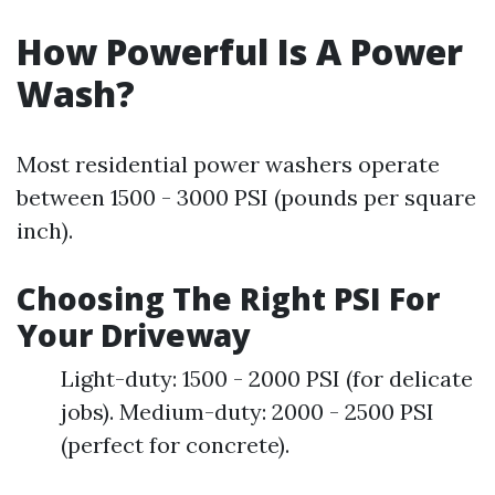
How Powerful Is A Power
Wash?
Most residential power washers operate
between 1500 - 3000 PSI (pounds per square
inch).
Choosing The Right PSI For
Your Driveway
Light-duty: 1500 - 2000 PSI (for delicate
jobs). Medium-duty: 2000 - 2500 PSI
(perfect for concrete).