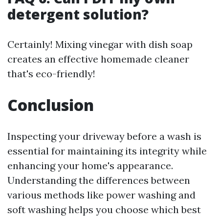
detergent solution?
Certainly! Mixing vinegar with dish soap
creates an effective homemade cleaner
that's eco-friendly!
Conclusion
Inspecting your driveway before a wash is
essential for maintaining its integrity while
enhancing your home's appearance.
Understanding the differences between
various methods like power washing and
soft washing helps you choose which best