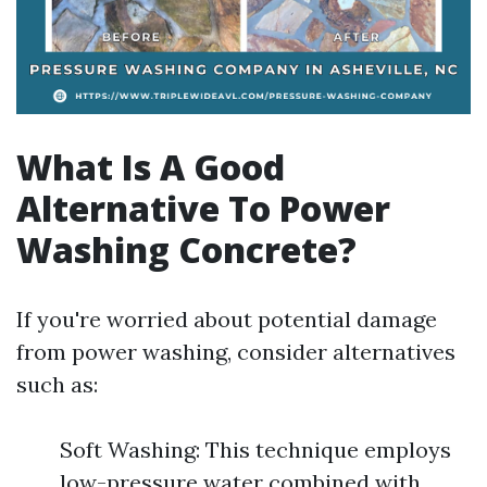
What Is A Good
Alternative To Power
Washing Concrete?
If you're worried about potential damage
from power washing, consider alternatives
such as:
Soft Washing: This technique employs
low-pressure water combined with