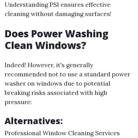
Understanding PSI ensures effective
cleaning without damaging surfaces!
Does Power Washing
Clean Windows?
Indeed! However, it's generally
recommended not to use a standard power
washer on windows due to potential
breaking risks associated with high
pressure:
Alternatives:
Professional Window Cleaning Services