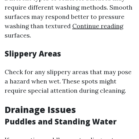
require different washing methods. Smooth
surfaces may respond better to pressure
washing than textured
Continue reading
surfaces.
Slippery Areas
Check for any slippery areas that may pose
a hazard when wet. These spots might
require special attention during cleaning.
Drainage Issues
Puddles and Standing Water