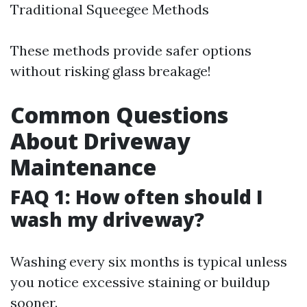
Traditional Squeegee Methods
These methods provide safer options
without risking glass breakage!
Common Questions
About Driveway
Maintenance
FAQ 1: How often should I
wash my driveway?
Washing every six months is typical unless
you notice excessive staining or buildup
sooner.