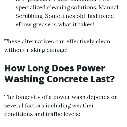
specialized cleaning solutions. Manual
Scrubbing: Sometimes old-fashioned
elbow grease is what it takes!
These alternatives can effectively clean
without risking damage.
How Long Does Power
Washing Concrete Last?
The longevity of a power wash depends on
several factors including weather
conditions and traffic levels: