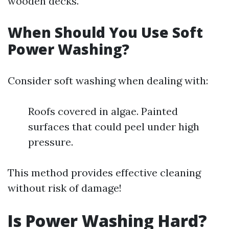
wooden decks.
When Should You Use Soft
Power Washing?
Consider soft washing when dealing with:
Roofs covered in algae. Painted
surfaces that could peel under high
pressure.
This method provides effective cleaning
without risk of damage!
Is Power Washing Hard?