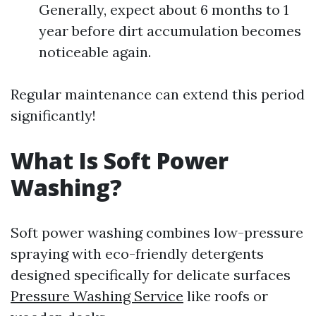
Generally, expect about 6 months to 1
year before dirt accumulation becomes
noticeable again.
Regular maintenance can extend this period
significantly!
What Is Soft Power
Washing?
Soft power washing combines low-pressure
spraying with eco-friendly detergents
designed specifically for delicate surfaces
Pressure Washing Service
like roofs or