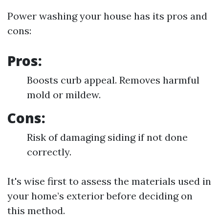
Power washing your house has its pros and
cons:
Pros:
Boosts curb appeal. Removes harmful
mold or mildew.
Cons:
Risk of damaging siding if not done
correctly.
It's wise first to assess the materials used in
your home’s exterior before deciding on
this method.