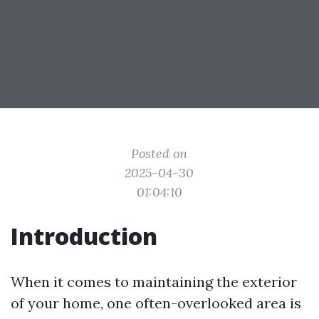
Posted on
2025-04-30
01:04:10
Introduction
When it comes to maintaining the exterior
of your home, one often-overlooked area is