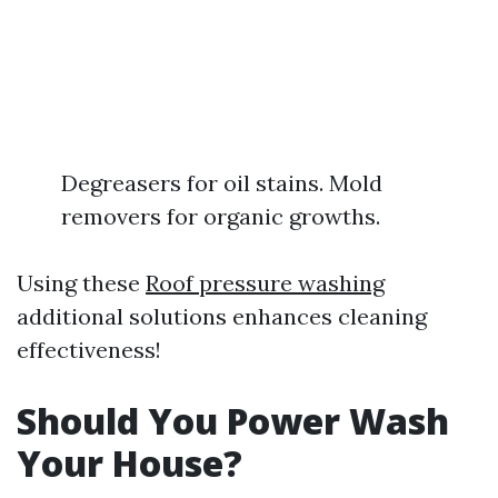
Degreasers for oil stains. Mold
removers for organic growths.
Using these
Roof pressure washing
additional solutions enhances cleaning
effectiveness!
Should You Power Wash
Your House?