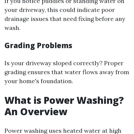
If you notice puddles or standing water on
your driveway, this could indicate poor
drainage issues that need fixing before any
wash.
Grading Problems
Is your driveway sloped correctly? Proper
grading ensures that water flows away from
your home's foundation.
What is Power Washing?
An Overview
Power washing uses heated water at high