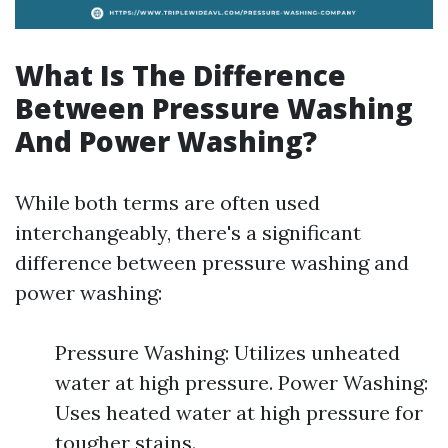
What Is The Difference
Between Pressure Washing
And Power Washing?
While both terms are often used
interchangeably, there's a significant
difference between pressure washing and
power washing:
Pressure Washing: Utilizes unheated
water at high pressure. Power Washing:
Uses heated water at high pressure for
tougher stains.