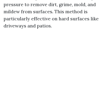
pressure to remove dirt, grime, mold, and
mildew from surfaces. This method is
particularly effective on hard surfaces like
driveways and patios.