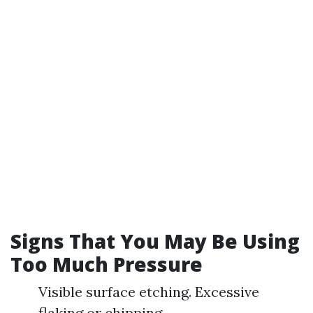
Signs That You May Be Using
Too Much Pressure
Visible surface etching. Excessive
flaking or chipping.