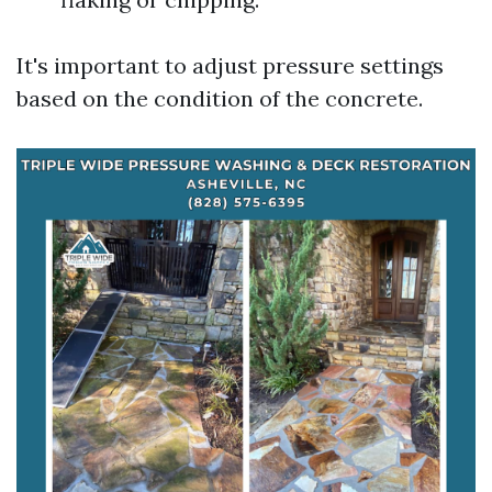
It's important to adjust pressure settings
based on the condition of the concrete.