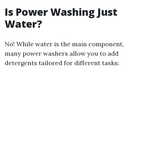
Is Power Washing Just
Water?
No! While water is the main component,
many power washers allow you to add
detergents tailored for different tasks: