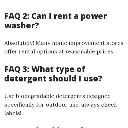
FAQ 2: Can I rent a power
washer?
Absolutely! Many home improvement stores
offer rental options at reasonable prices.
FAQ 3: What type of
detergent should I use?
Use biodegradable detergents designed
specifically for outdoor use; always check
labels!