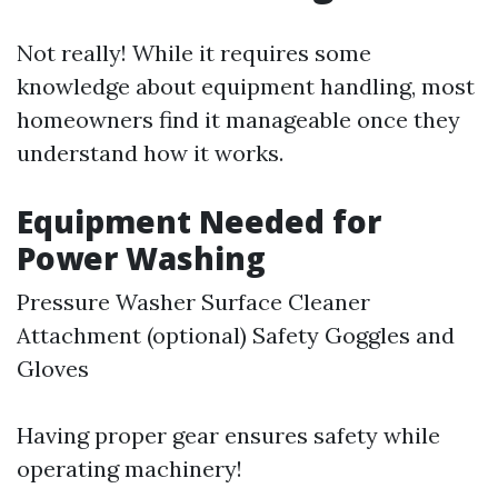
Not really! While it requires some
knowledge about equipment handling, most
homeowners find it manageable once they
understand how it works.
Equipment Needed for
Power Washing
Pressure Washer Surface Cleaner
Attachment (optional) Safety Goggles and
Gloves
Having proper gear ensures safety while
operating machinery!