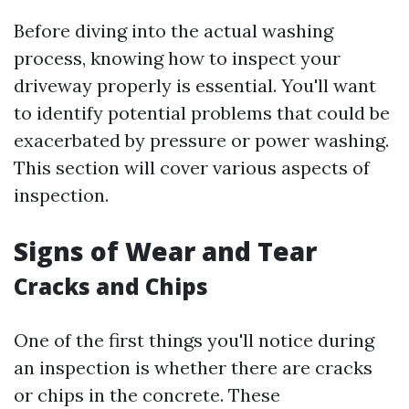
Before diving into the actual washing
process, knowing how to inspect your
driveway properly is essential. You'll want
to identify potential problems that could be
exacerbated by pressure or power washing.
This section will cover various aspects of
inspection.
Signs of Wear and Tear
Cracks and Chips
One of the first things you'll notice during
an inspection is whether there are cracks
or chips in the concrete. These