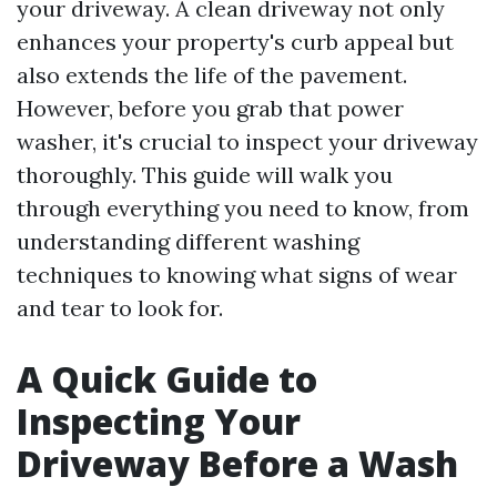
your driveway. A clean driveway not only
enhances your property's curb appeal but
also extends the life of the pavement.
However, before you grab that power
washer, it's crucial to inspect your driveway
thoroughly. This guide will walk you
through everything you need to know, from
understanding different washing
techniques to knowing what signs of wear
and tear to look for.
A Quick Guide to
Inspecting Your
Driveway Before a Wash