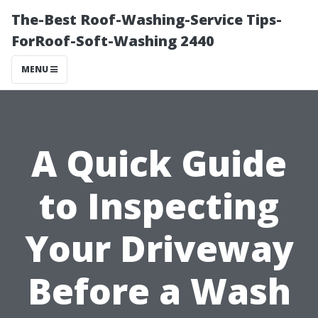
The-Best Roof-Washing-Service Tips-
ForRoof-Soft-Washing 2440
MENU
A Quick Guide
to Inspecting
Your Driveway
Before a Wash