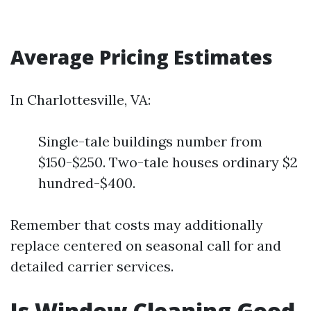
Average Pricing Estimates
In Charlottesville, VA:
Single-tale buildings number from
$150-$250. Two-tale houses ordinary $2
hundred-$400.
Remember that costs may additionally
replace centered on seasonal call for and
detailed carrier services.
Is Window Cleaning Good