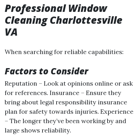
Professional Window
Cleaning Charlottesville
VA
When searching for reliable capabilities:
Factors to Consider
Reputation – Look at opinions online or ask
for references. Insurance – Ensure they
bring about legal responsibility insurance
plan for safety towards injuries. Experience
– The longer they’ve been working by and
large shows reliability.