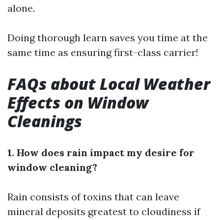
alone.
Doing thorough learn saves you time at the
same time as ensuring first-class carrier!
FAQs about Local Weather
Effects on Window
Cleanings
1. How does rain impact my desire for
window cleaning?
Rain consists of toxins that can leave
mineral deposits greatest to cloudiness if