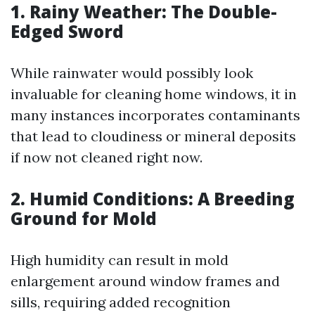
1. Rainy Weather: The Double-
Edged Sword
While rainwater would possibly look
invaluable for cleaning home windows, it in
many instances incorporates contaminants
that lead to cloudiness or mineral deposits
if now not cleaned right now.
2. Humid Conditions: A Breeding
Ground for Mold
High humidity can result in mold
enlargement around window frames and
sills, requiring added recognition