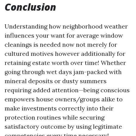
Conclusion
Understanding how neighborhood weather
influences your want for average window
cleanings is needed now not merely for
cultured motives however additionally for
retaining estate worth over time! Whether
going through wet days jam-packed with
mineral deposits or dusty summers
requiring added attention—being conscious
empowers house owners/groups alike to
make investments correctly into their
protection routines while securing
satisfactory outcome by using legitimate
competencies every time necessary!