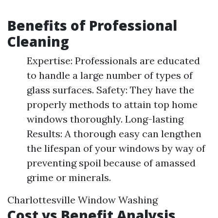
Benefits of Professional
Cleaning
Expertise: Professionals are educated
to handle a large number of types of
glass surfaces. Safety: They have the
properly methods to attain top home
windows thoroughly. Long-lasting
Results: A thorough easy can lengthen
the lifespan of your windows by way of
preventing spoil because of amassed
grime or minerals.
Charlottesville Window Washing
Cost vs Benefit Analysis