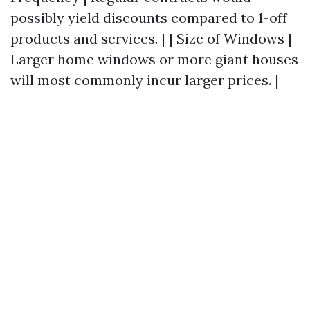
possibly yield discounts compared to 1-off
products and services. | | Size of Windows |
Larger home windows or more giant houses
will most commonly incur larger prices. |