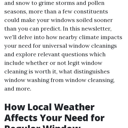
and snow to grime storms and pollen
seasons, more than a few constituents
could make your windows soiled sooner
than you can predict. In this newsletter,
we’ll delve into how nearby climate impacts
your need for universal window cleanings
and explore relevant questions which
include whether or not legit window
cleaning is worth it, what distinguishes
window washing from window cleansing,
and more.
How Local Weather
Affects Your Need for