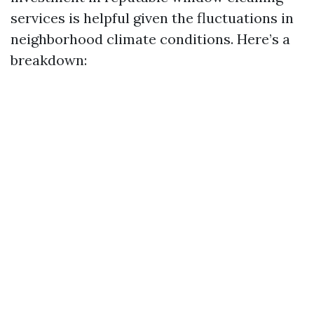
services is helpful given the fluctuations in
neighborhood climate conditions. Here’s a
breakdown: