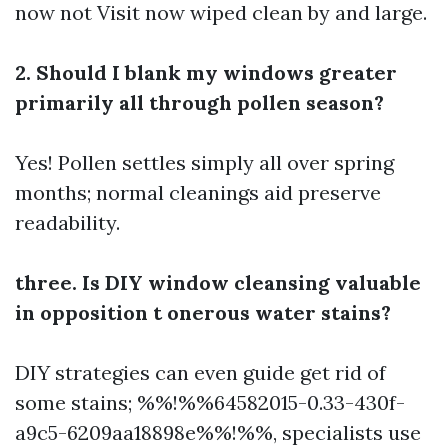
now not
Visit now
wiped clean by and large.
2. Should I blank my windows greater
primarily all through pollen season?
Yes! Pollen settles simply all over spring
months; normal cleanings aid preserve
readability.
three. Is DIY window cleansing valuable
in opposition t onerous water stains?
DIY strategies can even guide get rid of
some stains; %%!%%64582015-0.33-430f-
a9c5-6209aa18898e%%!%%, specialists use