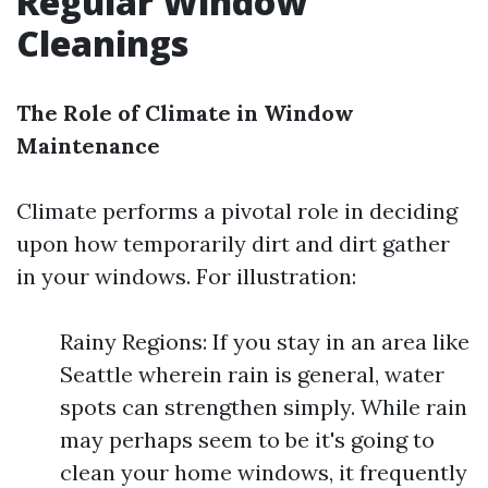
Regular Window
Cleanings
The Role of Climate in Window
Maintenance
Climate performs a pivotal role in deciding
upon how temporarily dirt and dirt gather
in your windows. For illustration:
Rainy Regions: If you stay in an area like
Seattle wherein rain is general, water
spots can strengthen simply. While rain
may perhaps seem to be it's going to
clean your home windows, it frequently