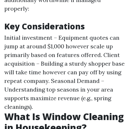
properly:
Key Considerations
Initial investment – Equipment quotes can
jump at around $1,000 however scale up
primarily based on features offered. Client
acquisition – Building a sturdy shopper base
will take time however can pay off by using
repeat company. Seasonal Demand –
Understanding top seasons in your area
supports maximize revenue (e.g., spring
cleanings).
What Is Window Cleaning
in Housekeeping?