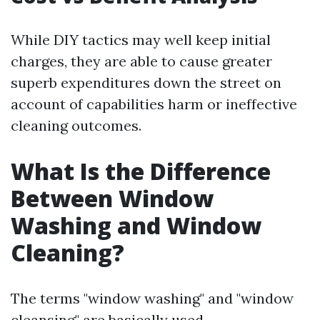
While DIY tactics may well keep initial
charges, they are able to cause greater
superb expenditures down the street on
account of capabilities harm or ineffective
cleaning outcomes.
What Is the Difference
Between Window
Washing and Window
Cleaning?
The terms "window washing" and "window
cleansing" are basically used