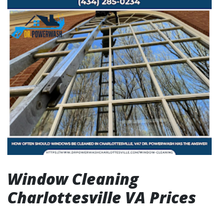
Window Cleaning
Charlottesville VA Prices