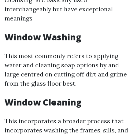
interchangeably but have exceptional
meanings:
Window Washing
This most commonly refers to applying
water and cleaning soap options by and
large centred on cutting off dirt and grime
from the glass floor best.
Window Cleaning
This incorporates a broader process that
incorporates washing the frames, sills, and