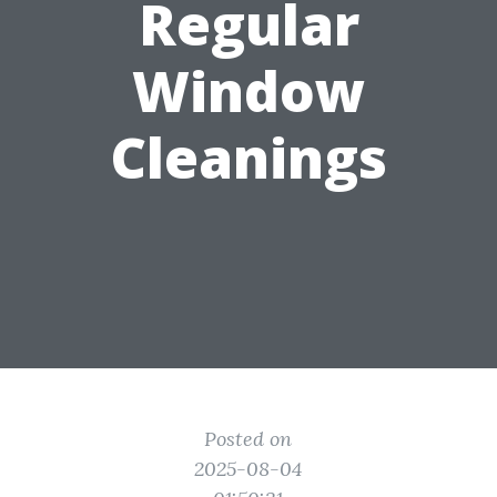
Regular
Window
Cleanings
Posted on
2025-08-04