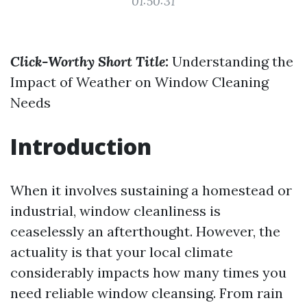
01:50:31
Click-Worthy Short Title:
Understanding the
Impact of Weather on Window Cleaning
Needs
Introduction
When it involves sustaining a homestead or
industrial, window cleanliness is
ceaselessly an afterthought. However, the
actuality is that your local climate
considerably impacts how many times you
need reliable window cleansing. From rain