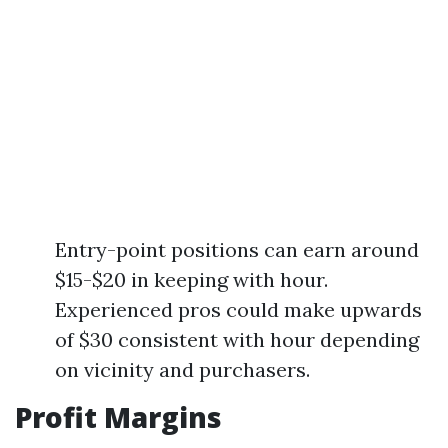
Entry-point positions can earn around
$15-$20 in keeping with hour.
Experienced pros could make upwards
of $30 consistent with hour depending
on vicinity and purchasers.
Profit Margins