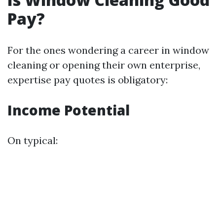
Pay?
For the ones wondering a career in window
cleaning or opening their own enterprise,
expertise pay quotes is obligatory:
Income Potential
On typical: