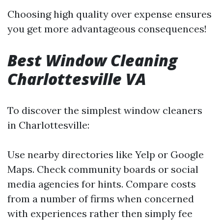
Choosing high quality over expense ensures
you get more advantageous consequences!
Best Window Cleaning
Charlottesville VA
To discover the simplest window cleaners
in Charlottesville:
Use nearby directories like Yelp or Google
Maps. Check community boards or social
media agencies for hints. Compare costs
from a number of firms when concerned
with experiences rather then simply fee