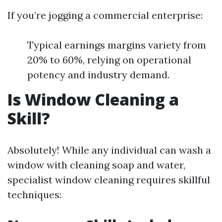
If you’re jogging a commercial enterprise:
Typical earnings margins variety from
20% to 60%, relying on operational
potency and industry demand.
Is Window Cleaning a
Skill?
Absolutely! While any individual can wash a
window with cleaning soap and water,
specialist window cleaning requires skillful
techniques: