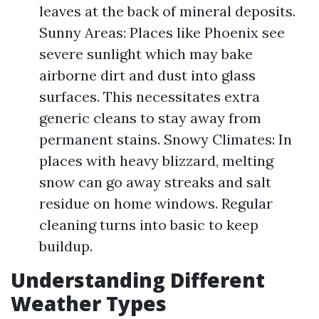
leaves at the back of mineral deposits.
Sunny Areas: Places like Phoenix see
severe sunlight which may bake
airborne dirt and dust into glass
surfaces. This necessitates extra
generic cleans to stay away from
permanent stains. Snowy Climates: In
places with heavy blizzard, melting
snow can go away streaks and salt
residue on home windows. Regular
cleaning turns into basic to keep
buildup.
Understanding Different
Weather Types