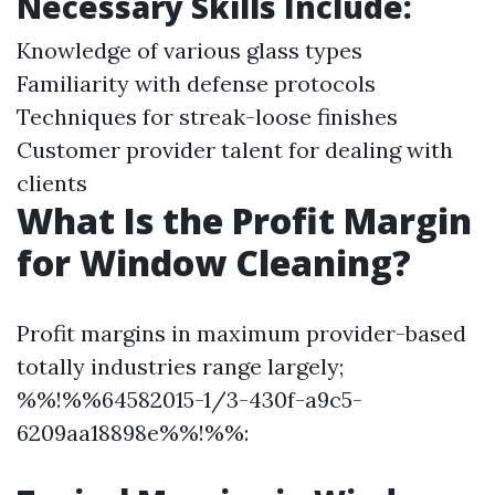
Necessary Skills Include:
Knowledge of various glass types
Familiarity with defense protocols
Techniques for streak-loose finishes
Customer provider talent for dealing with
clients
What Is the Profit Margin
for Window Cleaning?
Profit margins in maximum provider-based
totally industries range largely;
%%!%%64582015-1/3-430f-a9c5-
6209aa18898e%%!%%: