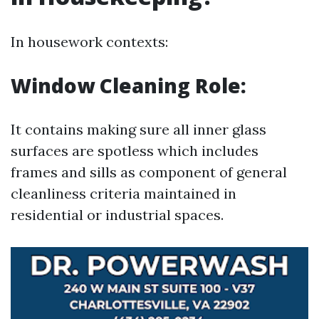
In housework contexts:
Window Cleaning Role:
It contains making sure all inner glass
surfaces are spotless which includes
frames and sills as component of general
cleanliness criteria maintained in
residential or industrial spaces.