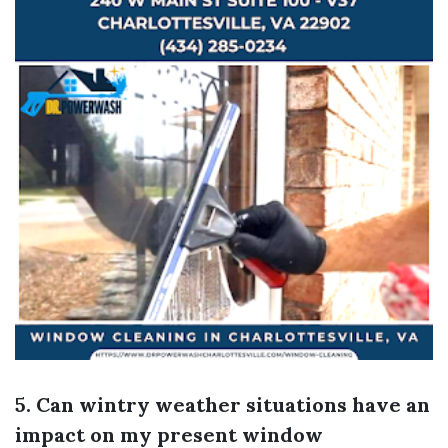
5. Can wintry weather situations have an
impact on my present window