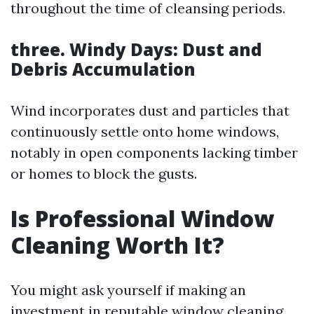
throughout the time of cleansing periods.
three. Windy Days: Dust and
Debris Accumulation
Wind incorporates dust and particles that
continuously settle onto home windows,
notably in open components lacking timber
or homes to block the gusts.
Is Professional Window
Cleaning Worth It?
You might ask yourself if making an
investment in reputable window cleaning