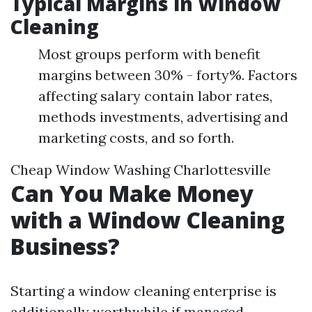
Typical Margins in Window
Cleaning
Most groups perform with benefit
margins between 30% - forty%. Factors
affecting salary contain labor rates,
methods investments, advertising and
marketing costs, and so forth.
Cheap Window Washing Charlottesville
Can You Make Money
with a Window Cleaning
Business?
Starting a window cleaning enterprise is
additionally worthwhile if managed