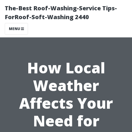
The-Best Roof-Washing-Service Tips-
ForRoof-Soft-Washing 2440
MENU
How Local
Weather
Affects Your
Need for