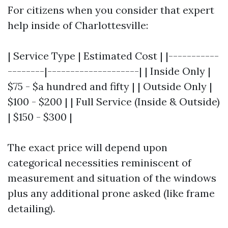
For citizens when you consider that expert
help inside of Charlottesville:
| Service Type | Estimated Cost | |-----------
--------|--------------------| | Inside Only |
$75 - $a hundred and fifty | | Outside Only |
$100 - $200 | | Full Service (Inside & Outside)
| $150 - $300 |
The exact price will depend upon
categorical necessities reminiscent of
measurement and situation of the windows
plus any additional prone asked (like frame
detailing).