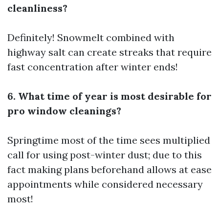
cleanliness?
Definitely! Snowmelt combined with
highway salt can create streaks that require
fast concentration after winter ends!
6. What time of year is most desirable for
pro window cleanings?
Springtime most of the time sees multiplied
call for using post-winter dust; due to this
fact making plans beforehand allows at ease
appointments while considered necessary
most!