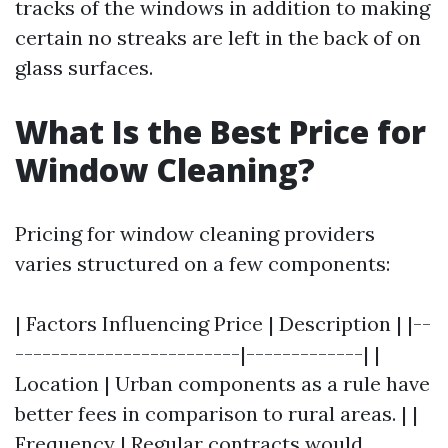
tracks of the windows in addition to making
certain no streaks are left in the back of on
glass surfaces.
What Is the Best Price for
Window Cleaning?
Pricing for window cleaning providers
varies structured on a few components:
| Factors Influencing Price | Description | |--
-------------------------|-------------| |
Location | Urban components as a rule have
better fees in comparison to rural areas. | |
Frequency | Regular contracts would