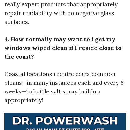
really expert products that appropriately
repair readability with no negative glass
surfaces.
4. How normally may want to I get my
windows wiped clean if I reside close to
the coast?
Coastal locations require extra common
cleans—in many instances each and every 6
weeks—to battle salt spray buildup
appropriately!