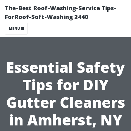
The-Best Roof-Washing-Service Tips-
ForRoof-Soft-Washing 2440
MENU
Essential Safety
Tips for DIY
Gutter Cleaners
in Amherst, NY