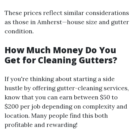
These prices reflect similar considerations
as those in Amherst—house size and gutter
condition.
How Much Money Do You
Get for Cleaning Gutters?
If you're thinking about starting a side
hustle by offering gutter-cleaning services,
know that you can earn between $50 to
$200 per job depending on complexity and
location. Many people find this both
profitable and rewarding!