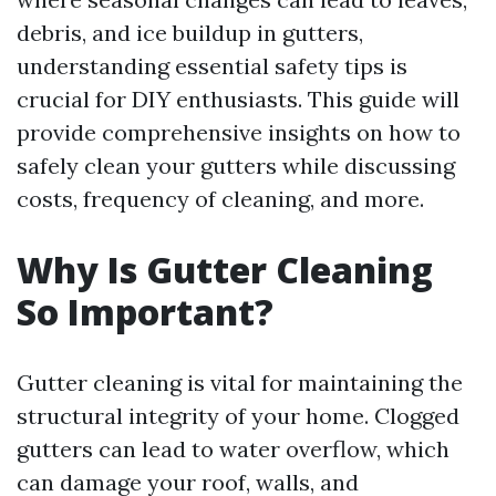
debris, and ice buildup in gutters,
understanding essential safety tips is
crucial for DIY enthusiasts. This guide will
provide comprehensive insights on how to
safely clean your gutters while discussing
costs, frequency of cleaning, and more.
Why Is Gutter Cleaning
So Important?
Gutter cleaning is vital for maintaining the
structural integrity of your home. Clogged
gutters can lead to water overflow, which
can damage your roof, walls, and