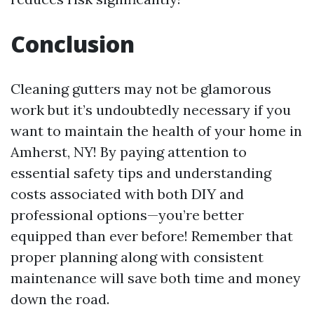
Conclusion
Cleaning gutters may not be glamorous
work but it’s undoubtedly necessary if you
want to maintain the health of your home in
Amherst, NY! By paying attention to
essential safety tips and understanding
costs associated with both DIY and
professional options—you’re better
equipped than ever before! Remember that
proper planning along with consistent
maintenance will save both time and money
down the road.