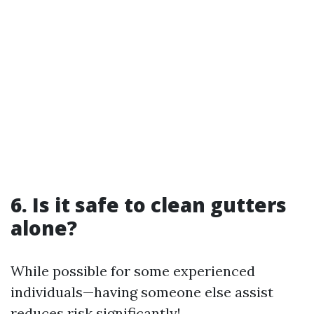
6. Is it safe to clean gutters
alone?
While possible for some experienced
individuals—having someone else assist
reduces risk significantly!