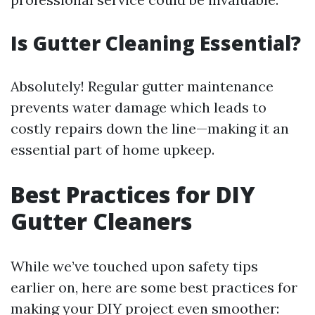
Is Gutter Cleaning Essential?
Absolutely! Regular gutter maintenance
prevents water damage which leads to
costly repairs down the line—making it an
essential part of home upkeep.
Best Practices for DIY
Gutter Cleaners
While we’ve touched upon safety tips
earlier on, here are some best practices for
making your DIY project even smoother: