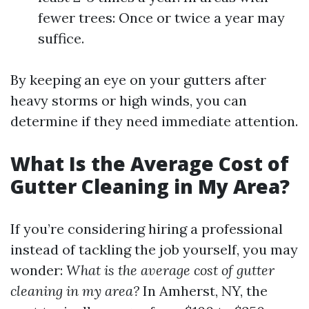
fewer trees: Once or twice a year may
suffice.
By keeping an eye on your gutters after
heavy storms or high winds, you can
determine if they need immediate attention.
What Is the Average Cost of
Gutter Cleaning in My Area?
If you’re considering hiring a professional
instead of tackling the job yourself, you may
wonder:
What is the average cost of gutter
cleaning in my area?
In Amherst, NY, the