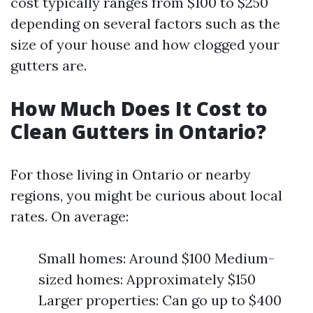
cost typically ranges from $100 to $250
depending on several factors such as the
size of your house and how clogged your
gutters are.
How Much Does It Cost to
Clean Gutters in Ontario?
For those living in Ontario or nearby
regions, you might be curious about local
rates. On average:
Small homes: Around $100 Medium-
sized homes: Approximately $150
Larger properties: Can go up to $400