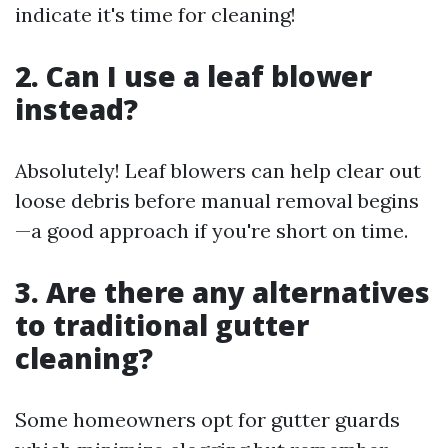
indicate it's time for cleaning!
2. Can I use a leaf blower
instead?
Absolutely! Leaf blowers can help clear out
loose debris before manual removal begins
—a good approach if you're short on time.
3. Are there any alternatives
to traditional gutter
cleaning?
Some homeowners opt for gutter guards