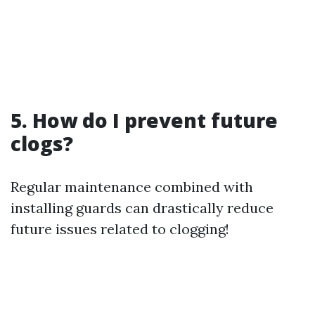
5. How do I prevent future
clogs?
Regular maintenance combined with
installing guards can drastically reduce
future issues related to clogging!