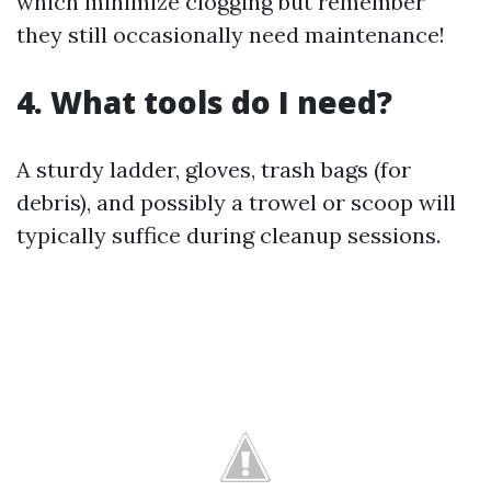
which minimize clogging but remember
they still occasionally need maintenance!
4. What tools do I need?
A sturdy ladder, gloves, trash bags (for
debris), and possibly a trowel or scoop will
typically suffice during cleanup sessions.