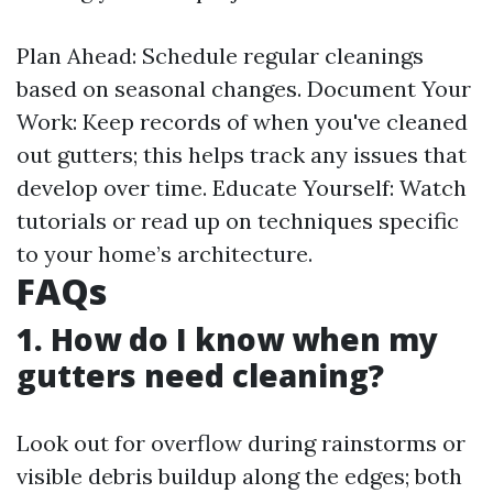
Plan Ahead: Schedule regular cleanings
based on seasonal changes. Document Your
Work: Keep records of when you've cleaned
out gutters; this helps track any issues that
develop over time. Educate Yourself: Watch
tutorials or read up on techniques specific
to your home’s architecture.
FAQs
1. How do I know when my
gutters need cleaning?
Look out for overflow during rainstorms or
visible debris buildup along the edges; both