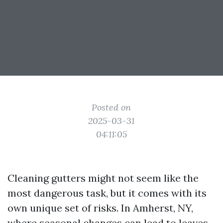
Posted on
2025-03-31
04:11:05
Cleaning gutters might not seem like the
most dangerous task, but it comes with its
own unique set of risks. In Amherst, NY,
where seasonal changes can lead to leaves,