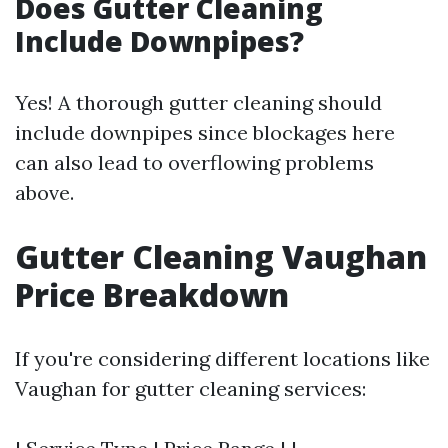
Does Gutter Cleaning
Include Downpipes?
Yes! A thorough gutter cleaning should
include downpipes since blockages here
can also lead to overflowing problems
above.
Gutter Cleaning Vaughan
Price Breakdown
If you're considering different locations like
Vaughan for gutter cleaning services: