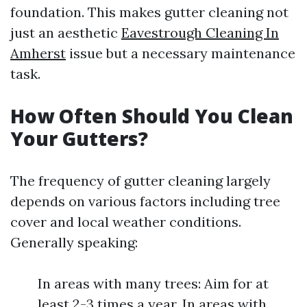
foundation. This makes gutter cleaning not
just an aesthetic
Eavestrough Cleaning In
Amherst
issue but a necessary maintenance
task.
How Often Should You Clean
Your Gutters?
The frequency of gutter cleaning largely
depends on various factors including tree
cover and local weather conditions.
Generally speaking:
In areas with many trees: Aim for at
least 2-3 times a year. In areas with