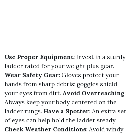
Use Proper Equipment
: Invest in a sturdy
ladder rated for your weight plus gear.
Wear Safety Gear
: Gloves protect your
hands from sharp debris; goggles shield
your eyes from dirt.
Avoid Overreaching
:
Always keep your body centered on the
ladder rungs.
Have a Spotter
: An extra set
of eyes can help hold the ladder steady.
Check Weather Conditions
: Avoid windy