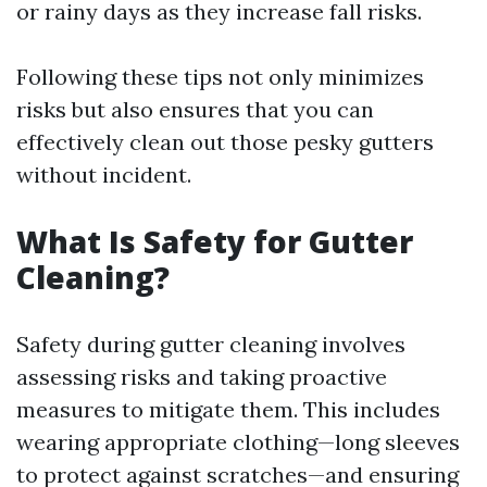
or rainy days as they increase fall risks.
Following these tips not only minimizes
risks but also ensures that you can
effectively clean out those pesky gutters
without incident.
What Is Safety for Gutter
Cleaning?
Safety during gutter cleaning involves
assessing risks and taking proactive
measures to mitigate them. This includes
wearing appropriate clothing—long sleeves
to protect against scratches—and ensuring