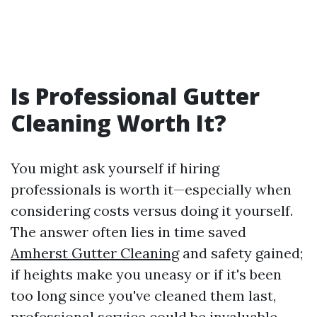
Is Professional Gutter
Cleaning Worth It?
You might ask yourself if hiring
professionals is worth it—especially when
considering costs versus doing it yourself.
The answer often lies in time saved
Amherst Gutter Cleaning
and safety gained;
if heights make you uneasy or if it's been
too long since you've cleaned them last,
professional service could be invaluable.