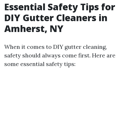
Essential Safety Tips for
DIY Gutter Cleaners in
Amherst, NY
When it comes to DIY gutter cleaning,
safety should always come first. Here are
some essential safety tips: