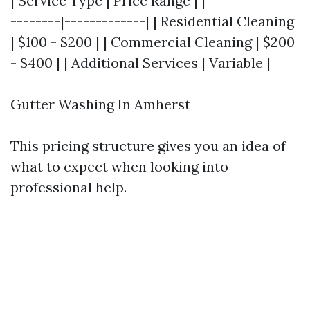
| Service Type | Price Range | |---------------
--------|-------------| | Residential Cleaning
| $100 - $200 | | Commercial Cleaning | $200
- $400 | | Additional Services | Variable |
Gutter Washing In Amherst
This pricing structure gives you an idea of
what to expect when looking into
professional help.