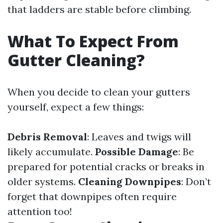
that ladders are stable before climbing.
What To Expect From
Gutter Cleaning?
When you decide to clean your gutters
yourself, expect a few things:
Debris Removal
: Leaves and twigs will
likely accumulate.
Possible Damage
: Be
prepared for potential cracks or breaks in
older systems.
Cleaning Downpipes
: Don’t
forget that downpipes often require
attention too!