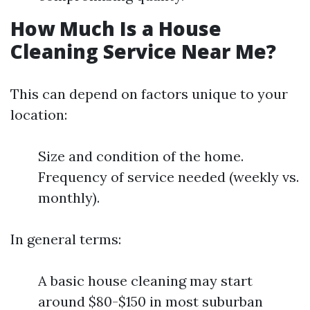
How Much Is a House
Cleaning Service Near Me?
This can depend on factors unique to your
location:
Size and condition of the home.
Frequency of service needed (weekly vs.
monthly).
In general terms:
A basic house cleaning may start
around $80-$150 in most suburban