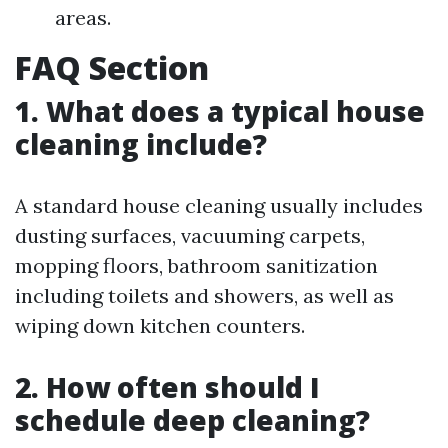
areas.
FAQ Section
1. What does a typical house
cleaning include?
A standard house cleaning usually includes
dusting surfaces, vacuuming carpets,
mopping floors, bathroom sanitization
including toilets and showers, as well as
wiping down kitchen counters.
2. How often should I
schedule deep cleaning?