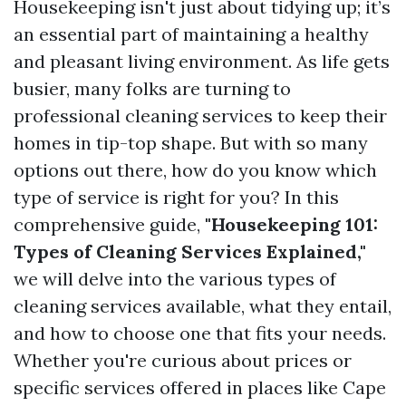
Housekeeping isn't just about tidying up; it’s
an essential part of maintaining a healthy
and pleasant living environment. As life gets
busier, many folks are turning to
professional cleaning services to keep their
homes in tip-top shape. But with so many
options out there, how do you know which
type of service is right for you? In this
comprehensive guide,
"Housekeeping 101:
Types of Cleaning Services Explained,"
we will delve into the various types of
cleaning services available, what they entail,
and how to choose one that fits your needs.
Whether you're curious about prices or
specific services offered in places like Cape