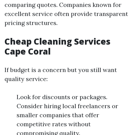
comparing quotes. Companies known for
excellent service often provide transparent
pricing structures.
Cheap Cleaning Services
Cape Coral
If budget is a concern but you still want
quality service:
Look for discounts or packages.
Consider hiring local freelancers or
smaller companies that offer
competitive rates without
compromising quality.