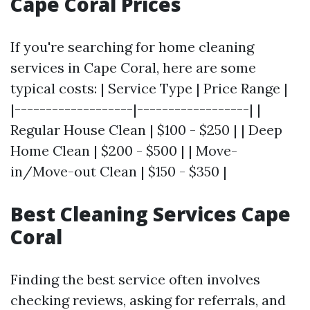
Cape Coral Prices
If you're searching for home cleaning
services in Cape Coral, here are some
typical costs: | Service Type | Price Range |
|-------------------|------------------| |
Regular House Clean | $100 - $250 | | Deep
Home Clean | $200 - $500 | | Move-
in/Move-out Clean | $150 - $350 |
Best Cleaning Services Cape
Coral
Finding the best service often involves
checking reviews, asking for referrals, and