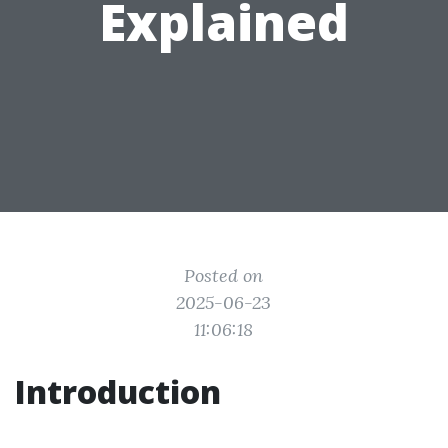
Explained
Posted on
2025-06-23
11:06:18
Introduction