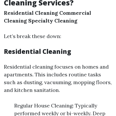
Cleaning Services?
Residential Cleaning
Commercial
Cleaning
Specialty Cleaning
Let’s break these down:
Residential Cleaning
Residential cleaning focuses on homes and
apartments. This includes routine tasks
such as dusting, vacuuming, mopping floors,
and kitchen sanitation.
Regular House Cleaning: Typically
performed weekly or bi-weekly. Deep