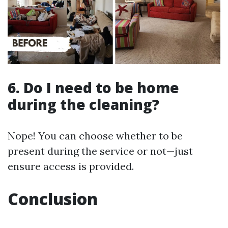
6. Do I need to be home
during the cleaning?
Nope! You can choose whether to be
present during the service or not—just
ensure access is provided.
Conclusion