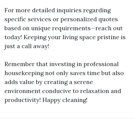
For more detailed inquiries regarding
specific services or personalized quotes
based on unique requirements—reach out
today! Keeping your living space pristine is
just a call away!
Remember that investing in professional
housekeeping not only saves time but also
adds value by creating a serene
environment conducive to relaxation and
productivity! Happy cleaning!