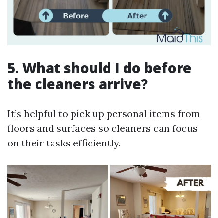
5. What should I do before
the cleaners arrive?
It’s helpful to pick up personal items from
floors and surfaces so cleaners can focus
on their tasks efficiently.