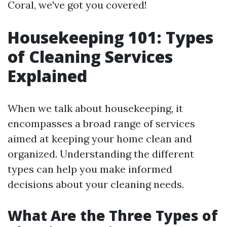
Coral, we've got you covered!
Housekeeping 101: Types
of Cleaning Services
Explained
When we talk about housekeeping, it
encompasses a broad range of services
aimed at keeping your home clean and
organized. Understanding the different
types can help you make informed
decisions about your cleaning needs.
What Are the Three Types of