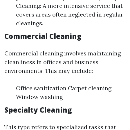
Cleaning: A more intensive service that
covers areas often neglected in regular
cleanings.
Commercial Cleaning
Commercial cleaning involves maintaining
cleanliness in offices and business
environments. This may include:
Office sanitization Carpet cleaning
Window washing
Specialty Cleaning
This type refers to specialized tasks that