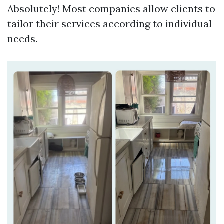
Absolutely! Most companies allow clients to
tailor their services according to individual
needs.