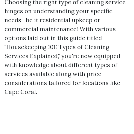
Choosing the right type of cleaning service
hinges on understanding your specific
needs—be it residential upkeep or
commercial maintenance! With various
options laid out in this guide titled
"Housekeeping 101: Types of Cleaning
Services Explained," you're now equipped
with knowledge about different types of
services available along with price
considerations tailored for locations like
Cape Coral.