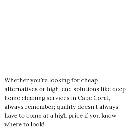
Whether you're looking for cheap
alternatives or high-end solutions like deep
home cleaning services in Cape Coral,
always remember; quality doesn’t always
have to come at a high price if you know
where to look!