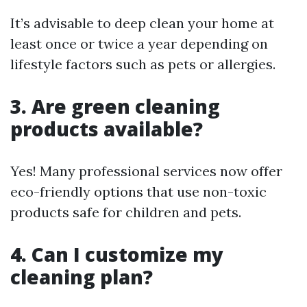
It’s advisable to deep clean your home at
least once or twice a year depending on
lifestyle factors such as pets or allergies.
3. Are green cleaning
products available?
Yes! Many professional services now offer
eco-friendly options that use non-toxic
products safe for children and pets.
4. Can I customize my
cleaning plan?