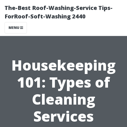
The-Best Roof-Washing-Service Tips-
ForRoof-Soft-Washing 2440
MENU
Housekeeping
101: Types of
Cleaning
Services