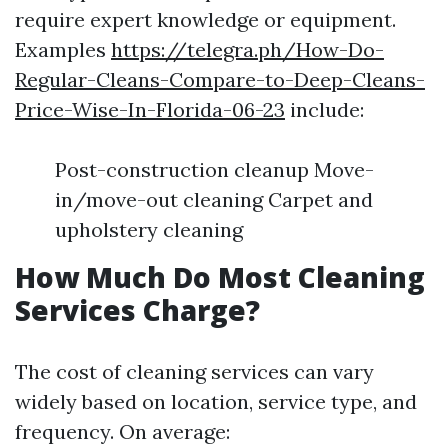
require expert knowledge or equipment.
Examples
https://telegra.ph/How-Do-
Regular-Cleans-Compare-to-Deep-Cleans-
Price-Wise-In-Florida-06-23
include:
Post-construction cleanup Move-
in/move-out cleaning Carpet and
upholstery cleaning
How Much Do Most Cleaning
Services Charge?
The cost of cleaning services can vary
widely based on location, service type, and
frequency. On average: