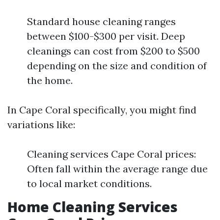
Standard house cleaning ranges
between $100-$300 per visit. Deep
cleanings can cost from $200 to $500
depending on the size and condition of
the home.
In Cape Coral specifically, you might find
variations like:
Cleaning services Cape Coral prices:
Often fall within the average range due
to local market conditions.
Home Cleaning Services