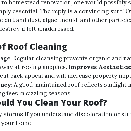
to homestead renovation, one would possibly su
mply essential. The reply is a convincing sure! O
e dirt and dust, algae, mould, and other particle
 destroy if left unaddressed.
of Roof Cleaning
mage
: Regular cleansing prevents organic and n
away at roofing supplies.
Improves Aesthetics
cut back appeal and will increase property imp
ency
: A good-maintained roof reflects sunlight 
g fees in sizzling seasons.
uld You Clean Your Roof?
y storms If you understand discoloration or str
 your home