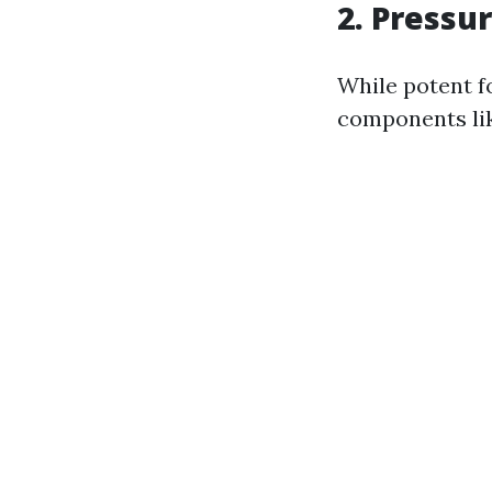
2. Pressu
While potent fo
components lik