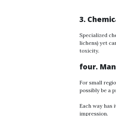
3. Chemic
Specialized ch
lichens) yet ca
toxicity.
four. Man
For small regi
possibly be a p
Each way has i
impression.