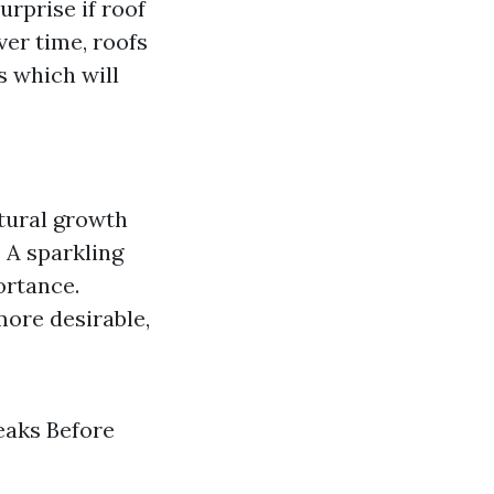
rprise if roof
ver time, roofs
s which will
atural growth
: A sparkling
ortance.
more desirable,
eaks Before