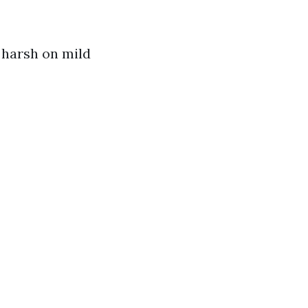
y harsh on mild