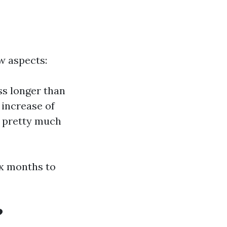
w aspects:
ss longer than
 increase of
s pretty much
ix months to
?