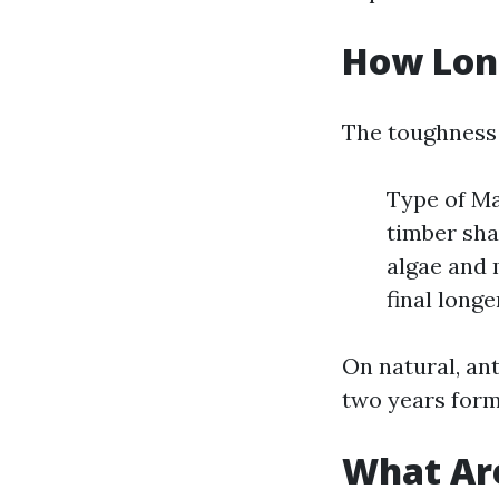
How Long
The toughness o
Type of Ma
timber sha
algae and 
final long
On natural, an
two years form
What Are