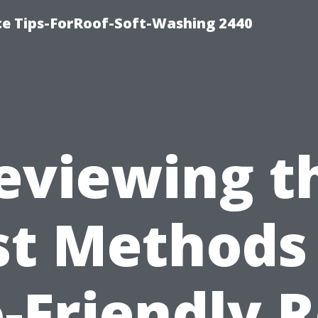
ce Tips-ForRoof-Soft-Washing 2440
eviewing t
st Methods 
-Friendly 