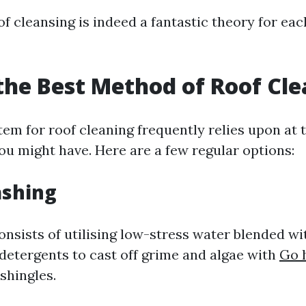
f cleansing is indeed a fantastic theory for eac
the Best Method of Roof Cl
em for roof cleaning frequently relies upon at t
ou might have. Here are a few regular options:
ashing
onsists of utilising low-stress water blended wi
detergents to cast off grime and algae with
Go 
shingles.