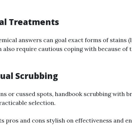
al Treatments
emical answers can goal exact forms of stains (
n also require cautious coping with because of t
ual Scrubbing
ons or cussed spots, handbook scrubbing with b
racticable selection.
ts pros and cons stylish on effectiveness and e