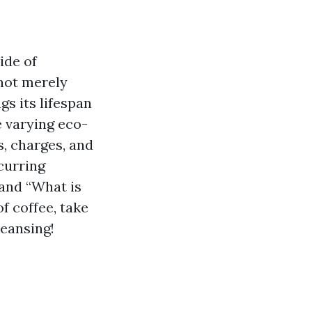
ide of
not merely
s its lifespan
e varying eco-
s, charges, and
curring
 and “What is
of coffee, take
leansing!