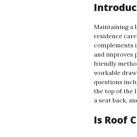
Introduc
Maintaining a 
residence care
complements it
and improves po
friendly method
workable drawb
questions incl
the top of the 
a seat back, an
Is Roof 