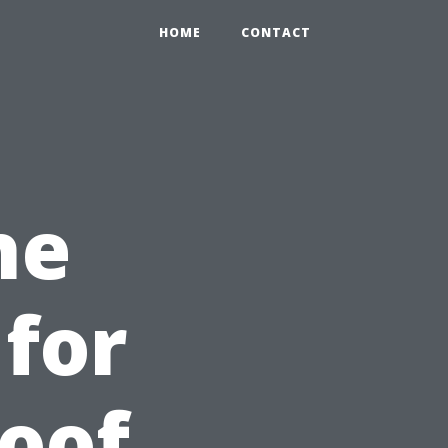
HOME
CONTACT
he
for
Roof