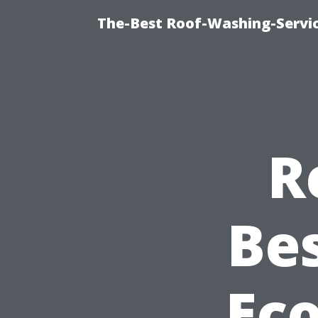
The-Best Roof-Washing-Servi
R
Be
Eco