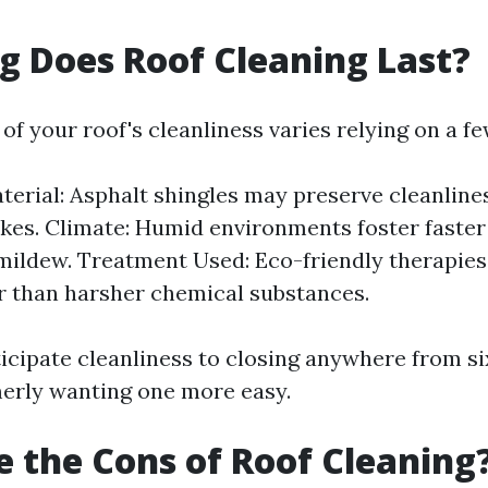
 Does Roof Cleaning Last?
f your roof's cleanliness varies relying on a fe
terial: Asphalt shingles may preserve cleanline
kes. Climate: Humid environments foster faster
mildew. Treatment Used: Eco-friendly therapie
er than harsher chemical substances.
ticipate cleanliness to closing anywhere from s
erly wanting one more easy.
 the Cons of Roof Cleaning