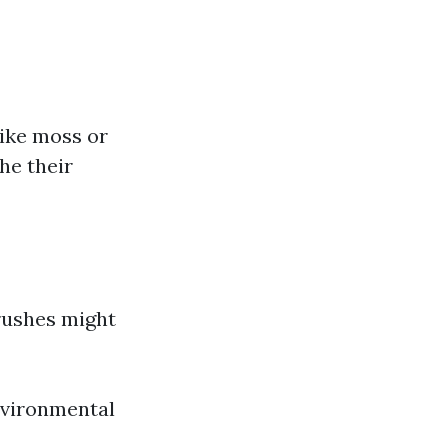
like moss or
he their
rushes might
nvironmental