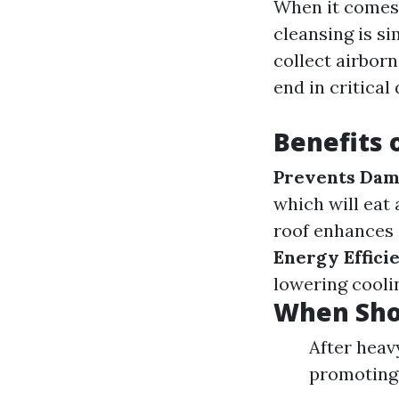
When it comes 
cleansing is si
collect airborn
end in critical
Benefits 
Prevents Da
which will eat 
roof enhances 
Energy Effici
lowering coolin
When Sho
After heav
promoting