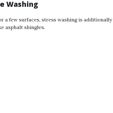
re Washing
r a few surfaces, stress washing is additionall
e asphalt shingles.