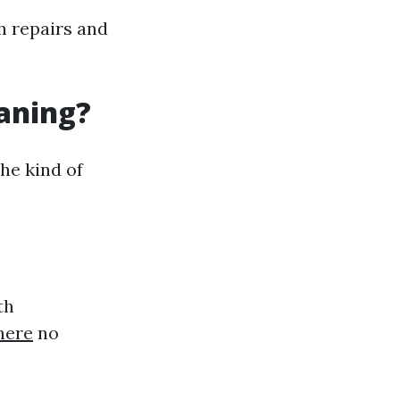
h repairs and
eaning?
he kind of
th
here
no