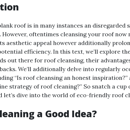
tion
blank roof is in many instances an disregarded s
. However, oftentimes cleansing your roof now 
s aesthetic appeal however additionally prolong
tential efficiency. In this text, we’ll explore th
s out there for roof cleansing, their advantage
acks. We’ll additionally delve into regularly oc
uding “Is roof cleansing an honest inspiration?”
line strategy of roof cleaning?” So snatch a cup 
d let’s dive into the world of eco-friendly roof c
Cleaning a Good Idea?