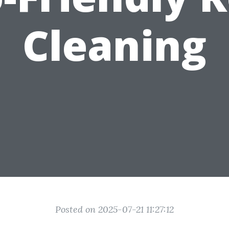
Cleaning
Posted on 2025-07-21 11:27:12