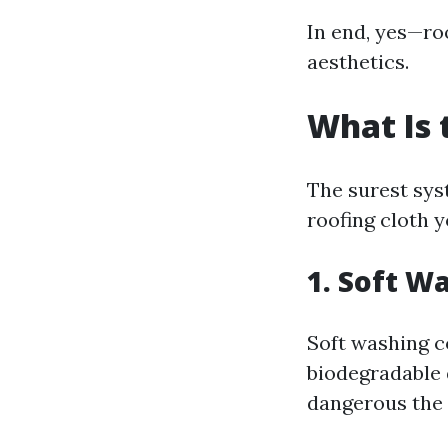
In end, yes—roo
aesthetics.
What Is 
The surest syst
roofing cloth y
1. Soft W
Soft washing c
biodegradable 
dangerous the 