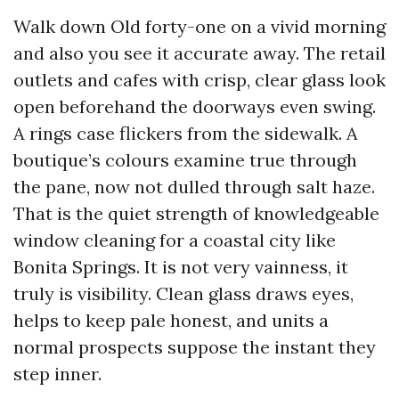
Walk down Old forty-one on a vivid morning
and also you see it accurate away. The retail
outlets and cafes with crisp, clear glass look
open beforehand the doorways even swing.
A rings case flickers from the sidewalk. A
boutique’s colours examine true through
the pane, now not dulled through salt haze.
That is the quiet strength of knowledgeable
window cleaning for a coastal city like
Bonita Springs. It is not very vainness, it
truly is visibility. Clean glass draws eyes,
helps to keep pale honest, and units a
normal prospects suppose the instant they
step inner.