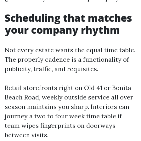
Scheduling that matches
your company rhythm
Not every estate wants the equal time table.
The properly cadence is a functionality of
publicity, traffic, and requisites.
Retail storefronts right on Old 41 or Bonita
Beach Road, weekly outside service all over
season maintains you sharp. Interiors can
journey a two to four week time table if
team wipes fingerprints on doorways
between visits.