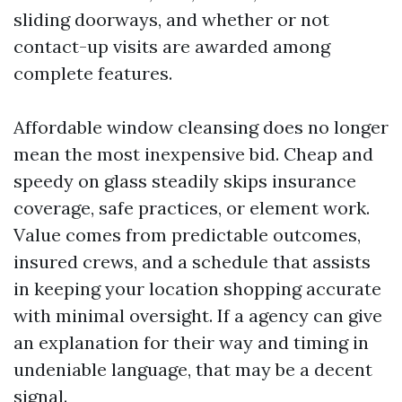
sliding doorways, and whether or not
contact-up visits are awarded among
complete features.
Affordable window cleansing does no longer
mean the most inexpensive bid. Cheap and
speedy on glass steadily skips insurance
coverage, safe practices, or element work.
Value comes from predictable outcomes,
insured crews, and a schedule that assists
in keeping your location shopping accurate
with minimal oversight. If a agency can give
an explanation for their way and timing in
undeniable language, that may be a decent
signal.