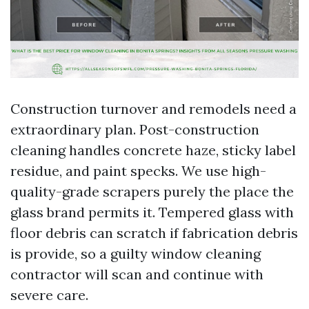
Construction turnover and remodels need a
extraordinary plan. Post-construction
cleaning handles concrete haze, sticky label
residue, and paint specks. We use high-
quality-grade scrapers purely the place the
glass brand permits it. Tempered glass with
floor debris can scratch if fabrication debris
is provide, so a guilty window cleaning
contractor will scan and continue with
severe care.