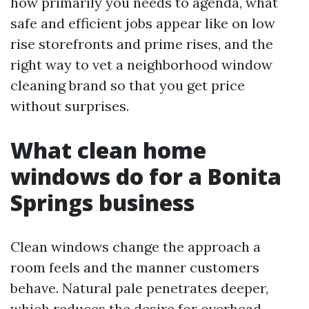
how primarily you needs to agenda, what
safe and efficient jobs appear like on low
rise storefronts and prime rises, and the
right way to vet a neighborhood window
cleaning brand so that you get price
without surprises.
What clean home
windows do for a Bonita
Springs business
Clean windows change the approach a
room feels and the manner customers
behave. Natural pale penetrates deeper,
which reduces the desire for overhead