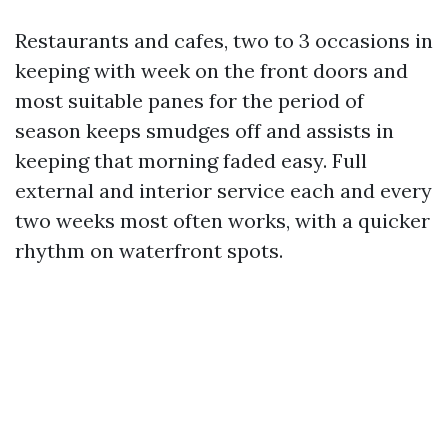
Restaurants and cafes, two to 3 occasions in
keeping with week on the front doors and
most suitable panes for the period of
season keeps smudges off and assists in
keeping that morning faded easy. Full
external and interior service each and every
two weeks most often works, with a quicker
rhythm on waterfront spots.