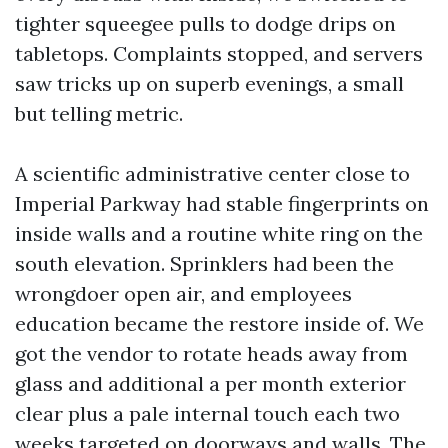
tighter squeegee pulls to dodge drips on
tabletops. Complaints stopped, and servers
saw tricks up on superb evenings, a small
but telling metric.
A scientific administrative center close to
Imperial Parkway had stable fingerprints on
inside walls and a routine white ring on the
south elevation. Sprinklers had been the
wrongdoer open air, and employees
education became the restore inside of. We
got the vendor to rotate heads away from
glass and additional a per month exterior
clear plus a pale internal touch each two
weeks targeted on doorways and walls. The