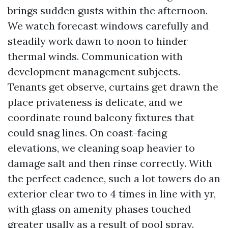
brings sudden gusts within the afternoon.
We watch forecast windows carefully and
steadily work dawn to noon to hinder
thermal winds. Communication with
development management subjects.
Tenants get observe, curtains get drawn the
place privateness is delicate, and we
coordinate round balcony fixtures that
could snag lines. On coast-facing
elevations, we cleaning soap heavier to
damage salt and then rinse correctly. With
the perfect cadence, such a lot towers do an
exterior clear two to 4 times in line with yr,
with glass on amenity phases touched
greater usally as a result of pool spray.