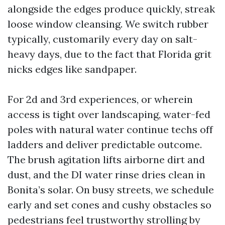
alongside the edges produce quickly, streak
loose window cleansing. We switch rubber
typically, customarily every day on salt-
heavy days, due to the fact that Florida grit
nicks edges like sandpaper.
For 2d and 3rd experiences, or wherein
access is tight over landscaping, water-fed
poles with natural water continue techs off
ladders and deliver predictable outcome.
The brush agitation lifts airborne dirt and
dust, and the DI water rinse dries clean in
Bonita’s solar. On busy streets, we schedule
early and set cones and cushy obstacles so
pedestrians feel trustworthy strolling by