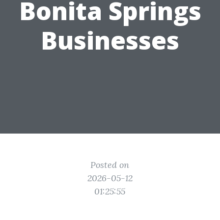
Bonita Springs
Businesses
Posted on
2026-05-12
01:25:55