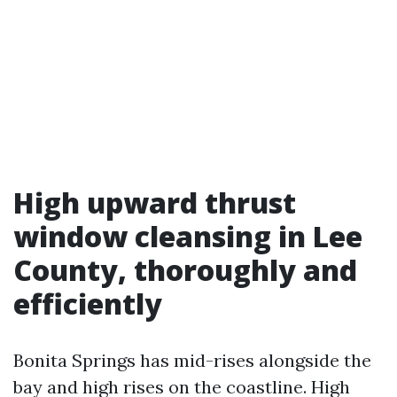
High upward thrust
window cleansing in Lee
County, thoroughly and
efficiently
Bonita Springs has mid-rises alongside the
bay and high rises on the coastline. High