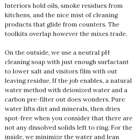
Interiors hold oils, smoke residues from
kitchens, and the nice mist of cleaning
products that glide from counters. The
toolkits overlap however the mixes trade.
On the outside, we use a neutral pH
cleaning soap with just enough surfactant
to lower salt and visitors film with out
leaving residue. If the job enables, a natural
water method with deionized water and a
carbon pre-filter out does wonders. Pure
water lifts dirt and minerals, then dries
spot-free when you consider that there are
not any dissolved solids left to ring. For the
inside, we minimize the water and lean