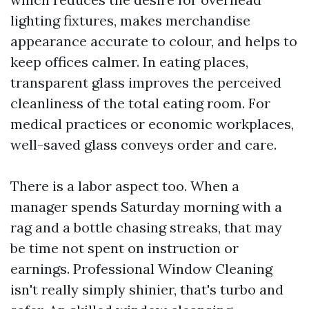
lighting fixtures, makes merchandise
appearance accurate to colour, and helps to
keep offices calmer. In eating places,
transparent glass improves the perceived
cleanliness of the total eating room. For
medical practices or economic workplaces,
well-saved glass conveys order and care.
There is a labor aspect too. When a
manager spends Saturday morning with a
rag and a bottle chasing streaks, that may
be time not spent on instruction or
earnings. Professional Window Cleaning
isn't really simply shinier, that's turbo and