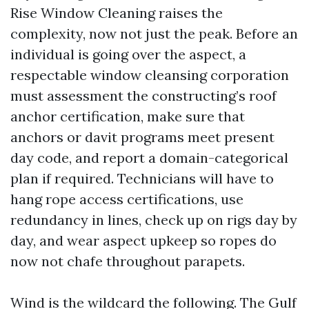
Rise Window Cleaning raises the
complexity, now not just the peak. Before an
individual is going over the aspect, a
respectable window cleansing corporation
must assessment the constructing’s roof
anchor certification, make sure that
anchors or davit programs meet present
day code, and report a domain-categorical
plan if required. Technicians will have to
hang rope access certifications, use
redundancy in lines, check up on rigs day by
day, and wear aspect upkeep so ropes do
now not chafe throughout parapets.
Wind is the wildcard the following. The Gulf