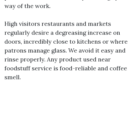
way of the work.
High visitors restaurants and markets
regularly desire a degreasing increase on
doors, incredibly close to kitchens or where
patrons manage glass. We avoid it easy and
rinse properly. Any product used near
foodstuff service is food-reliable and coffee
smell.