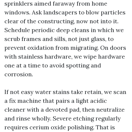
sprinklers aimed faraway from home
windows. Ask landscapers to blow particles
clear of the constructing, now not into it.
Schedule periodic deep cleans in which we
scrub frames and sills, not just glass, to
prevent oxidation from migrating. On doors
with stainless hardware, we wipe hardware
one at a time to avoid spotting and
corrosion.
If not easy water stains take retain, we scan
a fix machine that pairs a light acidic
cleaner with a devoted pad, then neutralize
and rinse wholly. Severe etching regularly
requires cerium oxide polishing. That is