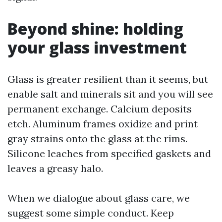
Beyond shine: holding
your glass investment
Glass is greater resilient than it seems, but
enable salt and minerals sit and you will see
permanent exchange. Calcium deposits
etch. Aluminum frames oxidize and print
gray strains onto the glass at the rims.
Silicone leaches from specified gaskets and
leaves a greasy halo.
When we dialogue about glass care, we
suggest some simple conduct. Keep