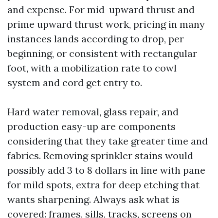
and expense. For mid-upward thrust and
prime upward thrust work, pricing in many
instances lands according to drop, per
beginning, or consistent with rectangular
foot, with a mobilization rate to cowl
system and cord get entry to.
Hard water removal, glass repair, and
production easy-up are components
considering that they take greater time and
fabrics. Removing sprinkler stains would
possibly add 3 to 8 dollars in line with pane
for mild spots, extra for deep etching that
wants sharpening. Always ask what is
covered: frames, sills, tracks, screens on