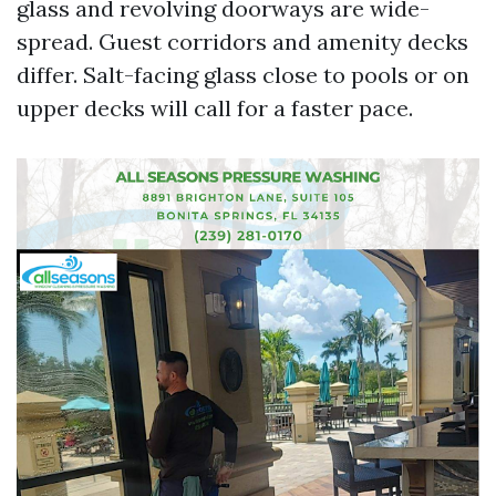
glass and revolving doorways are wide-
spread. Guest corridors and amenity decks
differ. Salt-facing glass close to pools or on
upper decks will call for a faster pace.