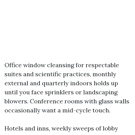
Office window cleansing for respectable
suites and scientific practices, monthly
external and quarterly indoors holds up
until you face sprinklers or landscaping
blowers. Conference rooms with glass walls
occasionally want a mid-cycle touch.
Hotels and inns, weekly sweeps of lobby