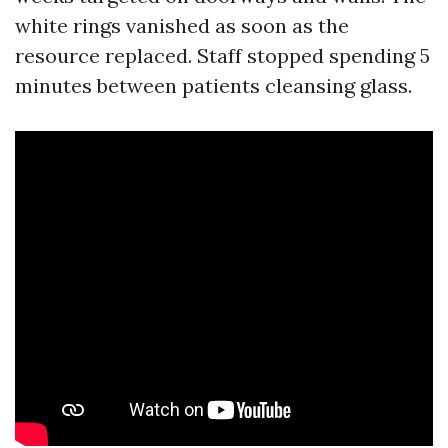
white rings vanished as soon as the
resource replaced. Staff stopped spending 5
minutes between patients cleansing glass.