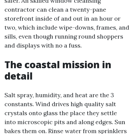
safer. An skilled window cleansing
contractor can clean a twenty-pane
storefront inside of and out in an hour or
two, which include wipe-downs, frames, and
sills, even though running round shoppers
and displays with no a fuss.
The coastal mission in
detail
Salt spray, humidity, and heat are the 3
constants. Wind drives high quality salt
crystals onto glass the place they settle
into microscopic pits and along edges. Sun
bakes them on. Rinse water from sprinklers