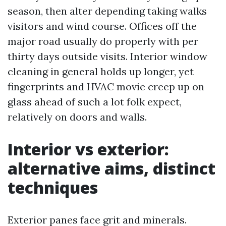
season, then alter depending taking walks
visitors and wind course. Offices off the
major road usually do properly with per
thirty days outside visits. Interior window
cleaning in general holds up longer, yet
fingerprints and HVAC movie creep up on
glass ahead of such a lot folk expect,
relatively on doors and walls.
Interior vs exterior:
alternative aims, distinct
techniques
Exterior panes face grit and minerals.