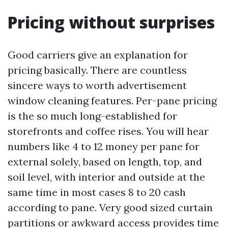
Pricing without surprises
Good carriers give an explanation for
pricing basically. There are countless
sincere ways to worth advertisement
window cleaning features. Per-pane pricing
is the so much long-established for
storefronts and coffee rises. You will hear
numbers like 4 to 12 money per pane for
external solely, based on length, top, and
soil level, with interior and outside at the
same time in most cases 8 to 20 cash
according to pane. Very good sized curtain
partitions or awkward access provides time