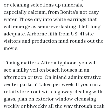
or cleaning selections up minerals,
especially calcium, from Bonita’s not easy
water. Those dry into white earrings that
will emerge as semi-everlasting if left long
adequate. Airborne filth from US-41 site
visitors and production mud rounds out the
movie.
Timing matters. After a typhoon, you will
see a milky veil on beach houses in an
afternoon or two. On inland administrative
center parks, it takes per week. If you run a
retail storefront with highway-dealing with
glass, plan on exterior window cleansing
weekly or biweekly all the way through peak