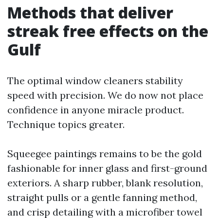
Methods that deliver
streak free effects on the
Gulf
The optimal window cleaners stability
speed with precision. We do now not place
confidence in anyone miracle product.
Technique topics greater.
Squeegee paintings remains to be the gold
fashionable for inner glass and first-ground
exteriors. A sharp rubber, blank resolution,
straight pulls or a gentle fanning method,
and crisp detailing with a microfiber towel