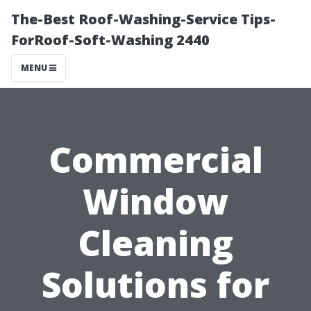
The-Best Roof-Washing-Service Tips-
ForRoof-Soft-Washing 2440
MENU
Commercial
Window
Cleaning
Solutions for