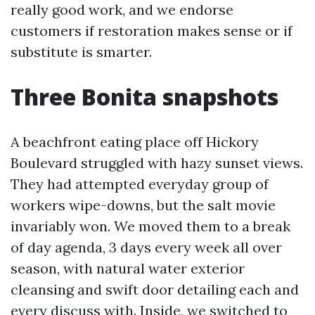
really good work, and we endorse
customers if restoration makes sense or if
substitute is smarter.
Three Bonita snapshots
A beachfront eating place off Hickory
Boulevard struggled with hazy sunset views.
They had attempted everyday group of
workers wipe-downs, but the salt movie
invariably won. We moved them to a break
of day agenda, 3 days every week all over
season, with natural water exterior
cleansing and swift door detailing each and
every discuss with. Inside, we switched to