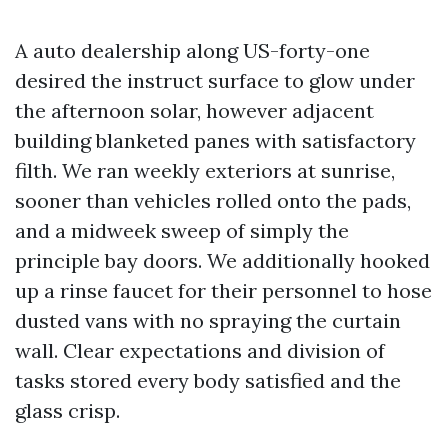
A auto dealership along US-forty-one
desired the instruct surface to glow under
the afternoon solar, however adjacent
building blanketed panes with satisfactory
filth. We ran weekly exteriors at sunrise,
sooner than vehicles rolled onto the pads,
and a midweek sweep of simply the
principle bay doors. We additionally hooked
up a rinse faucet for their personnel to hose
dusted vans with no spraying the curtain
wall. Clear expectations and division of
tasks stored every body satisfied and the
glass crisp.