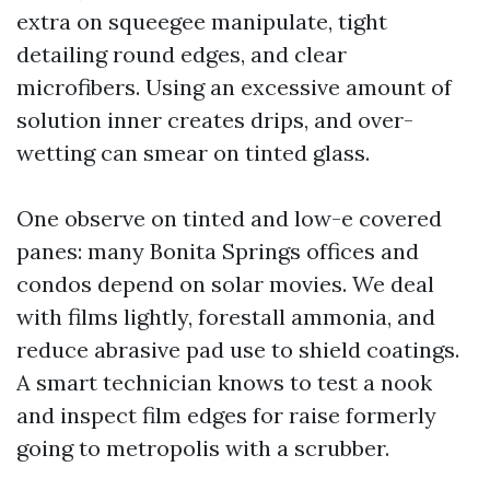
extra on squeegee manipulate, tight
detailing round edges, and clear
microfibers. Using an excessive amount of
solution inner creates drips, and over-
wetting can smear on tinted glass.
One observe on tinted and low-e covered
panes: many Bonita Springs offices and
condos depend on solar movies. We deal
with films lightly, forestall ammonia, and
reduce abrasive pad use to shield coatings.
A smart technician knows to test a nook
and inspect film edges for raise formerly
going to metropolis with a scrubber.