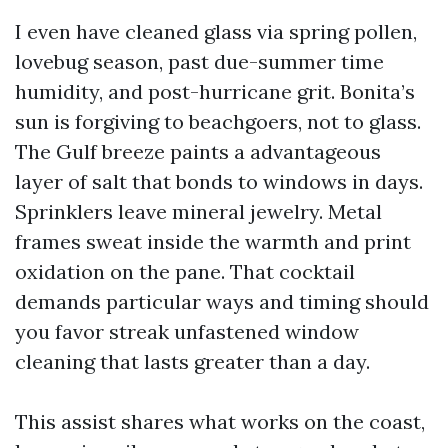
I even have cleaned glass via spring pollen,
lovebug season, past due-summer time
humidity, and post-hurricane grit. Bonita’s
sun is forgiving to beachgoers, not to glass.
The Gulf breeze paints a advantageous
layer of salt that bonds to windows in days.
Sprinklers leave mineral jewelry. Metal
frames sweat inside the warmth and print
oxidation on the pane. That cocktail
demands particular ways and timing should
you favor streak unfastened window
cleaning that lasts greater than a day.
This assist shares what works on the coast,