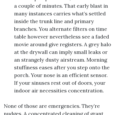
a couple of minutes. That early blast in
many instances carries what’s settled
inside the trunk line and primary
branches. You alternate filters on time
table however nevertheless see a faded
movie around give registers. A grey halo
at the drywall can imply small leaks or
an strangely dusty airstream. Morning
stuffiness eases after you step onto the
porch. Your nose is an efficient sensor.
If your sinuses rest out of doors, your
indoor air necessities concentration.
None of those are emergencies. They’re
nudges. A concentrated cleaning of grant