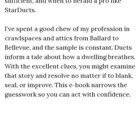
sufficient, and when to herald a pro like
StarDucts.
I’ve spent a good chew of my profession in
crawlspaces and attics from Ballard to
Bellevue, and the sample is constant. Ducts
inform a tale about how a dwelling breathes.
With the excellent clues, you might examine
that story and resolve no matter if to blank,
seal, or improve. This e-book narrows the
guesswork so you can act with confidence.