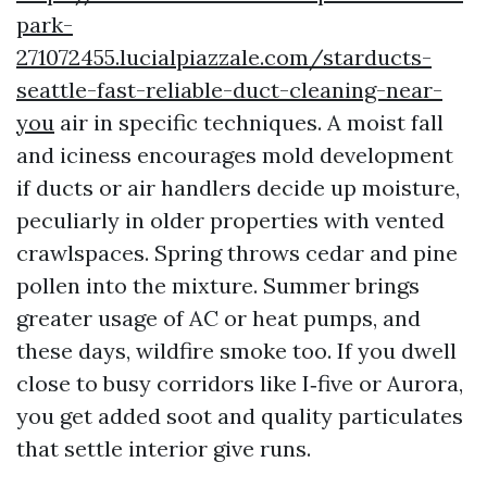
park-
271072455.lucialpiazzale.com/starducts-
seattle-fast-reliable-duct-cleaning-near-
you
air in specific techniques. A moist fall
and iciness encourages mold development
if ducts or air handlers decide up moisture,
peculiarly in older properties with vented
crawlspaces. Spring throws cedar and pine
pollen into the mixture. Summer brings
greater usage of AC or heat pumps, and
these days, wildfire smoke too. If you dwell
close to busy corridors like I‑five or Aurora,
you get added soot and quality particulates
that settle interior give runs.