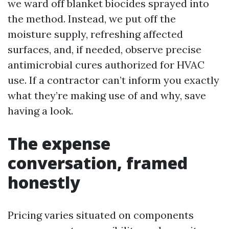
we ward off blanket biocides sprayed into
the method. Instead, we put off the
moisture supply, refreshing affected
surfaces, and, if needed, observe precise
antimicrobial cures authorized for HVAC
use. If a contractor can’t inform you exactly
what they’re making use of and why, save
having a look.
The expense
conversation, framed
honestly
Pricing varies situated on components