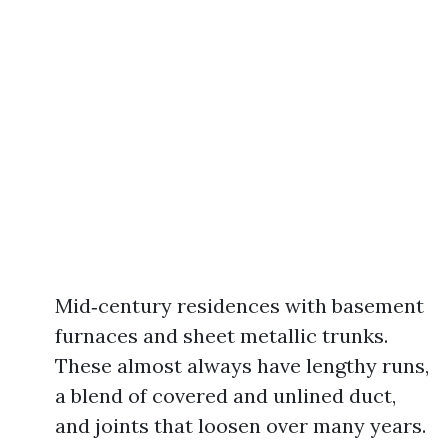
Mid‑century residences with basement
furnaces and sheet metallic trunks.
These almost always have lengthy runs,
a blend of covered and unlined duct,
and joints that loosen over many years.