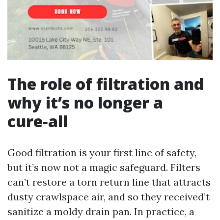
The role of filtration and
why it’s no longer a
cure‑all
Good filtration is your first line of safety,
but it’s now not a magic safeguard. Filters
can’t restore a torn return line that attracts
dusty crawlspace air, and so they received’t
sanitize a moldy drain pan. In practice, a