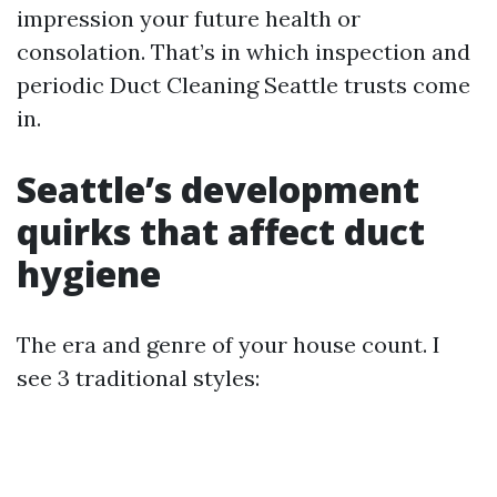
impression your future health or
consolation. That’s in which inspection and
periodic Duct Cleaning Seattle trusts come
in.
Seattle’s development
quirks that affect duct
hygiene
The era and genre of your house count. I
see 3 traditional styles: