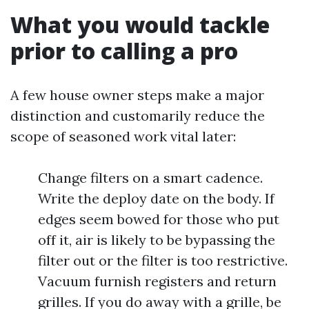
What you would tackle
prior to calling a pro
A few house owner steps make a major
distinction and customarily reduce the
scope of seasoned work vital later:
Change filters on a smart cadence.
Write the deploy date on the body. If
edges seem bowed for those who put
off it, air is likely to be bypassing the
filter out or the filter is too restrictive.
Vacuum furnish registers and return
grilles. If you do away with a grille, be