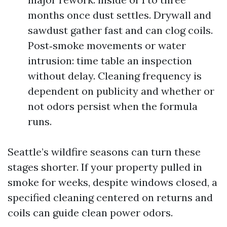
months once dust settles. Drywall and
sawdust gather fast and can clog coils.
Post‑smoke movements or water
intrusion: time table an inspection
without delay. Cleaning frequency is
dependent on publicity and whether or
not odors persist when the formula
runs.
Seattle’s wildfire seasons can turn these
stages shorter. If your property pulled in
smoke for weeks, despite windows closed, a
specified cleaning centered on returns and
coils can guide clean power odors.