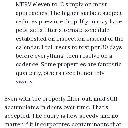
MERV eleven to 13 simply on most
approaches. The higher surface subject
reduces pressure drop. If you may have
pets, set a filter alternate schedule
established on inspection instead of the
calendar. I tell users to test per 30 days
before everything, then resolve on a
cadence. Some properties are fantastic
quarterly, others need bimonthly
swaps.
Even with the properly filter out, mud still
accumulates in ducts over time. That’s
accepted. The query is how speedy and no
matter if it incorporates contaminants that