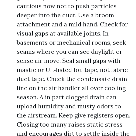
cautious now not to push particles
deeper into the duct. Use a broom
attachment and a mild hand. Check for
visual gaps at available joints. In
basements or mechanical rooms, seek
seams where you can see daylight or
sense air move. Seal small gaps with
mastic or UL‑listed foil tape, not fabric
duct tape. Check the condensate drain
line on the air handler all over cooling
season. A in part clogged drain can
upload humidity and musty odors to
the airstream. Keep give registers open.
Closing too many raises static stress
and encourages dirt to settle inside the