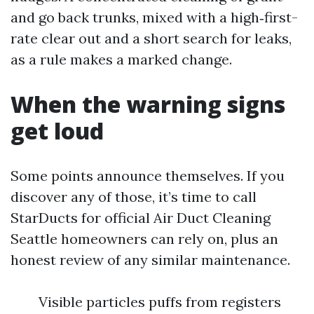
and go back trunks, mixed with a high‑first-
rate clear out and a short search for leaks,
as a rule makes a marked change.
When the warning signs
get loud
Some points announce themselves. If you
discover any of those, it’s time to call
StarDucts for official Air Duct Cleaning
Seattle homeowners can rely on, plus an
honest review of any similar maintenance.
Visible particles puffs from registers