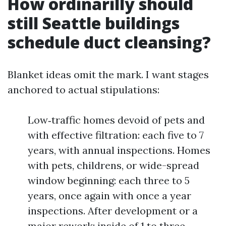
How ordinarilly should
still Seattle buildings
schedule duct cleansing?
Blanket ideas omit the mark. I want stages
anchored to actual stipulations:
Low‑traffic homes devoid of pets and
with effective filtration: each five to 7
years, with annual inspections. Homes
with pets, childrens, or wide-spread
window beginning: each three to 5
years, once again with once a year
inspections. After development or a
major rework: inside of 1 to three