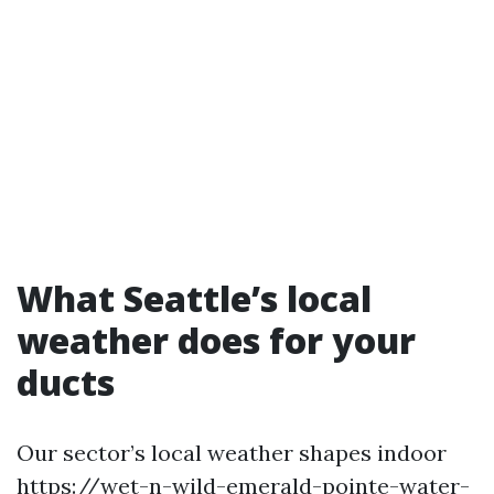
What Seattle’s local
weather does for your
ducts
Our sector’s local weather shapes indoor
https://wet-n-wild-emerald-pointe-water-