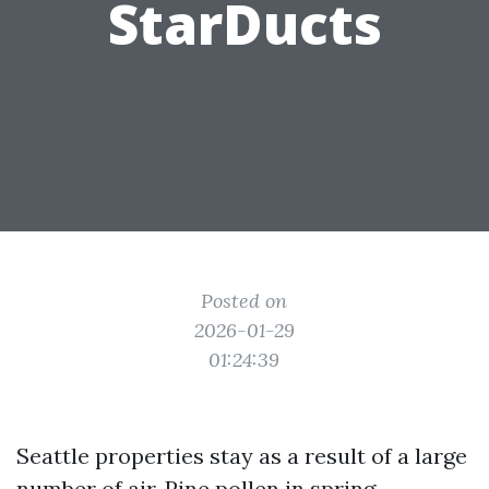
StarDucts
Posted on
2026-01-29
01:24:39
Seattle properties stay as a result of a large
number of air. Pine pollen in spring,