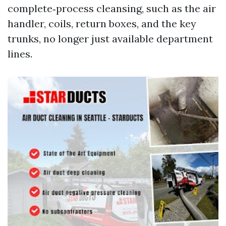
complete‑process cleansing, such as the air
handler, coils, return boxes, and the key
trunks, no longer just available department
lines.