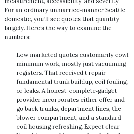
measurement, accessibility, and severity.
For an ordinary unmarried‑manner Seattle
domestic, you’ll see quotes that quantity
largely. Here’s the way to examine the
numbers:
Low marketed quotes customarily cowl
minimum work, mostly just vacuuming
registers. That received’t repair
fundamental trunk buildup, coil fouling,
or leaks. A honest, complete‑gadget
provider incorporates either offer and
go back trunks, department lines, the
blower compartment, and a standard
coil housing refreshing. Expect clear