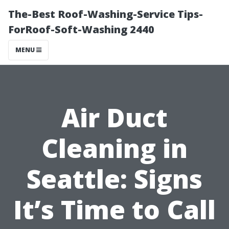
The-Best Roof-Washing-Service Tips-
ForRoof-Soft-Washing 2440
MENU
Air Duct
Cleaning in
Seattle: Signs
It’s Time to Call