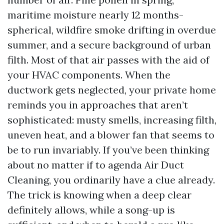
maritime moisture nearly 12 months-
spherical, wildfire smoke drifting in overdue
summer, and a secure background of urban
filth. Most of that air passes with the aid of
your HVAC components. When the
ductwork gets neglected, your private home
reminds you in approaches that aren’t
sophisticated: musty smells, increasing filth,
uneven heat, and a blower fan that seems to
be to run invariably. If you’ve been thinking
about no matter if to agenda Air Duct
Cleaning, you ordinarily have a clue already.
The trick is knowing when a deep clear
definitely allows, while a song-up is