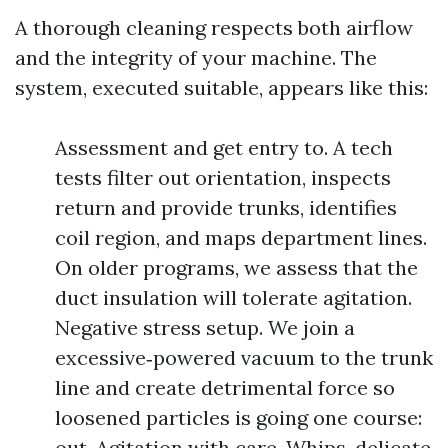
A thorough cleaning respects both airflow
and the integrity of your machine. The
system, executed suitable, appears like this:
Assessment and get entry to. A tech
tests filter out orientation, inspects
return and provide trunks, identifies
coil region, and maps department lines.
On older programs, we assess that the
duct insulation will tolerate agitation.
Negative stress setup. We join a
excessive‑powered vacuum to the trunk
line and create detrimental force so
loosened particles is going one course:
out. Agitation with care. Whips, delicate