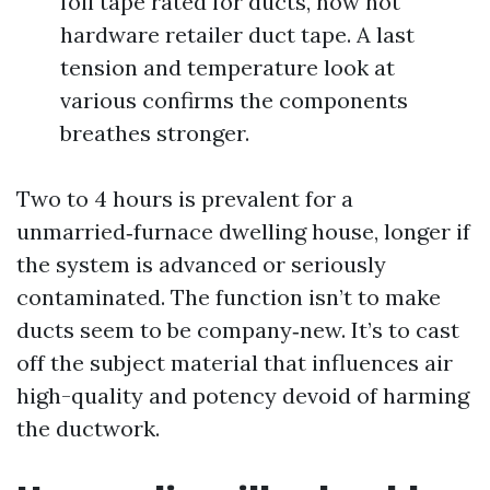
foil tape rated for ducts, now not
hardware retailer duct tape. A last
tension and temperature look at
various confirms the components
breathes stronger.
Two to 4 hours is prevalent for a
unmarried‑furnace dwelling house, longer if
the system is advanced or seriously
contaminated. The function isn’t to make
ducts seem to be company‑new. It’s to cast
off the subject material that influences air
high-quality and potency devoid of harming
the ductwork.