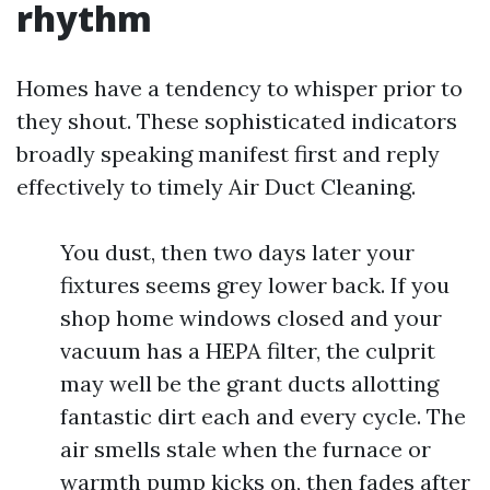
rhythm
Homes have a tendency to whisper prior to
they shout. These sophisticated indicators
broadly speaking manifest first and reply
effectively to timely Air Duct Cleaning.
You dust, then two days later your
fixtures seems grey lower back. If you
shop home windows closed and your
vacuum has a HEPA filter, the culprit
may well be the grant ducts allotting
fantastic dirt each and every cycle. The
air smells stale when the furnace or
warmth pump kicks on, then fades after