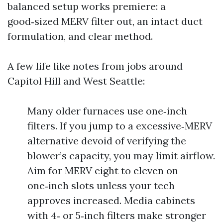
balanced setup works premiere: a
good‑sized MERV filter out, an intact duct
formulation, and clear method.
A few life like notes from jobs around
Capitol Hill and West Seattle:
Many older furnaces use one‑inch
filters. If you jump to a excessive‑MERV
alternative devoid of verifying the
blower’s capacity, you may limit airflow.
Aim for MERV eight to eleven on
one‑inch slots unless your tech
approves increased. Media cabinets
with 4‑ or 5‑inch filters make stronger