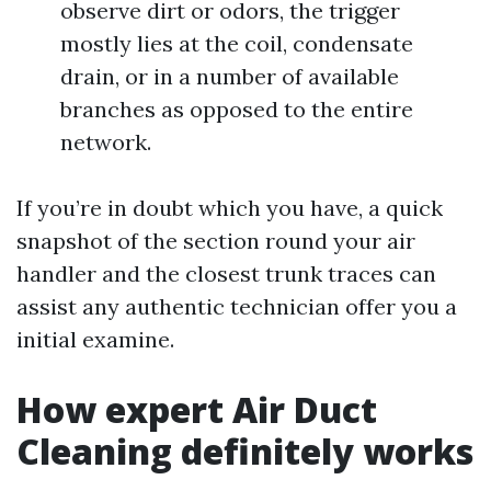
observe dirt or odors, the trigger
mostly lies at the coil, condensate
drain, or in a number of available
branches as opposed to the entire
network.
If you’re in doubt which you have, a quick
snapshot of the section round your air
handler and the closest trunk traces can
assist any authentic technician offer you a
initial examine.
How expert Air Duct
Cleaning definitely works