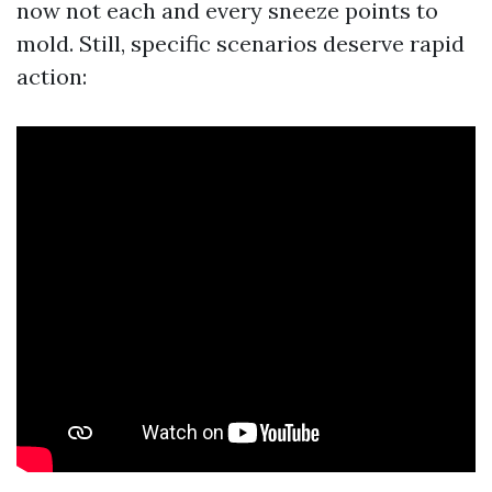
now not each and every sneeze points to
mold. Still, specific scenarios deserve rapid
action: