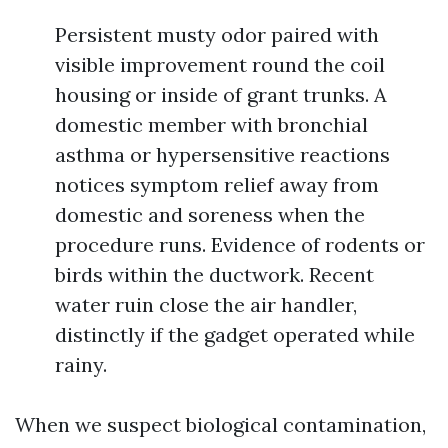
Persistent musty odor paired with
visible improvement round the coil
housing or inside of grant trunks. A
domestic member with bronchial
asthma or hypersensitive reactions
notices symptom relief away from
domestic and soreness when the
procedure runs. Evidence of rodents or
birds within the ductwork. Recent
water ruin close the air handler,
distinctly if the gadget operated while
rainy.
When we suspect biological contamination,