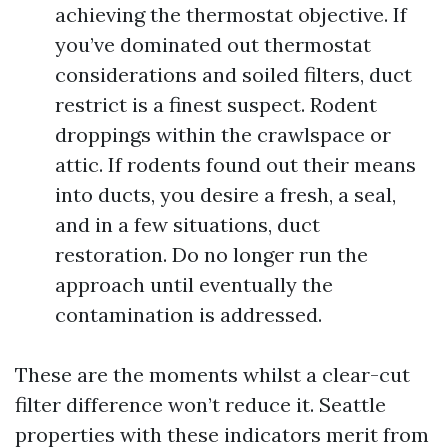
achieving the thermostat objective. If
you’ve dominated out thermostat
considerations and soiled filters, duct
restrict is a finest suspect. Rodent
droppings within the crawlspace or
attic. If rodents found out their means
into ducts, you desire a fresh, a seal,
and in a few situations, duct
restoration. Do no longer run the
approach until eventually the
contamination is addressed.
These are the moments whilst a clear-cut
filter difference won’t reduce it. Seattle
properties with these indicators merit from