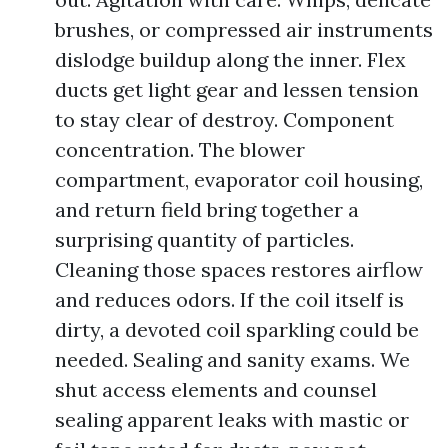
brushes, or compressed air instruments
dislodge buildup along the inner. Flex
ducts get light gear and lessen tension
to stay clear of destroy. Component
concentration. The blower
compartment, evaporator coil housing,
and return field bring together a
surprising quantity of particles.
Cleaning those spaces restores airflow
and reduces odors. If the coil itself is
dirty, a devoted coil sparkling could be
needed. Sealing and sanity exams. We
shut access elements and counsel
sealing apparent leaks with mastic or