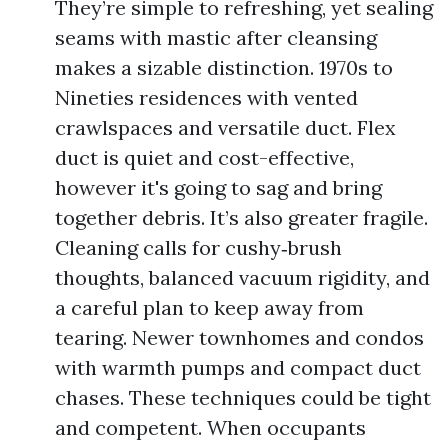
They’re simple to refreshing, yet sealing
seams with mastic after cleansing
makes a sizable distinction. 1970s to
Nineties residences with vented
crawlspaces and versatile duct. Flex
duct is quiet and cost-effective,
however it's going to sag and bring
together debris. It’s also greater fragile.
Cleaning calls for cushy‑brush
thoughts, balanced vacuum rigidity, and
a careful plan to keep away from
tearing. Newer townhomes and condos
with warmth pumps and compact duct
chases. These techniques could be tight
and competent. When occupants