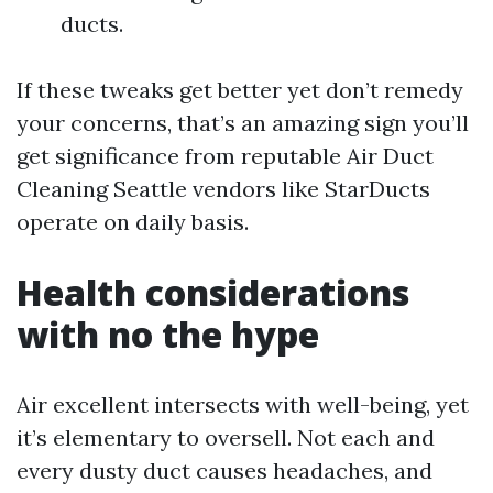
ducts.
If these tweaks get better yet don’t remedy
your concerns, that’s an amazing sign you’ll
get significance from reputable Air Duct
Cleaning Seattle vendors like StarDucts
operate on daily basis.
Health considerations
with no the hype
Air excellent intersects with well-being, yet
it’s elementary to oversell. Not each and
every dusty duct causes headaches, and