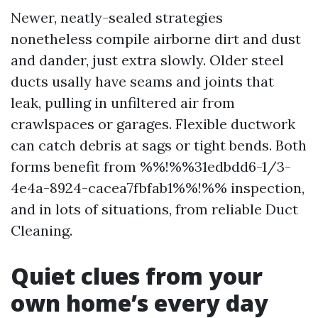
Newer, neatly-sealed strategies
nonetheless compile airborne dirt and dust
and dander, just extra slowly. Older steel
ducts usally have seams and joints that
leak, pulling in unfiltered air from
crawlspaces or garages. Flexible ductwork
can catch debris at sags or tight bends. Both
forms benefit from %%!%%31edbdd6-1/3-
4e4a-8924-cacea7fbfab1%%!%% inspection,
and in lots of situations, from reliable Duct
Cleaning.
Quiet clues from your
own home’s every day