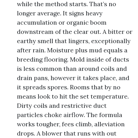
while the method starts. That’s no
longer average. It signs heavy
accumulation or organic boom
downstream of the clear out. A bitter or
earthy smell that lingers, exceptionally
after rain. Moisture plus mud equals a
breeding flooring. Mold inside of ducts
is less common than around coils and
drain pans, however it takes place, and
it spreads spores. Rooms that by no
means look to hit the set temperature.
Dirty coils and restrictive duct
particles choke airflow. The formula
works tougher, fees climb, alleviation
drops. A blower that runs with out