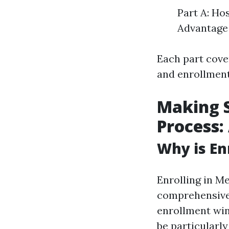
Part A: Ho
Advantage 
Each part cover
and enrollment
Making S
Process:
Why is En
Enrolling in Me
comprehensive 
enrollment win
be particularly