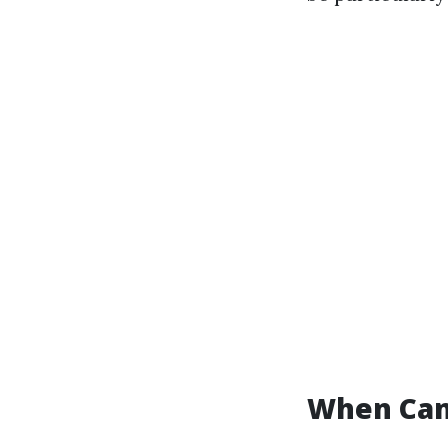
When Can 