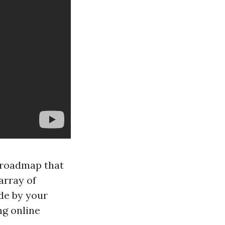
r roadmap that
array of
ide by your
ng online