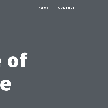
HOME
CONTACT
 of
re
t