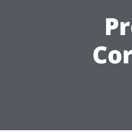
Pr
Cor