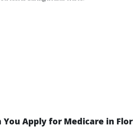
You Apply for Medicare in Flor