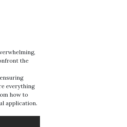
 overwhelming,
onfront the
 ensuring
ore everything
rom how to
l application.