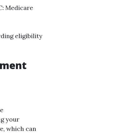
 C: Medicare
ing eligibility
lment
ve
ng your
e, which can