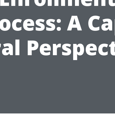
ocess: A C
al Perspec