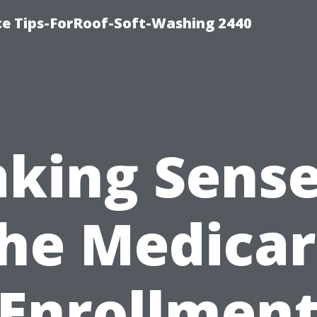
ce Tips-ForRoof-Soft-Washing 2440
king Sense
he Medica
Enrollmen