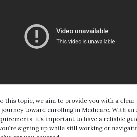
to this topic, we aim to provide you with a clea
r journey toward enrolling in Medicare. With an 
uirements, it's important to have a reliable gu
ou're signing up while still working or navigati