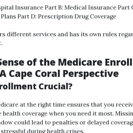
spital Insurance Part B: Medical Insurance Part
Plans Part D: Prescription Drug Coverage
s different services and has its own rules regard
.
ense of the Medicare Enrol
 A Cape Coral Perspective
rollment Crucial?
dicare at the right time ensures that you recei
health coverage when you need it most. Missi
dow could lead to penalties or delayed coverag
 stressful during health crises.