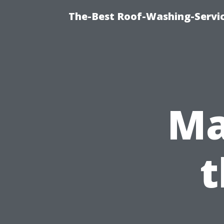
The-Best Roof-Washing-Servi
Ma
t