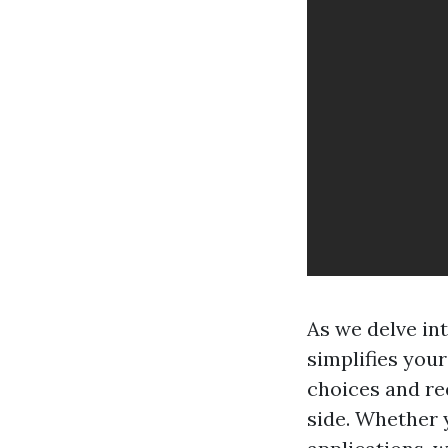
As we delve in
simplifies you
choices and req
side. Whether y