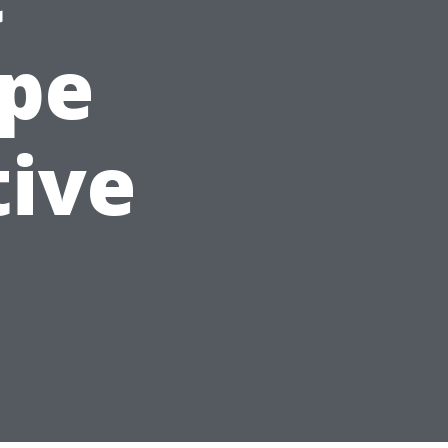
ape
tive