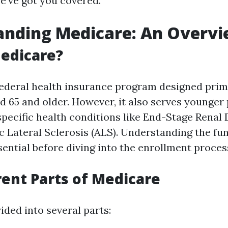
we’ve got you covered.
anding Medicare: An Overv
edicare?
federal health insurance program designed prima
ed 65 and older. However, it also serves younger
 specific health conditions like End-Stage Renal
 Lateral Sclerosis (ALS). Understanding the fu
ential before diving into the enrollment proces
rent Parts of Medicare
ided into several parts: