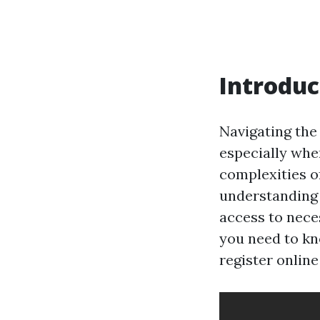
Introduc
Navigating the
especially whe
complexities of
understanding 
access to neces
you need to kn
register onlin