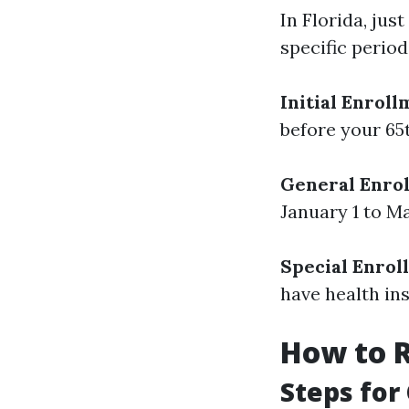
In Florida, jus
specific period
Initial Enroll
before your 65
General Enrol
January 1 to Ma
Special Enrol
have health in
How to R
Steps for