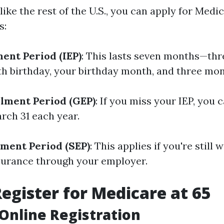
t like the rest of the U.S., you can apply for Medi
s:
ment Period (IEP)
: This lasts seven months—th
th birthday, your birthday month, and three mon
lment Period (GEP)
: If you miss your IEP, you 
rch 31 each year.
lment Period (SEP)
: This applies if you're still
surance through your employer.
egister for Medicare at 65
 Online Registration