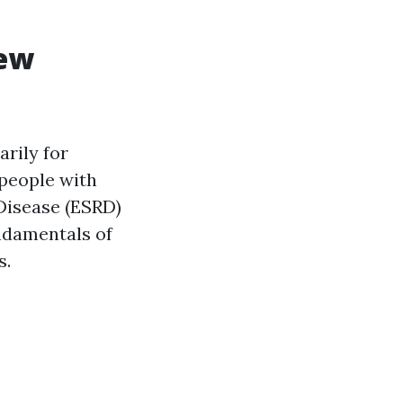
iew
rily for
 people with
 Disease (ESRD)
ndamentals of
s.