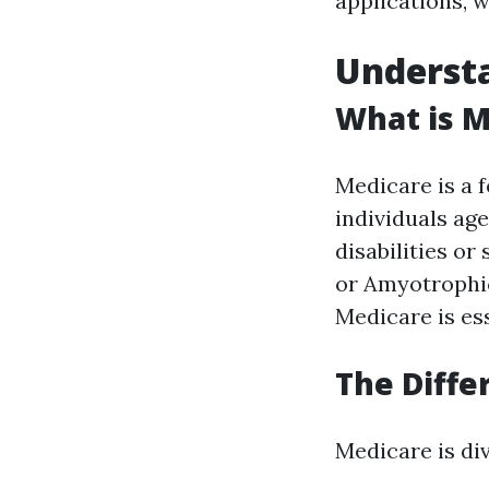
applications, 
Underst
What is M
Medicare is a 
individuals ag
disabilities or
or Amyotrophic
Medicare is ess
The Diffe
Medicare is div