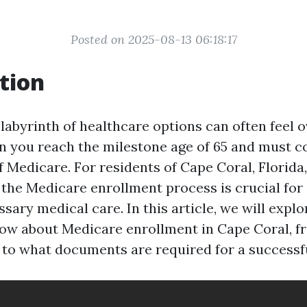
Posted on 2025-08-13 06:18:17
tion
 labyrinth of healthcare options can often feel
n you reach the milestone age of 65 and must c
 Medicare. For residents of Cape Coral, Florida,
the Medicare enrollment process is crucial for
sary medical care. In this article, we will expl
ow about Medicare enrollment in Cape Coral, f
e to what documents are required for a successfu