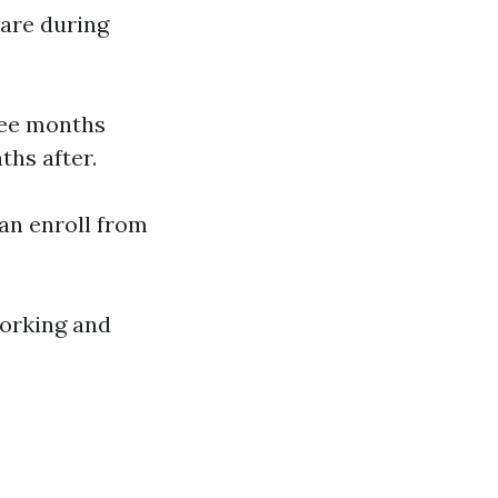
care during
ree months
ths after.
can enroll from
 working and