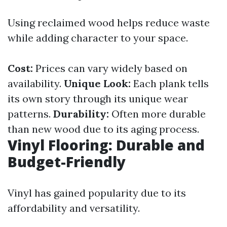
Using reclaimed wood helps reduce waste
while adding character to your space.
Cost:
Prices can vary widely based on
availability.
Unique Look:
Each plank tells
its own story through its unique wear
patterns.
Durability:
Often more durable
than new wood due to its aging process.
Vinyl Flooring: Durable and
Budget-Friendly
Vinyl has gained popularity due to its
affordability and versatility.