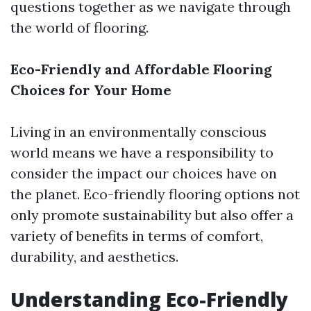
questions together as we navigate through
the world of flooring.
Eco-Friendly and Affordable Flooring
Choices for Your Home
Living in an environmentally conscious
world means we have a responsibility to
consider the impact our choices have on
the planet. Eco-friendly flooring options not
only promote sustainability but also offer a
variety of benefits in terms of comfort,
durability, and aesthetics.
Understanding Eco-Friendly