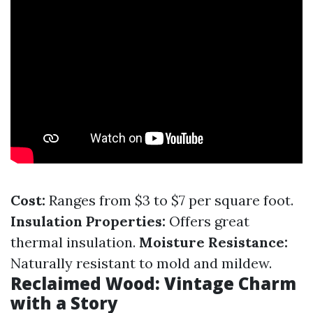
Cost:
Ranges from $3 to $7 per square foot.
Insulation Properties:
Offers great
thermal insulation.
Moisture Resistance:
Naturally resistant to mold and mildew.
Reclaimed Wood: Vintage Charm
with a Story