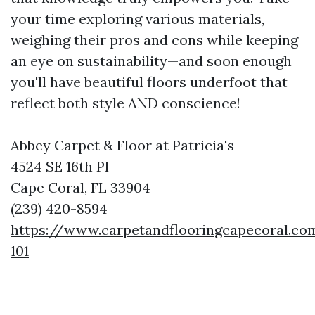
your time exploring various materials,
weighing their pros and cons while keeping
an eye on sustainability—and soon enough
you'll have beautiful floors underfoot that
reflect both style AND conscience!
Abbey Carpet & Floor at Patricia's
4524 SE 16th Pl
Cape Coral, FL 33904
(239) 420-8594
https://www.carpetandflooringcapecoral.co
101