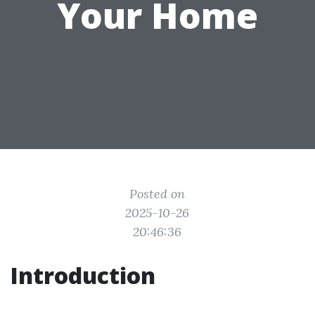
Your Home
Posted on
2025-10-26
20:46:36
Introduction