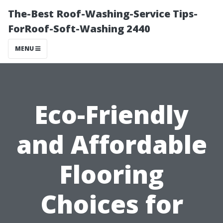
The-Best Roof-Washing-Service Tips-
ForRoof-Soft-Washing 2440
MENU
Eco-Friendly
and Affordable
Flooring
Choices for