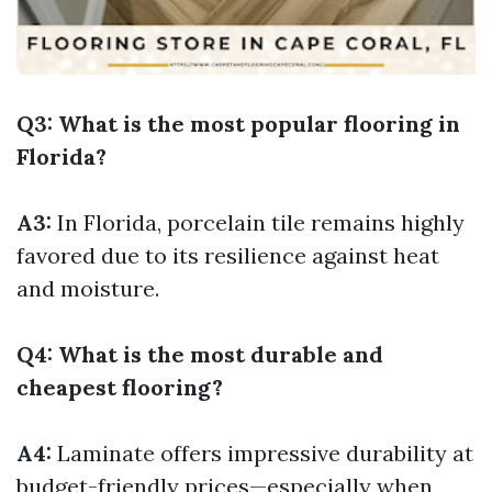
Q3: What is the most popular flooring in
Florida?
A3:
In Florida, porcelain tile remains highly
favored due to its resilience against heat
and moisture.
Q4: What is the most durable and
cheapest flooring?
A4:
Laminate offers impressive durability at
budget-friendly prices—especially when