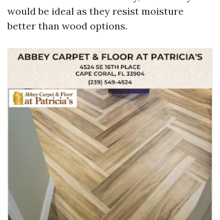
would be ideal as they resist moisture
better than wood options.