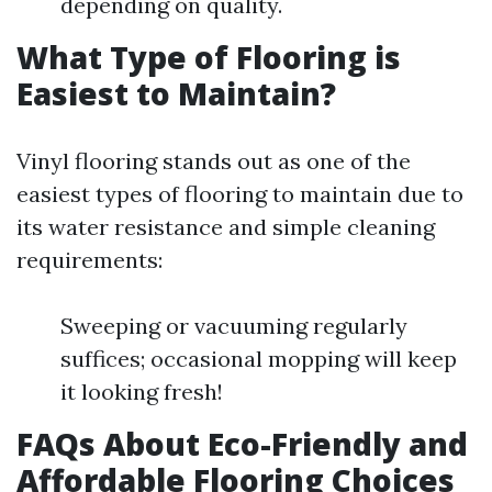
depending on quality.
What Type of Flooring is
Easiest to Maintain?
Vinyl flooring stands out as one of the
easiest types of flooring to maintain due to
its water resistance and simple cleaning
requirements:
Sweeping or vacuuming regularly
suffices; occasional mopping will keep
it looking fresh!
FAQs About Eco-Friendly and
Affordable Flooring Choices