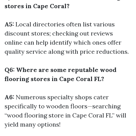
stores in Cape Coral?
A5:
Local directories often list various
discount stores; checking out reviews
online can help identify which ones offer
quality service along with price reductions.
Q6: Where are some reputable wood
flooring stores in Cape Coral FL?
A6:
Numerous specialty shops cater
specifically to wooden floors—searching
“wood flooring store in Cape Coral FL” will
yield many options!