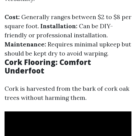
Cost:
Generally ranges between $2 to $8 per
square foot.
Installation:
Can be DIY-
friendly or professional installation.
Maintenance:
Requires minimal upkeep but
should be kept dry to avoid warping.
Cork Flooring: Comfort
Underfoot
Cork is harvested from the bark of cork oak
trees without harming them.