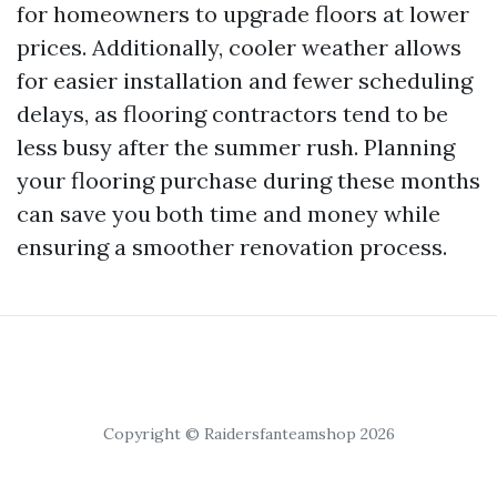
for homeowners to upgrade floors at lower
prices. Additionally, cooler weather allows
for easier installation and fewer scheduling
delays, as flooring contractors tend to be
less busy after the summer rush. Planning
your flooring purchase during these months
can save you both time and money while
ensuring a smoother renovation process.
Copyright © Raidersfanteamshop 2026