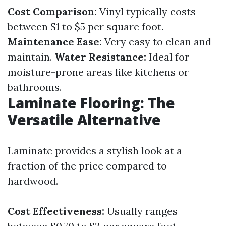
Cost Comparison:
Vinyl typically costs
between $1 to $5 per square foot.
Maintenance Ease:
Very easy to clean and
maintain.
Water Resistance:
Ideal for
moisture-prone areas like kitchens or
bathrooms.
Laminate Flooring: The
Versatile Alternative
Laminate provides a stylish look at a
fraction of the price compared to
hardwood.
Cost Effectiveness:
Usually ranges