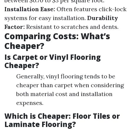
between $0.70 to $3 per square foot.
Installation Ease:
Often features click-lock
systems for easy installation.
Durability
Factor:
Resistant to scratches and dents.
Comparing Costs: What’s
Cheaper?
Is Carpet or Vinyl Flooring
Cheaper?
Generally, vinyl flooring tends to be
cheaper than carpet when considering
both material cost and installation
expenses.
Which is Cheaper: Floor Tiles or
Laminate Flooring?