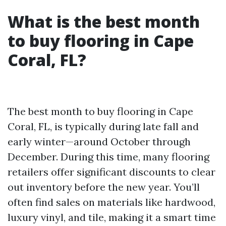
What is the best month
to buy flooring in Cape
Coral, FL?
The best month to buy flooring in Cape
Coral, FL, is typically during late fall and
early winter—around October through
December. During this time, many flooring
retailers offer significant discounts to clear
out inventory before the new year. You’ll
often find sales on materials like hardwood,
luxury vinyl, and tile, making it a smart time