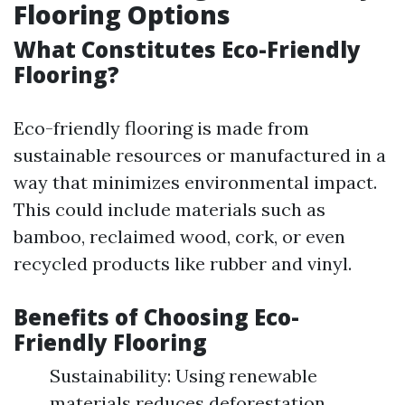
Flooring Options
What Constitutes Eco-Friendly
Flooring?
Eco-friendly flooring is made from
sustainable resources or manufactured in a
way that minimizes environmental impact.
This could include materials such as
bamboo, reclaimed wood, cork, or even
recycled products like rubber and vinyl.
Benefits of Choosing Eco-
Friendly Flooring
Sustainability: Using renewable
materials reduces deforestation.