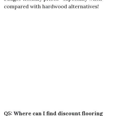
compared with hardwood alternatives!
Q5: Where can I find discount flooring