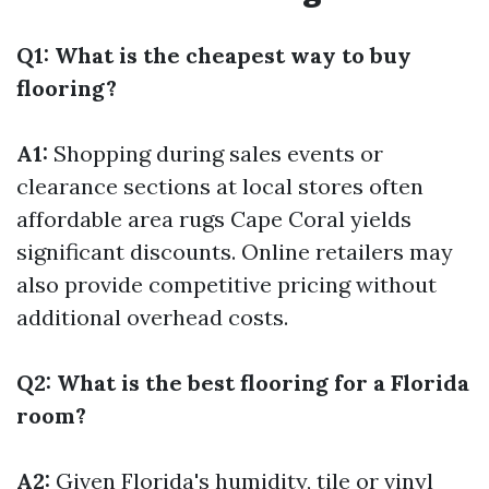
Q1: What is the cheapest way to buy
flooring?
A1:
Shopping during sales events or
clearance sections at local stores often
affordable area rugs Cape Coral
yields
significant discounts. Online retailers may
also provide competitive pricing without
additional overhead costs.
Q2: What is the best flooring for a Florida
room?
A2:
Given Florida's humidity, tile or vinyl