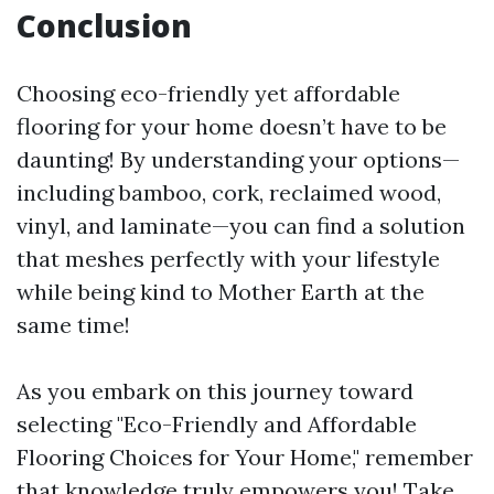
Conclusion
Choosing eco-friendly yet affordable
flooring for your home doesn’t have to be
daunting! By understanding your options—
including bamboo, cork, reclaimed wood,
vinyl, and laminate—you can find a solution
that meshes perfectly with your lifestyle
while being kind to Mother Earth at the
same time!
As you embark on this journey toward
selecting "Eco-Friendly and Affordable
Flooring Choices for Your Home," remember
that knowledge truly empowers you! Take