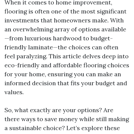
When it comes to home improvement,
flooring is often one of the most significant
investments that homeowners make. With
an overwhelming array of options available
—from luxurious hardwood to budget-
friendly laminate—the choices can often
feel paralyzing. This article delves deep into
eco-friendly and affordable flooring choices
for your home, ensuring you can make an
informed decision that fits your budget and
values.
So, what exactly are your options? Are
there ways to save money while still making
a sustainable choice? Let’s explore these