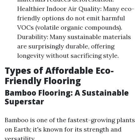
Healthier Indoor Air Quality: Many eco-
friendly options do not emit harmful
VOCs (volatile organic compounds).
Durability: Many sustainable materials
are surprisingly durable, offering
longevity without sacrificing style.
Types of Affordable Eco-
Friendly Flooring
Bamboo Flooring: A Sustainable
Superstar
Bamboo is one of the fastest-growing plants
on Earth; it's known for its strength and
versatility.