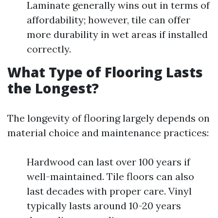
Laminate generally wins out in terms of
affordability; however, tile can offer
more durability in wet areas if installed
correctly.
What Type of Flooring Lasts
the Longest?
The longevity of flooring largely depends on
material choice and maintenance practices:
Hardwood can last over 100 years if
well-maintained. Tile floors can also
last decades with proper care. Vinyl
typically lasts around 10-20 years