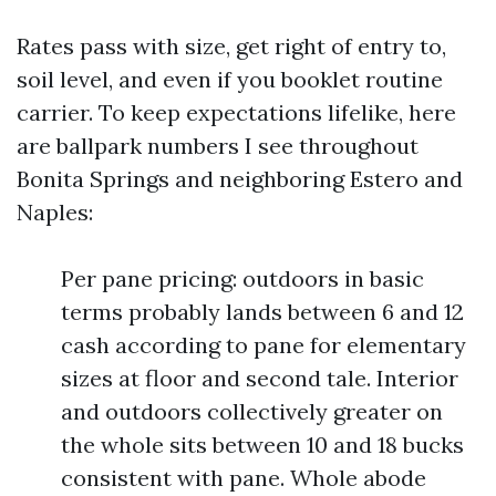
Rates pass with size, get right of entry to,
soil level, and even if you booklet routine
carrier. To keep expectations lifelike, here
are ballpark numbers I see throughout
Bonita Springs and neighboring Estero and
Naples:
Per pane pricing: outdoors in basic
terms probably lands between 6 and 12
cash according to pane for elementary
sizes at floor and second tale. Interior
and outdoors collectively greater on
the whole sits between 10 and 18 bucks
consistent with pane. Whole abode