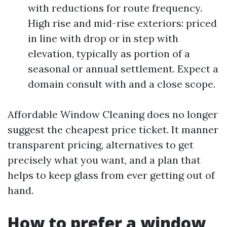
with reductions for route frequency.
High rise and mid-rise exteriors: priced
in line with drop or in step with
elevation, typically as portion of a
seasonal or annual settlement. Expect a
domain consult with and a close scope.
Affordable Window Cleaning does no longer
suggest the cheapest price ticket. It manner
transparent pricing, alternatives to get
precisely what you want, and a plan that
helps to keep glass from ever getting out of
hand.
How to prefer a window