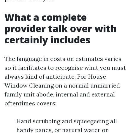
What a complete
provider talk over with
certainly includes
The language in costs on estimates varies,
so it facilitates to recognise what you must
always kind of anticipate. For House
Window Cleaning on a normal unmarried
family unit abode, internal and external
oftentimes covers:
Hand scrubbing and squeegeeing all
handy panes, or natural water on