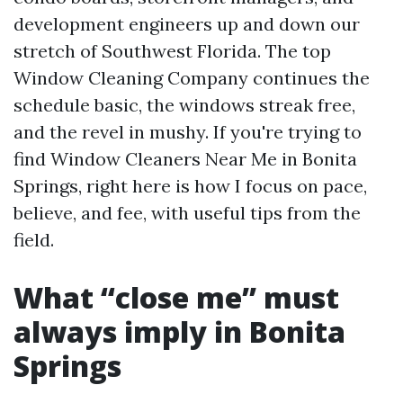
development engineers up and down our
stretch of Southwest Florida. The top
Window Cleaning Company continues the
schedule basic, the windows streak free,
and the revel in mushy. If you're trying to
find Window Cleaners Near Me in Bonita
Springs, right here is how I focus on pace,
believe, and fee, with useful tips from the
field.
What “close me” must
always imply in Bonita
Springs