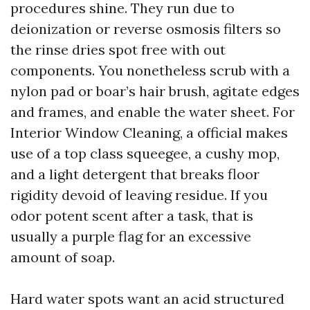
procedures shine. They run due to
deionization or reverse osmosis filters so
the rinse dries spot free with out
components. You nonetheless scrub with a
nylon pad or boar’s hair brush, agitate edges
and frames, and enable the water sheet. For
Interior Window Cleaning, a official makes
use of a top class squeegee, a cushy mop,
and a light detergent that breaks floor
rigidity devoid of leaving residue. If you
odor potent scent after a task, that is
usually a purple flag for an excessive
amount of soap.
Hard water spots want an acid structured