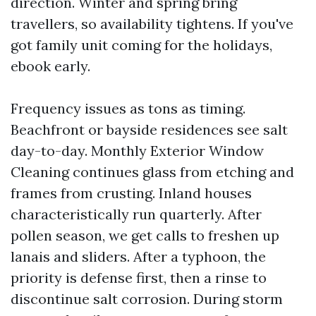
direction. Winter and spring bring
travellers, so availability tightens. If you've
got family unit coming for the holidays,
ebook early.
Frequency issues as tons as timing.
Beachfront or bayside residences see salt
day-to-day. Monthly Exterior Window
Cleaning continues glass from etching and
frames from crusting. Inland houses
characteristically run quarterly. After
pollen season, we get calls to freshen up
lanais and sliders. After a typhoon, the
priority is defense first, then a rinse to
discontinue salt corrosion. During storm