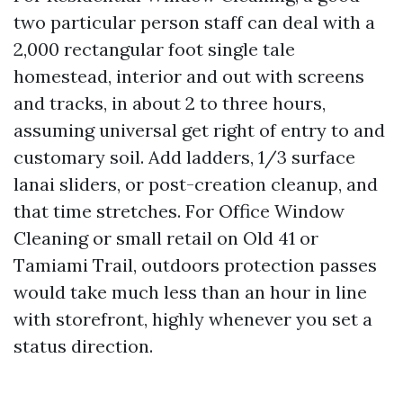
two particular person staff can deal with a
2,000 rectangular foot single tale
homestead, interior and out with screens
and tracks, in about 2 to three hours,
assuming universal get right of entry to and
customary soil. Add ladders, 1/3 surface
lanai sliders, or post-creation cleanup, and
that time stretches. For Office Window
Cleaning or small retail on Old 41 or
Tamiami Trail, outdoors protection passes
would take much less than an hour in line
with storefront, highly whenever you set a
status direction.