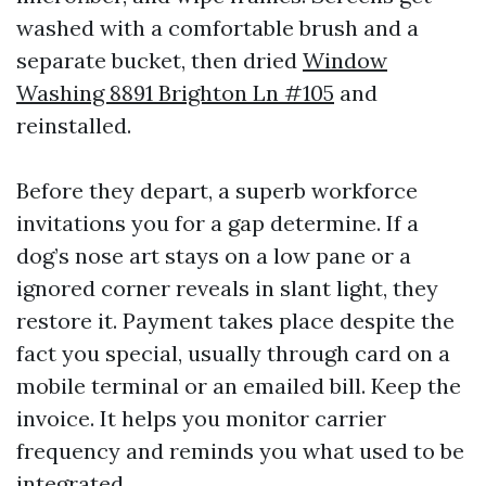
washed with a comfortable brush and a
separate bucket, then dried
Window
Washing 8891 Brighton Ln #105
and
reinstalled.
Before they depart, a superb workforce
invitations you for a gap determine. If a
dog’s nose art stays on a low pane or a
ignored corner reveals in slant light, they
restore it. Payment takes place despite the
fact you special, usually through card on a
mobile terminal or an emailed bill. Keep the
invoice. It helps you monitor carrier
frequency and reminds you what used to be
integrated.