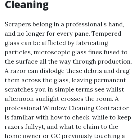
Cleaning
Scrapers belong in a professional’s hand,
and no longer for every pane. Tempered
glass can be afflicted by fabricating
particles, microscopic glass fines fused to
the surface all the way through production.
A razor can dislodge these debris and drag
them across the glass, leaving permanent
scratches you in simple terms see whilst
afternoon sunlight crosses the room. A
professional Window Cleaning Contractor
is familiar with how to check, while to keep
razors fullyyt, and what to claim to the
home owner or GC previously touching a