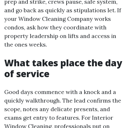
prep and strike, crews pause, safe system,
and go back as quickly as stipulations let. If
your Window Cleaning Company works
condos, ask how they coordinate with
property leadership on lifts and access in
the ones weeks.
What takes place the day
of service
Good days commence with a knock and a
quickly walkthrough. The lead confirms the
scope, notes any delicate presents, and
exams get entry to features. For Interior
Window Cleaning, professionals put on