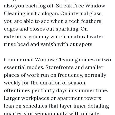
also you each log off. Streak Free Window
Cleaning isn't a slogan. On internal glass,
you are able to see when a tech feathers
edges and closes out sparkling. On
exteriors, you may watch a natural water
rinse bead and vanish with out spots.
Commercial Window Cleaning comes in two
essential modes. Storefronts and smaller
places of work run on frequency, normally
weekly for the duration of season,
oftentimes per thirty days in summer time.
Larger workplaces or apartment towers
lean on schedules that layer inner detailing
quarterly or semiannually, with outside