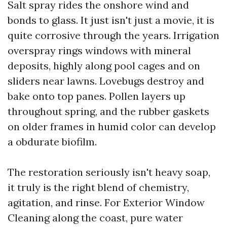
Salt spray rides the onshore wind and
bonds to glass. It just isn't just a movie, it is
quite corrosive through the years. Irrigation
overspray rings windows with mineral
deposits, highly along pool cages and on
sliders near lawns. Lovebugs destroy and
bake onto top panes. Pollen layers up
throughout spring, and the rubber gaskets
on older frames in humid color can develop
a obdurate biofilm.
The restoration seriously isn't heavy soap,
it truly is the right blend of chemistry,
agitation, and rinse. For Exterior Window
Cleaning along the coast, pure water