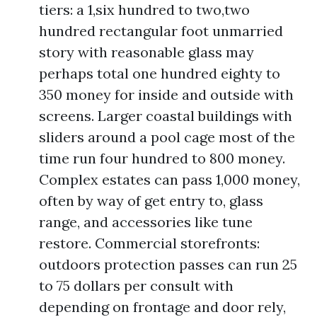
tiers: a 1,six hundred to two,two
hundred rectangular foot unmarried
story with reasonable glass may
perhaps total one hundred eighty to
350 money for inside and outside with
screens. Larger coastal buildings with
sliders around a pool cage most of the
time run four hundred to 800 money.
Complex estates can pass 1,000 money,
often by way of get entry to, glass
range, and accessories like tune
restore. Commercial storefronts:
outdoors protection passes can run 25
to 75 dollars per consult with
depending on frontage and door rely,