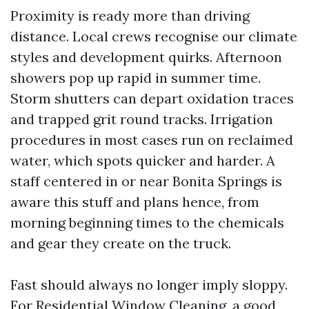
Proximity is ready more than driving
distance. Local crews recognise our climate
styles and development quirks. Afternoon
showers pop up rapid in summer time.
Storm shutters can depart oxidation traces
and trapped grit round tracks. Irrigation
procedures in most cases run on reclaimed
water, which spots quicker and harder. A
staff centered in or near Bonita Springs is
aware this stuff and plans hence, from
morning beginning times to the chemicals
and gear they create on the truck.
Fast should always no longer imply sloppy.
For Residential Window Cleaning, a good