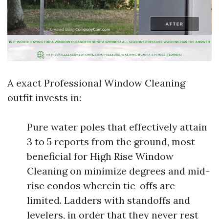
A exact Professional Window Cleaning
outfit invests in:
Pure water poles that effectively attain
3 to 5 reports from the ground, most
beneficial for High Rise Window
Cleaning on minimize degrees and mid-
rise condos wherein tie-offs are
limited. Ladders with standoffs and
levelers, in order that they never rest