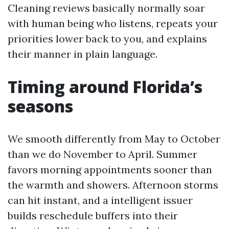
Cleaning reviews basically normally soar
with human being who listens, repeats your
priorities lower back to you, and explains
their manner in plain language.
Timing around Florida’s
seasons
We smooth differently from May to October
than we do November to April. Summer
favors morning appointments sooner than
the warmth and showers. Afternoon storms
can hit instant, and a intelligent issuer
builds reschedule buffers into their