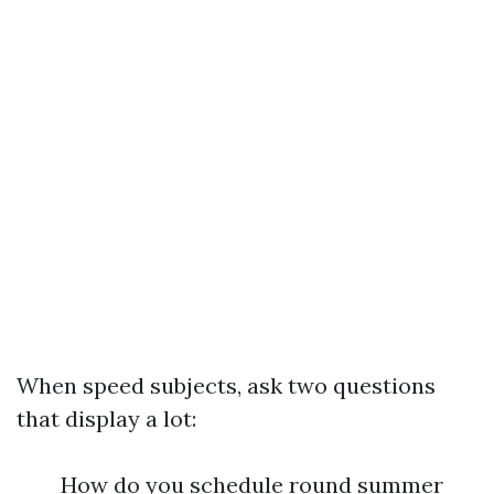
When speed subjects, ask two questions
that display a lot:
How do you schedule round summer