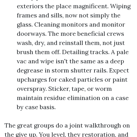
exteriors the place magnificent. Wiping
frames and sills, now not simply the
glass. Cleaning monitors and monitor
doorways. The more beneficial crews
wash, dry, and reinstall them, not just
brush them off. Detailing tracks. A pale
vac and wipe isn't the same as a deep
degrease in storm shutter rails. Expect
upcharges for caked particles or paint
overspray. Sticker, tape, or worm
maintain residue elimination on a case
by case basis.
The great groups do a joint walkthrough on
the give up. You level, they restoration, and