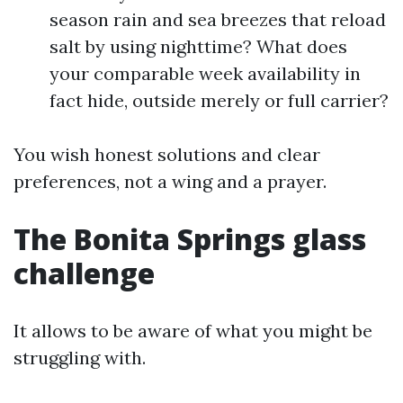
season rain and sea breezes that reload
salt by using nighttime? What does
your comparable week availability in
fact hide, outside merely or full carrier?
You wish honest solutions and clear
preferences, not a wing and a prayer.
The Bonita Springs glass
challenge
It allows to be aware of what you might be
struggling with.