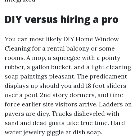
DIY versus hiring a pro
You can most likely DIY Home Window
Cleaning for a rental balcony or some
rooms. A mop, a squeegee with a pointy
rubber, a gallon bucket, and a light cleaning
soap paintings pleasant. The predicament
displays up should you add 18 foot sliders
over a pool, 2nd story dormers, and time
force earlier site visitors arrive. Ladders on
pavers are dicy. Tracks disheveled with
sand and dead gnats take true time. Hard
water jewelry giggle at dish soap.