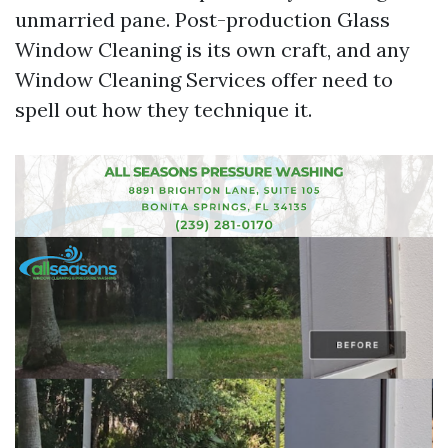
unmarried pane. Post-production Glass
Window Cleaning is its own craft, and any
Window Cleaning Services offer need to
spell out how they technique it.