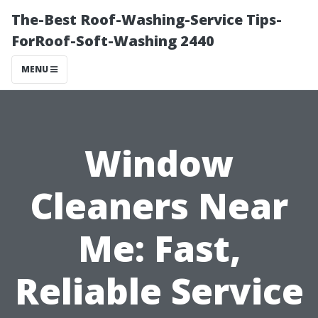
The-Best Roof-Washing-Service Tips-
ForRoof-Soft-Washing 2440
MENU
Window
Cleaners Near
Me: Fast,
Reliable Service