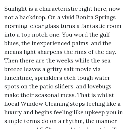
Sunlight is a characteristic right here, now
not a backdrop. On a vivid Bonita Springs
morning, clear glass turns a fantastic room
into a top notch one. You word the gulf
blues, the inexperienced palms, and the
means light sharpens the rims of the day.
Then there are the weeks while the sea
breeze leaves a gritty salt movie via
lunchtime, sprinklers etch tough water
spots on the patio sliders, and lovebugs
make their seasonal mess. That is whilst
Local Window Cleaning stops feeling like a
luxury and begins feeling like upkeep you in
simple terms do on a rhythm, the manner