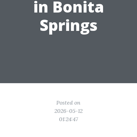
in Bonita
Springs
Posted on
2026-05-12
01:24:47