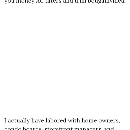
you money AC filters and trim bougainvillea.
I actually have labored with home owners,
condo boards, storefront managers, and