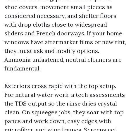
shoe covers, movement small pieces as
considered necessary, and shelter floors
with drop cloths close to widespread
sliders and French doorways. If your home
windows have aftermarket films or new tint,
they must ask and modify options.
Ammonia unfastened, neutral cleaners are
fundamental.
Exteriors cross rapid with the top setup.
For natural water work, a tech assessments
the TDS output so the rinse dries crystal
clean. On squeegee jobs, they soar with top
panes and work down, easy edges with
microfiber, and wipe frames. Screens get