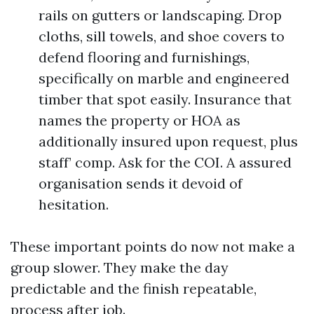
rails on gutters or landscaping. Drop
cloths, sill towels, and shoe covers to
defend flooring and furnishings,
specifically on marble and engineered
timber that spot easily. Insurance that
names the property or HOA as
additionally insured upon request, plus
staff’ comp. Ask for the COI. A assured
organisation sends it devoid of
hesitation.
These important points do now not make a
group slower. They make the day
predictable and the finish repeatable,
process after job.