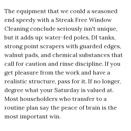
The equipment that we could a seasoned
end speedy with a Streak Free Window
Cleaning conclude seriously isn't unique,
but it adds up: water-fed poles, DI tanks,
strong point scrapers with guarded edges,
walnut pads, and chemical substances that
call for caution and rinse discipline. If you
get pleasure from the work and have a
realistic structure, pass for it. If no longer,
degree what your Saturday is valued at.
Most householders who transfer to a
routine plan say the peace of brain is the
most important win.