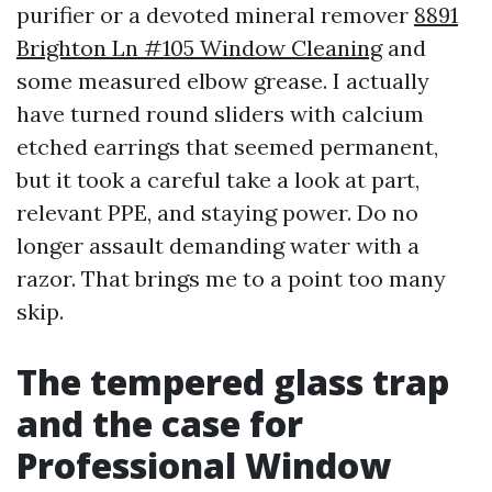
purifier or a devoted mineral remover
8891
Brighton Ln #105 Window Cleaning
and
some measured elbow grease. I actually
have turned round sliders with calcium
etched earrings that seemed permanent,
but it took a careful take a look at part,
relevant PPE, and staying power. Do no
longer assault demanding water with a
razor. That brings me to a point too many
skip.
The tempered glass trap
and the case for
Professional Window