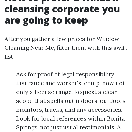
cleansing corporate you
are going to keep
After you gather a few prices for Window
Cleaning Near Me, filter them with this swift
list:
Ask for proof of legal responsibility
insurance and worker's’ comp, now not
only a license range. Request a clear
scope that spells out indoors, outdoors,
monitors, tracks, and any accessories.
Look for local references within Bonita
Springs, not just usual testimonials. A