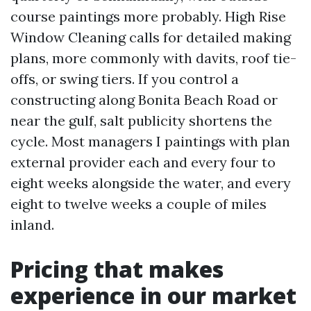
course paintings more probably. High Rise
Window Cleaning calls for detailed making
plans, more commonly with davits, roof tie-
offs, or swing tiers. If you control a
constructing along Bonita Beach Road or
near the gulf, salt publicity shortens the
cycle. Most managers I paintings with plan
external provider each and every four to
eight weeks alongside the water, and every
eight to twelve weeks a couple of miles
inland.
Pricing that makes
experience in our market