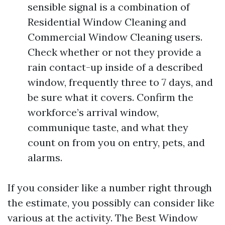
sensible signal is a combination of
Residential Window Cleaning and
Commercial Window Cleaning users.
Check whether or not they provide a
rain contact-up inside of a described
window, frequently three to 7 days, and
be sure what it covers. Confirm the
workforce’s arrival window,
communique taste, and what they
count on from you on entry, pets, and
alarms.
If you consider like a number right through
the estimate, you possibly can consider like
various at the activity. The Best Window